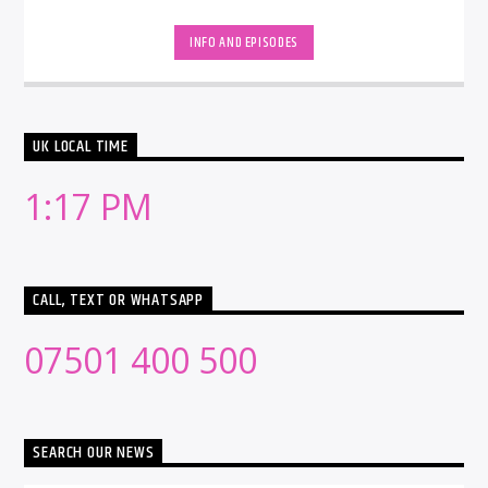
INFO AND EPISODES
UK LOCAL TIME
1:17 PM
CALL, TEXT OR WHATSAPP
07501 400 500
SEARCH OUR NEWS