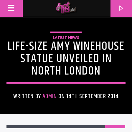
LATEST NEWS
LIFE-SIZE AMY WINEHOUSE
STATUE UNVEILED IN
NORTH LONDON
WRITTEN BY
ADMIN
ON 14TH SEPTEMBER 2014
CURRENT TRACK
TITLE
ARTIST