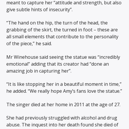
meant to capture her “attitude and strength, but also
give subtle hints of insecurity”.
“The hand on the hip, the turn of the head, the
grabbing of the skirt, the turned in foot – these are
all small elements that contribute to the personality
of the piece,” he said.
Mr Winehouse said seeing the statue was “incredibly
emotional” adding that its creator had “done an
amazing job in capturing her”.
“It is like stopping her in a beautiful moment in time,”
he added. “We really hope Amy’s fans love the statue.”
The singer died at her home in 2011 at the age of 27.
She had previously struggled with alcohol and drug
abuse. The inquest into her death found she died of