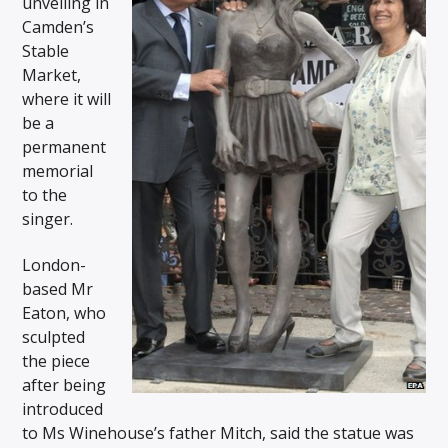
unveiling in
Camden’s
Stable
Market,
where it will
be a
permanent
memorial
to the
singer.
London-
based Mr
Eaton, who
sculpted
the piece
after being
introduced
to Ms Winehouse’s father Mitch, said the statue was