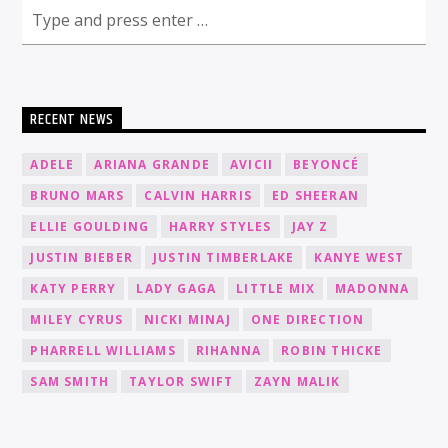
RECENT NEWS
ADELE
ARIANA GRANDE
AVICII
BEYONCÉ
BRUNO MARS
CALVIN HARRIS
ED SHEERAN
ELLIE GOULDING
HARRY STYLES
JAY Z
JUSTIN BIEBER
JUSTIN TIMBERLAKE
KANYE WEST
KATY PERRY
LADY GAGA
LITTLE MIX
MADONNA
MILEY CYRUS
NICKI MINAJ
ONE DIRECTION
PHARRELL WILLIAMS
RIHANNA
ROBIN THICKE
SAM SMITH
TAYLOR SWIFT
ZAYN MALIK