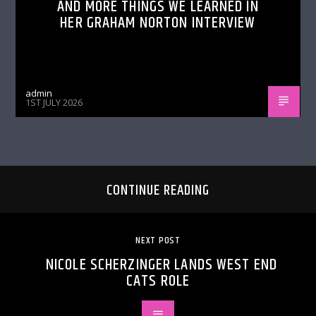
AND MORE THINGS WE LEARNED IN
HER GRAHAM NORTON INTERVIEW
admin
1ST JULY 2026
CONTINUE READING
NEXT POST
NICOLE SCHERZINGER LANDS WEST END
CATS ROLE