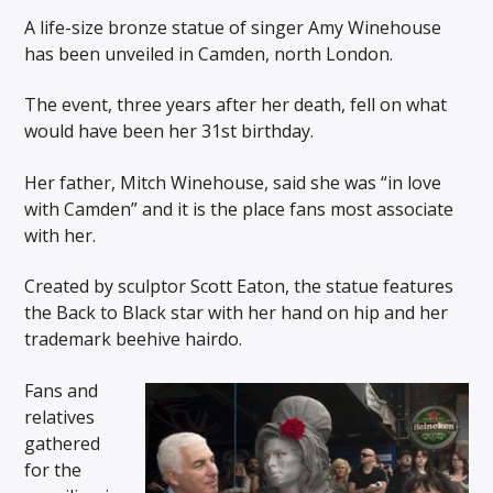
A life-size bronze statue of singer Amy Winehouse
has been unveiled in Camden, north London.
The event, three years after her death, fell on what
would have been her 31st birthday.
Her father, Mitch Winehouse, said she was “in love
with Camden” and it is the place fans most associate
with her.
Created by sculptor Scott Eaton, the statue features
the Back to Black star with her hand on hip and her
trademark beehive hairdo.
Fans and
relatives
gathered
for the