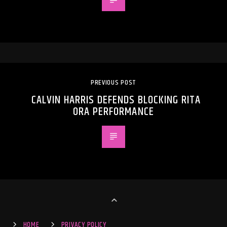
PREVIOUS POST
CALVIN HARRIS DEFENDS BLOCKING RITA
ORA PERFORMANCE
HOME
PRIVACY POLICY