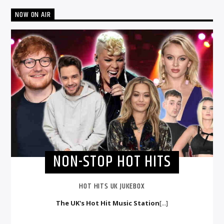
NOW ON AIR
NON-STOP HOT HITS
HOT HITS UK JUKEBOX
The UK's Hot Hit Music Station
[...]