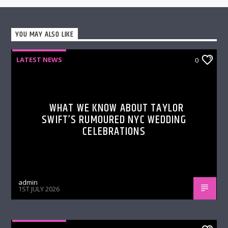
YOU MAY ALSO LIKE
LATEST NEWS
0
WHAT WE KNOW ABOUT TAYLOR
SWIFT’S RUMOURED NYC WEDDING
CELEBRATIONS
admin
1ST JULY 2026