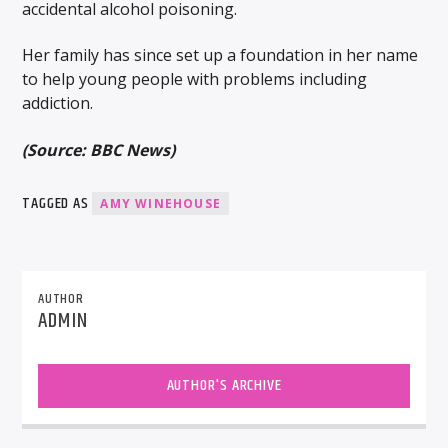
accidental alcohol poisoning.
Her family has since set up a foundation in her name
to help young people with problems including
addiction.
(Source: BBC News)
TAGGED AS
AMY WINEHOUSE
AUTHOR
ADMIN
AUTHOR'S ARCHIVE