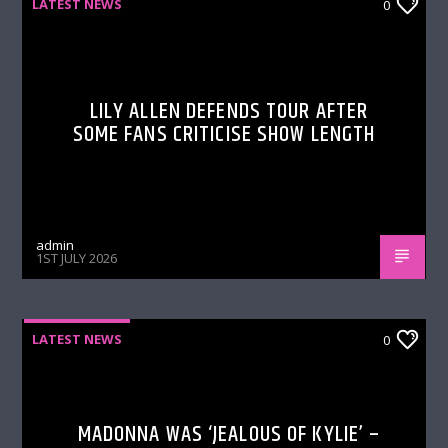
LATEST NEWS
0
LILY ALLEN DEFENDS TOUR AFTER
SOME FANS CRITICISE SHOW LENGTH
admin
1ST JULY 2026
LATEST NEWS
0
MADONNA WAS ‘JEALOUS OF KYLIE’ –