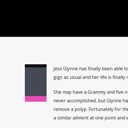
Jess Glynne has finally been able t
gigs as usual and her life is finally
She may have a Grammy and five n
never accomplished, but Glynne has
remove a polyp. Fortunately for th
a similar ailment at one point and