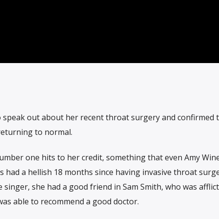
o speak out about her recent throat surgery and confirmed th
 returning to normal.
umber one hits to her credit, something that even Amy Wi
 had a hellish 18 months since having invasive throat surge
e singer, she had a good friend in Sam Smith, who was afflic
 was able to recommend a good doctor.