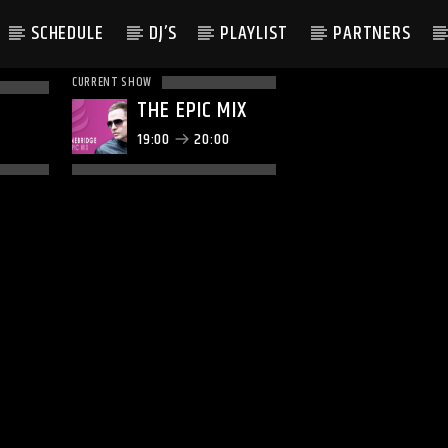
SCHEDULE
DJ’S
PLAYLIST
PARTNERS
CURRENT SHOW
THE EPIC MIX
19:00
20:00