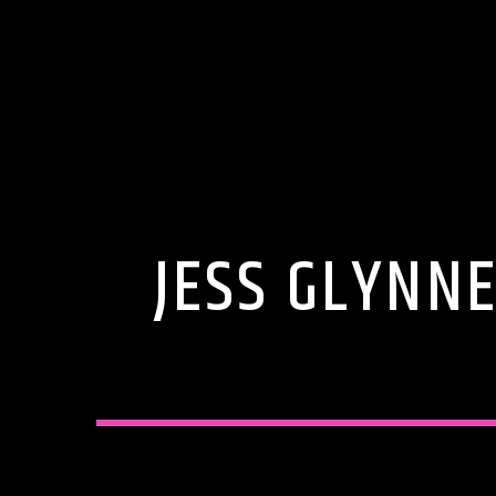
JESS GLYNN