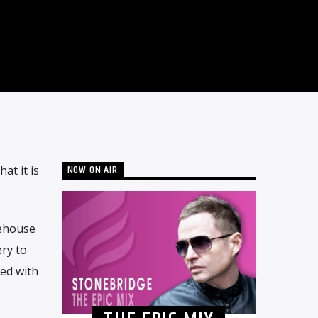
NOW ON AIR
at it is
nehouse
ry to
ted with