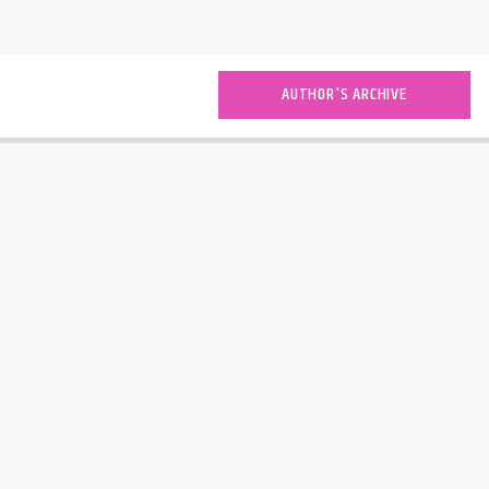
AUTHOR'S ARCHIVE