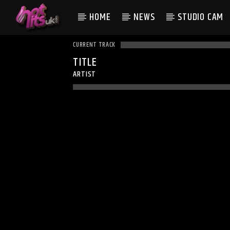
HOME
NEWS
STUDIO CAM
CURRENT TRACK
TITLE
ARTIST