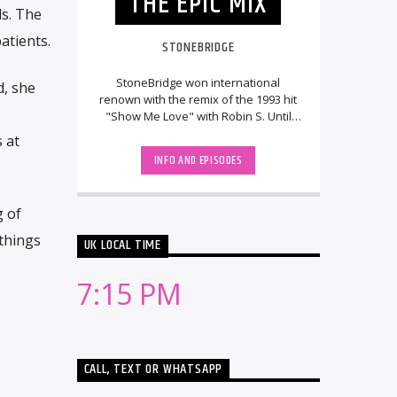
THE EPIC MIX
s. The
atients.
STONEBRIDGE
StoneBridge won international
d, she
renown with the remix of the 1993 hit
"Show Me Love" with Robin S. Until
then, he had been running the
 at
Swedish DJ/remix [...]
INFO AND EPISODES
g of
 things
UK LOCAL TIME
7:15 PM
CALL, TEXT OR WHATSAPP