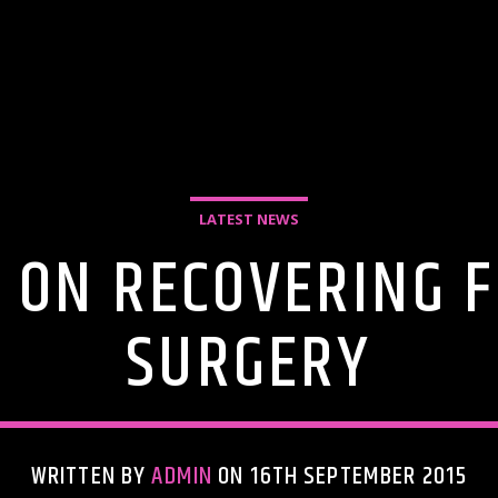
LATEST NEWS
E ON RECOVERING 
SURGERY
WRITTEN BY
ADMIN
ON 16TH SEPTEMBER 2015