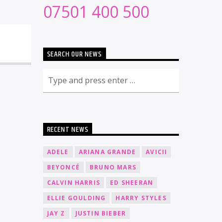
07501 400 500
SEARCH OUR NEWS
RECENT NEWS
ADELE
ARIANA GRANDE
AVICII
BEYONCÉ
BRUNO MARS
CALVIN HARRIS
ED SHEERAN
ELLIE GOULDING
HARRY STYLES
JAY Z
JUSTIN BIEBER