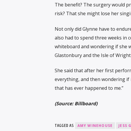
The benefit? The surgery would p
risk? That she might lose her sing
Not only did Glynne have to endure
also had to spend three weeks in c
whiteboard and wondering if she wo
Glastonbury and the Isle of Wright 
She said that after her first perfor
everything, and then wondering if i
that has ever happened to me.”
(Source: Billboard)
TAGGED AS
AMY WINEHOUSE
JESS 