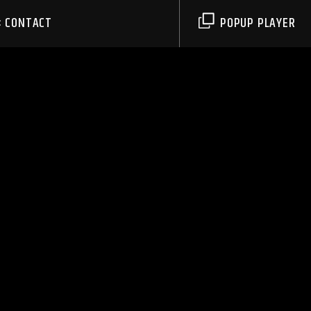
CONTACT
POPUP PLAYER