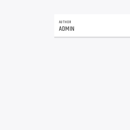
AUTHOR
ADMIN