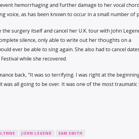
revent hemorrhaging and further damage to her vocal chord
ing voice, as has been known to occur in a small number of p
 the surgery itself and cancel her U.K. tour with John Legen
omplete silence, only able to write out her thoughts on a
uld ever be able to sing again. She also had to cancel dates
Festival while she recovered.
mance back, “It was so terrifying. I was right at the beginnin
t was all going to be over. It was one of the most traumatic
GLYNNE
JOHN LEGEND
SAM SMITH