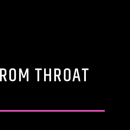
FROM THROAT