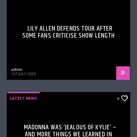
LILY ALLEN DEFENDS TOUR AFTER
SOME FANS CRITICISE SHOW LENGTH
admin
1ST JULY 2026
LATEST NEWS
0
MADONNA WAS ‘JEALOUS OF KYLIE’ –
AND MORE THINGS WE LEARNED IN