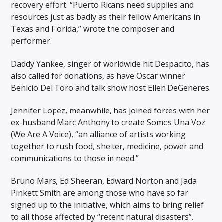
recovery effort. “Puerto Ricans need supplies and
resources just as badly as their fellow Americans in
Texas and Florida,” wrote the composer and
performer.
Daddy Yankee, singer of worldwide hit Despacito, has
also called for donations, as have Oscar winner
Benicio Del Toro and talk show host Ellen DeGeneres.
Jennifer Lopez, meanwhile, has joined forces with her
ex-husband Marc Anthony to create Somos Una Voz
(We Are A Voice), “an alliance of artists working
together to rush food, shelter, medicine, power and
communications to those in need.”
Bruno Mars, Ed Sheeran, Edward Norton and Jada
Pinkett Smith are among those who have so far
signed up to the initiative, which aims to bring relief
to all those affected by “recent natural disasters”.