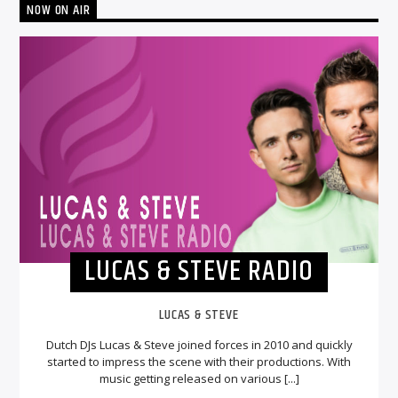
NOW ON AIR
LUCAS & STEVE RADIO
LUCAS & STEVE
Dutch DJs Lucas & Steve joined forces in 2010 and quickly
started to impress the scene with their productions. With
music getting released on various [...]