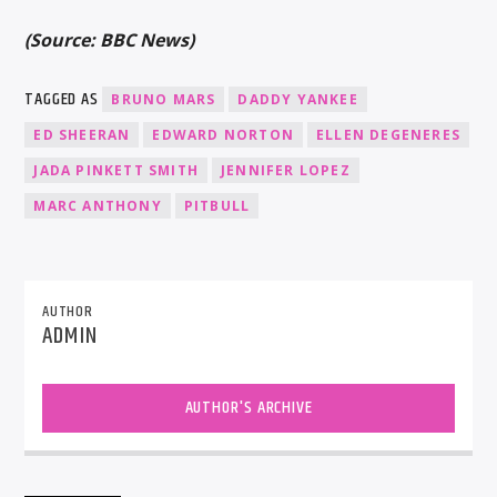
(Source: BBC News)
TAGGED AS
BRUNO MARS
DADDY YANKEE
ED SHEERAN
EDWARD NORTON
ELLEN DEGENERES
JADA PINKETT SMITH
JENNIFER LOPEZ
MARC ANTHONY
PITBULL
AUTHOR
ADMIN
AUTHOR'S ARCHIVE