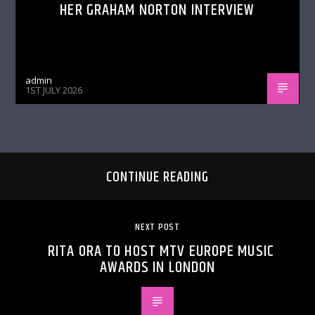
HER GRAHAM NORTON INTERVIEW
admin
1ST JULY 2026
CONTINUE READING
NEXT POST
RITA ORA TO HOST MTV EUROPE MUSIC
AWARDS IN LONDON