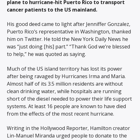
plane to hurricane-hit Puerto Rico to transport
cancer patients to the US mainland.
His good deed came to light after Jenniffer Gonzalez,
Puerto Rico’s representative in Washington, thanked
him on Twitter. He told the New York Daily News he
was “just doing [his] part.” “Thank God we’re blessed
to help,” he was quoted as saying.
Much of the US island territory has lost its power
after being ravaged by Hurricanes Irma and Maria.
Almost half of its 3.5 million residents are without
clean drinking water, while hospitals are running
short of the diesel needed to power their life support
systems. At least 16 people are known to have died
from the effects of the most recent hurricane.
Writing in the Hollywood Reporter, Hamilton creator
Lin-Manuel Miranda urged people to donate to the