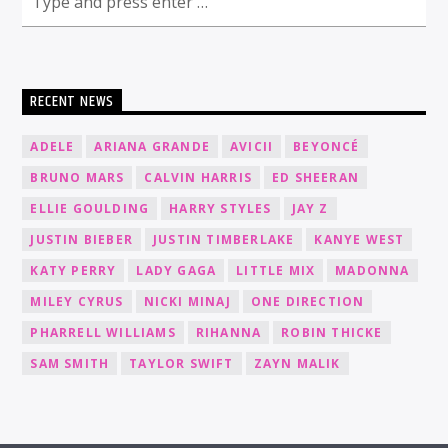
RECENT NEWS
ADELE
ARIANA GRANDE
AVICII
BEYONCÉ
BRUNO MARS
CALVIN HARRIS
ED SHEERAN
ELLIE GOULDING
HARRY STYLES
JAY Z
JUSTIN BIEBER
JUSTIN TIMBERLAKE
KANYE WEST
KATY PERRY
LADY GAGA
LITTLE MIX
MADONNA
MILEY CYRUS
NICKI MINAJ
ONE DIRECTION
PHARRELL WILLIAMS
RIHANNA
ROBIN THICKE
SAM SMITH
TAYLOR SWIFT
ZAYN MALIK