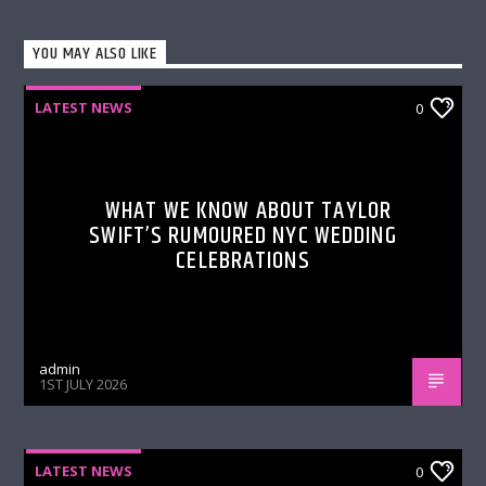
YOU MAY ALSO LIKE
LATEST NEWS
0
WHAT WE KNOW ABOUT TAYLOR
SWIFT’S RUMOURED NYC WEDDING
CELEBRATIONS
admin
1ST JULY 2026
LATEST NEWS
0