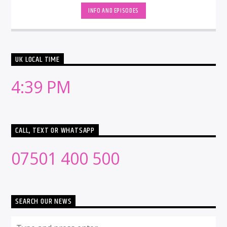
INFO AND EPISODES
UK LOCAL TIME
4:39 PM
CALL, TEXT OR WHATSAPP
07501 400 500
SEARCH OUR NEWS