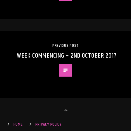
PREVIOUS POST
WEEK COMMENCING – 2ND OCTOBER 2017
HOME
PRIVACY POLICY