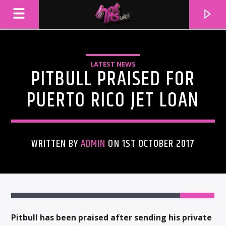
LATEST NEWS
PITBULL PRAISED FOR
PUERTO RICO JET LOAN
WRITTEN BY
ADMIN
ON 1ST OCTOBER 2017
CURRENT TRACK
TITLE
ARTIST
Pitbull has been praised after sending his private