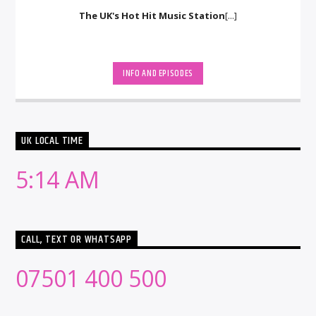
The UK's Hot Hit Music Station
[...]
INFO AND EPISODES
UK LOCAL TIME
5:14 AM
CALL, TEXT OR WHATSAPP
07501 400 500