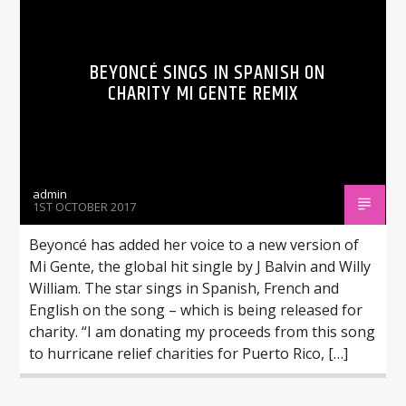
BEYONCÉ SINGS IN SPANISH ON
CHARITY MI GENTE REMIX
admin
1ST OCTOBER 2017
Beyoncé has added her voice to a new version of
Mi Gente, the global hit single by J Balvin and Willy
William. The star sings in Spanish, French and
English on the song – which is being released for
charity. “I am donating my proceeds from this song
to hurricane relief charities for Puerto Rico, […]