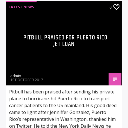
LATEST NEWS
0
PITBULL PRAISED FOR PUERTO RICO
JET LOAN
admin
1ST OCTOBER 2017
Pitbull has been praised after sending his private
plane to hurricane-hit Puerto Rico to transport
cancer patients to the US mainland. His good deed
came to light after Jenniffer Gonzalez, Puerto
Rico’s representative in Washington, thanked him
on Twitter. He told the New York Daily News he