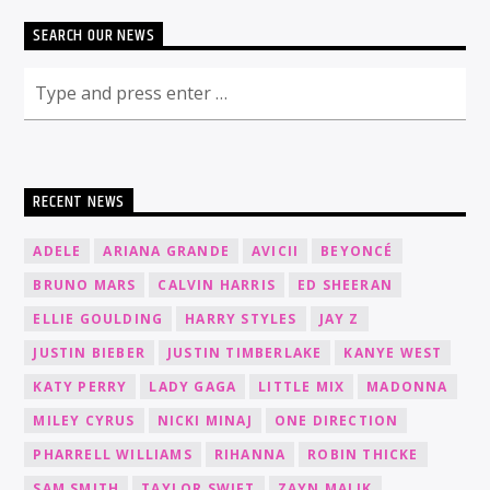
SEARCH OUR NEWS
RECENT NEWS
ADELE
ARIANA GRANDE
AVICII
BEYONCÉ
BRUNO MARS
CALVIN HARRIS
ED SHEERAN
ELLIE GOULDING
HARRY STYLES
JAY Z
JUSTIN BIEBER
JUSTIN TIMBERLAKE
KANYE WEST
KATY PERRY
LADY GAGA
LITTLE MIX
MADONNA
MILEY CYRUS
NICKI MINAJ
ONE DIRECTION
PHARRELL WILLIAMS
RIHANNA
ROBIN THICKE
SAM SMITH
TAYLOR SWIFT
ZAYN MALIK