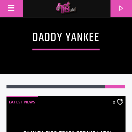
DADDY YANKEE
LATEST NEWS
0
CURRENT TRACK
TITLE
ARTIST