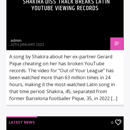
SHAKIRA DISS TRACK BREAKS LATIN
YOUTUBE VIEWING RECORDS
admin
20TH JANUARY 2023
A song by Shakira about her ex-partner Gerard
Pique cheating on her has broken YouTube
records. The video for “Out of Your League” has
been watched more than 63 million times in 24
hours, making it the most-watched Latin song in
that time period. Shakira, 45, separated from
former Barcelona footballer Pique, 35, in 2022 […]
LATEST NEWS
0