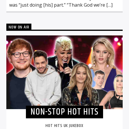
was “just doing [his] part.” “Thank God we’re […]
NOW ON AIR
NON-STOP HOT HITS
HOT HITS UK JUKEBOX