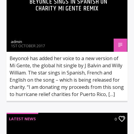
BEYONCÉ SINGS IN SPANISH ON
CHARITY MI GENTE REMIX
admin
1ST OCTOBER 2017
Beyoncé has added her voice to a new version of
Mi Gente, the global hit single by J Balvin and Willy
William. The star sings in Spanish, French and
English on the song – which is being released for
charity. “I am donating my proceeds from this song
to hurricane relief charities for Puerto Rico, […]
LATEST NEWS
0