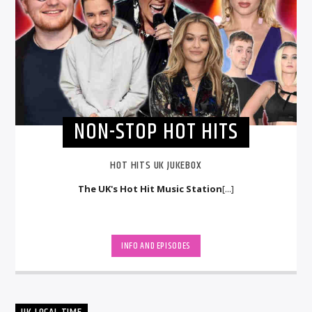
NON-STOP HOT HITS
HOT HITS UK JUKEBOX
The UK's Hot Hit Music Station
[...]
INFO AND EPISODES