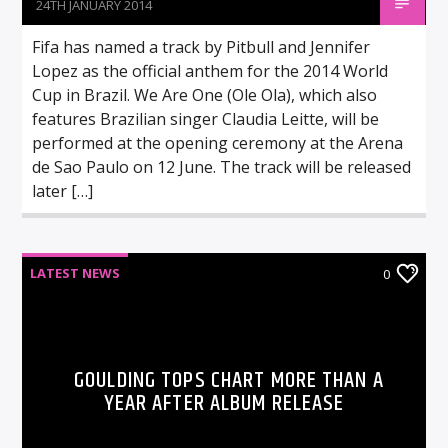
24TH JANUARY 2014
Fifa has named a track by Pitbull and Jennifer
Lopez as the official anthem for the 2014 World
Cup in Brazil. We Are One (Ole Ola), which also
features Brazilian singer Claudia Leitte, will be
performed at the opening ceremony at the Arena
de Sao Paulo on 12 June. The track will be released
later […]
LATEST NEWS
0
GOULDING TOPS CHART MORE THAN A
YEAR AFTER ALBUM RELEASE