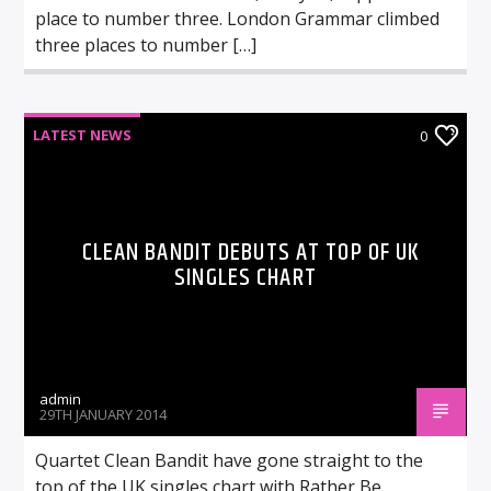
place to number three. London Grammar climbed
three places to number […]
LATEST NEWS
0
CLEAN BANDIT DEBUTS AT TOP OF UK
SINGLES CHART
admin
29TH JANUARY 2014
Quartet Clean Bandit have gone straight to the
top of the UK singles chart with Rather Be,