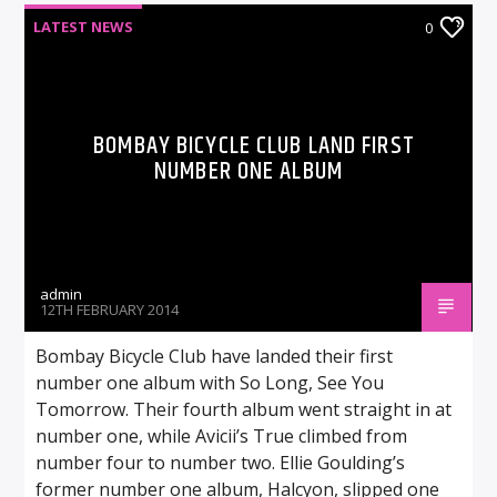
LATEST NEWS
0
BOMBAY BICYCLE CLUB LAND FIRST
NUMBER ONE ALBUM
admin
12TH FEBRUARY 2014
Bombay Bicycle Club have landed their first
number one album with So Long, See You
Tomorrow. Their fourth album went straight in at
number one, while Avicii’s True climbed from
number four to number two. Ellie Goulding’s
former number one album, Halcyon, slipped one