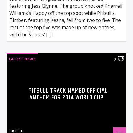
featuring Jess Glynne. The group knocked Pharrell
Williams’s Happy off the top spot while Pitbull’s
Timber, featuring Kesha, fell from two to five. The
rest of the top five was made up of new entries,
with the Vamps’ […]
LATEST NEWS
0
PITBULL TRACK NAMED OFFICIAL
ANTHEM FOR 2014 WORLD CUP
admin