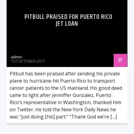
PITBULL PRAISED FOR PUERTO RICO
JET LOAN
admin
1ST OCTOBER 2017
Pitbull has been praised after sending his private
plane to hurricane-hit Puerto Rico to transport
cancer patients to the US mainland. His good deed
came to light after Jenniffer Gonzalez, Puerto
Rico’s representative in Washington, thanked him
on Twitter. He told the New York Daily News he
was “just doing [his] part.” “Thank God we’re […]