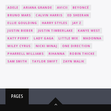
ADELE
ARIANA GRANDE
AVICII
BEYONCÉ
BRUNO MARS
CALVIN HARRIS
ED SHEERAN
ELLIE GOULDING
HARRY STYLES
JAY Z
JUSTIN BIEBER
JUSTIN TIMBERLAKE
KANYE WEST
KATY PERRY
LADY GAGA
LITTLE MIX
MADONNA
MILEY CYRUS
NICKI MINAJ
ONE DIRECTION
PHARRELL WILLIAMS
RIHANNA
ROBIN THICKE
SAM SMITH
TAYLOR SWIFT
ZAYN MALIK
PAGES