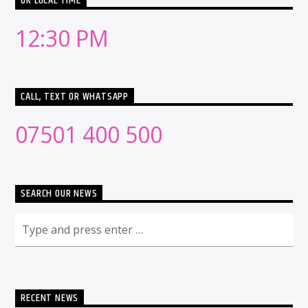
UK LOCAL TIME
12:30 PM
CALL, TEXT OR WHATSAPP
07501 400 500
SEARCH OUR NEWS
RECENT NEWS