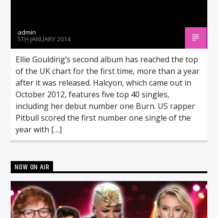
admin
5TH JANUARY 2014
Ellie Goulding’s second album has reached the top
of the UK chart for the first time, more than a year
after it was released. Halcyon, which came out in
October 2012, features five top 40 singles,
including her debut number one Burn. US rapper
Pitbull scored the first number one single of the
year with […]
NOW ON AIR