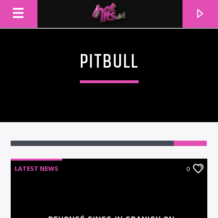
PITBULL
LATEST NEWS
0
CURRENT TRACK
TITLE
ARTIST