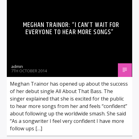
MEGHAN TRAINOR: “I CAN’T WAIT FOR
EVERYONE TO HEAR MORE SONGS”
admin
7TH OCTOBER 2014
Meghan Trainor has opened up about the success
of her debut single All About That Bass. The
singer explained that she is excited for the public
to hear more songs from her and feels “confident”
about following up the worldwide smash. She said
“As a songwriter I feel very confident I have more
follow ups […]