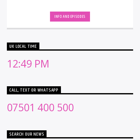
INFO AND EPISODES
UK LOCAL TIME
12:49 PM
CALL, TEXT OR WHATSAPP
07501 400 500
SEARCH OUR NEWS