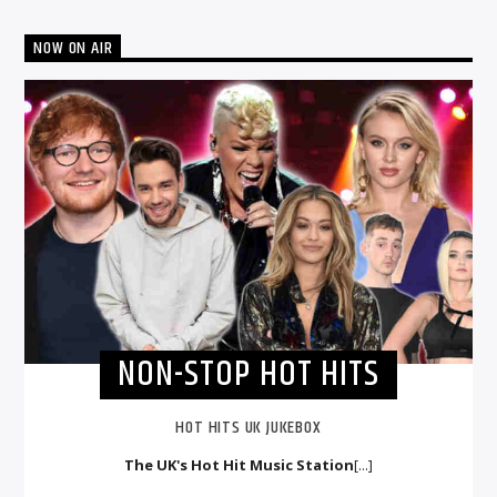
NOW ON AIR
NON-STOP HOT HITS
HOT HITS UK JUKEBOX
The UK's Hot Hit Music Station
[...]