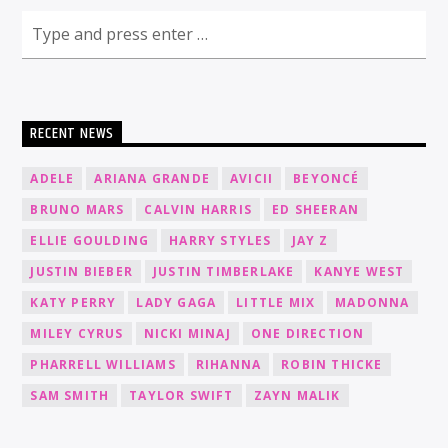
RECENT NEWS
ADELE
ARIANA GRANDE
AVICII
BEYONCÉ
BRUNO MARS
CALVIN HARRIS
ED SHEERAN
ELLIE GOULDING
HARRY STYLES
JAY Z
JUSTIN BIEBER
JUSTIN TIMBERLAKE
KANYE WEST
KATY PERRY
LADY GAGA
LITTLE MIX
MADONNA
MILEY CYRUS
NICKI MINAJ
ONE DIRECTION
PHARRELL WILLIAMS
RIHANNA
ROBIN THICKE
SAM SMITH
TAYLOR SWIFT
ZAYN MALIK