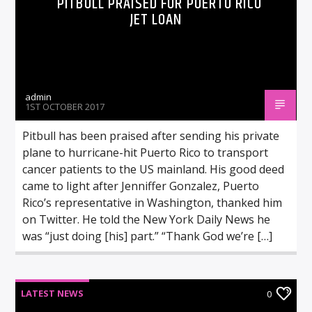
PITBULL PRAISED FOR PUERTO RICO
JET LOAN
admin
1ST OCTOBER 2017
Pitbull has been praised after sending his private
plane to hurricane-hit Puerto Rico to transport
cancer patients to the US mainland. His good deed
came to light after Jenniffer Gonzalez, Puerto
Rico’s representative in Washington, thanked him
on Twitter. He told the New York Daily News he
was “just doing [his] part.” “Thank God we’re […]
LATEST NEWS
0