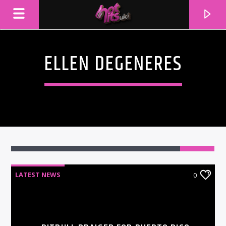
ELLEN DEGENERES
LATEST NEWS
0
CURRENT TRACK
TITLE
ARTIST