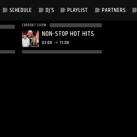
SCHEDULE
DJ’S
PLAYLIST
PARTNERS
CURRENT SHOW
NON-STOP HOT HITS
03:00
11:00