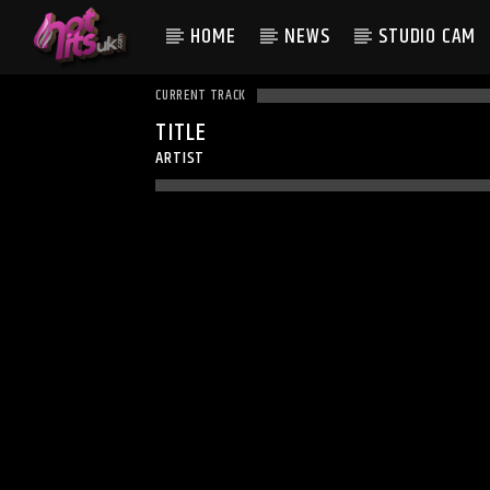
HOME
NEWS
STUDIO CAM
CURRENT TRACK
TITLE
ARTIST