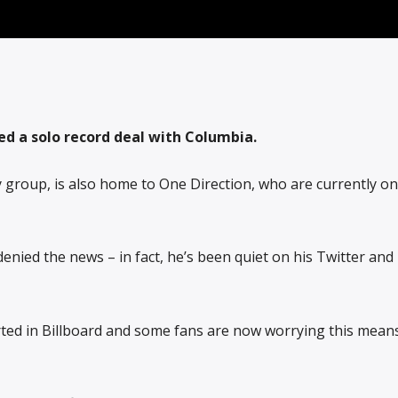
ed a solo record deal with Columbia.
ny group, is also home to One Direction, who are currently o
enied the news – in fact, he’s been quiet on his Twitter and
rted in Billboard and some fans are now worrying this mean