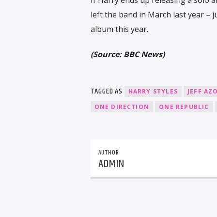
left the band in March last year – 
album this year.
(Source: BBC News)
TAGGED AS
HARRY STYLES
JEFF AZ
ONE DIRECTION
ONE REPUBLIC
AUTHOR
ADMIN