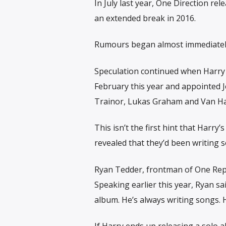
In July last year, One Direction re
an extended break in 2016.
Rumours began almost immediately 
Speculation continued when Harry 
February this year and appointed 
Trainor, Lukas Graham and Van Ha
This isn’t the first hint that Harr
revealed that they’d been writing 
Ryan Tedder, frontman of One Republ
Speaking earlier this year, Ryan s
album. He’s always writing songs. He’
If Harry ends up releasing a solo 