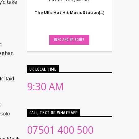
y’d take
The UK's Hot Hit Music Station
[...]
INFO AND EPISODES
n
Meghan
UK LOCAL TIME
 McDaid
9:30 AM
.
CALL, TEXT OR WHATSAPP
 solo
07501 400 500
ayn Malik