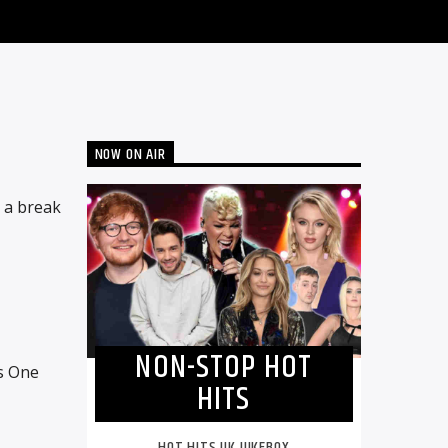
NOW ON AIR
n a break
NON-STOP HOT
s One
HITS
HOT HITS UK JUKEBOX