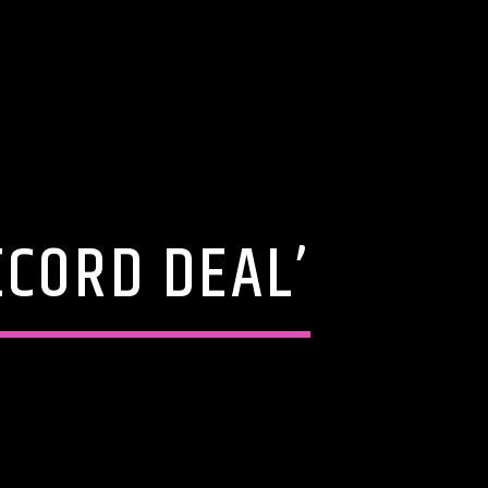
ECORD DEAL’