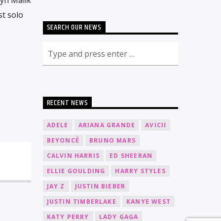
st solo
SEARCH OUR NEWS
RECENT NEWS
ADELE
ARIANA GRANDE
AVICII
BEYONCÉ
BRUNO MARS
CALVIN HARRIS
ED SHEERAN
ELLIE GOULDING
HARRY STYLES
JAY Z
JUSTIN BIEBER
JUSTIN TIMBERLAKE
KANYE WEST
KATY PERRY
LADY GAGA