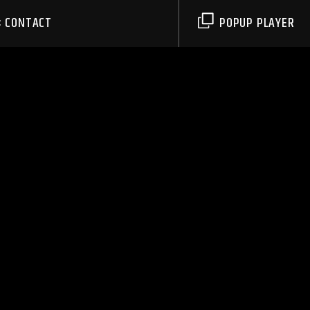
CONTACT
POPUP PLAYER