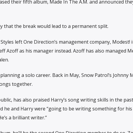
leased their fifth album, Made In The A.M. and announced the
that the break would lead to a permanent split.
Styles left One Direction’s management company, Modest! i
Jeff Azoff as his manager instead. Azoff has also managed 
len.
y’s planning a solo career. Back in May, Snow Patrol’s Johnny
songs together.
ic, has also praised Harry’s song writing skills in the past
aid he and Harry were “going to be writing something for his
s a brilliant writer.​”
album, he’ll be the second One Direction member to do so. Z