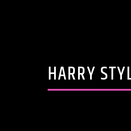
HARRY STYL