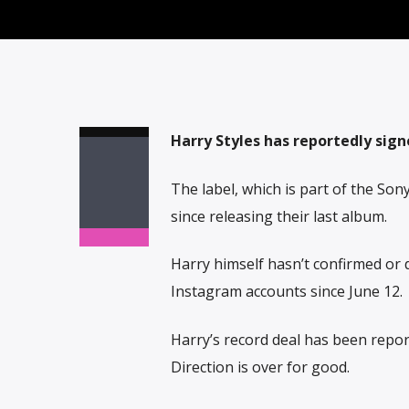
Harry Styles has reportedly sign
The label, which is part of the So
since releasing their last album.
Harry himself hasn’t confirmed or d
Instagram accounts since June 12.
Harry’s record deal has been repo
Direction is over for good.