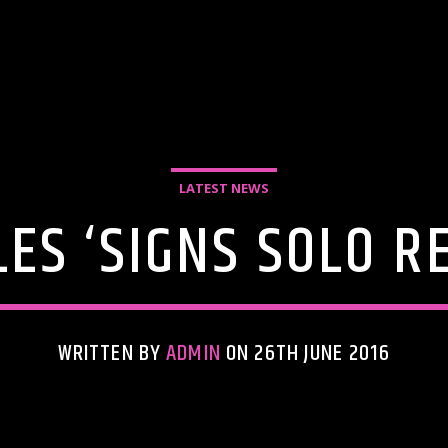
LATEST NEWS
ES ‘SIGNS SOLO R
WRITTEN BY
ADMIN
ON 26TH JUNE 2016