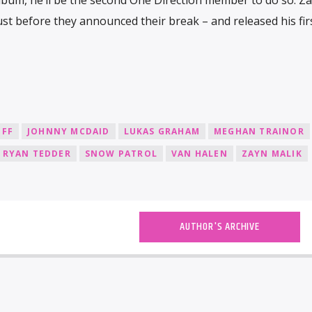
just before they announced their break – and released his fir
OFF
JOHNNY MCDAID
LUKAS GRAHAM
MEGHAN TRAINOR
RYAN TEDDER
SNOW PATROL
VAN HALEN
ZAYN MALIK
AUTHOR'S ARCHIVE