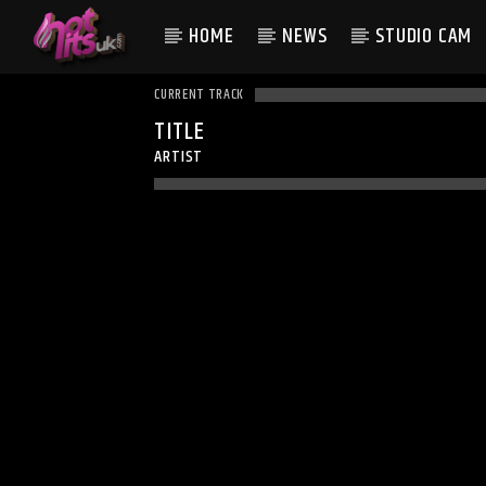
HOME
NEWS
STUDIO CAM
CURRENT TRACK
TITLE
ARTIST