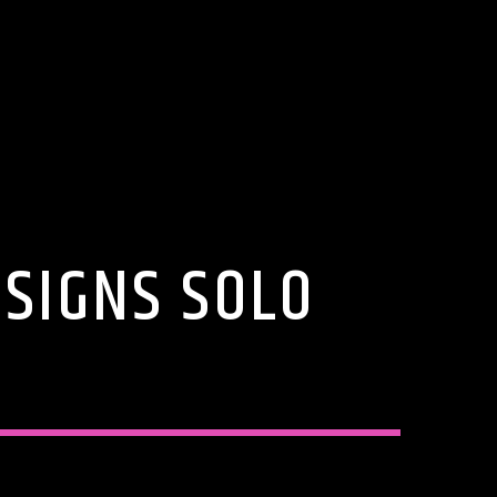
 SIGNS SOLO