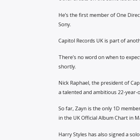
He’s the first member of One Direc
Sony.
Capitol Records UK is part of anoth
There’s no word on when to expect 
shortly.
Nick Raphael, the president of Capi
a talented and ambitious 22-year-
So far, Zayn is the only 1D membe
in the UK Official Album Chart in M
Harry Styles has also signed a solo