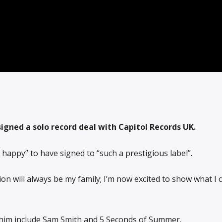
igned a solo record deal with Capitol Records UK.
 happy” to have signed to “such a prestigious label”.
ion will always be my family; I’m now excited to show what I 
s him include Sam Smith and 5 Seconds of Summer.