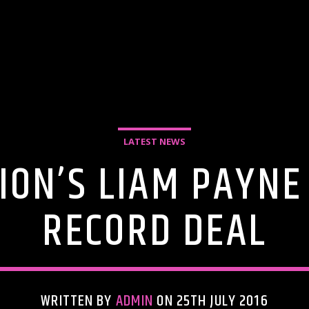
LATEST NEWS
ION’S LIAM PAYNE
RECORD DEAL
WRITTEN BY
ADMIN
ON 25TH JULY 2016