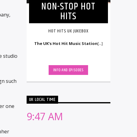
NON-STOP HOT
HITS
pany,
HOT HITS UK JUKEBOX
The UK's Hot Hit Music Station
[...]
e studio
INFO AND EPISODES
ign such
UK LOCAL TIME
er one
9:47 AM
pher