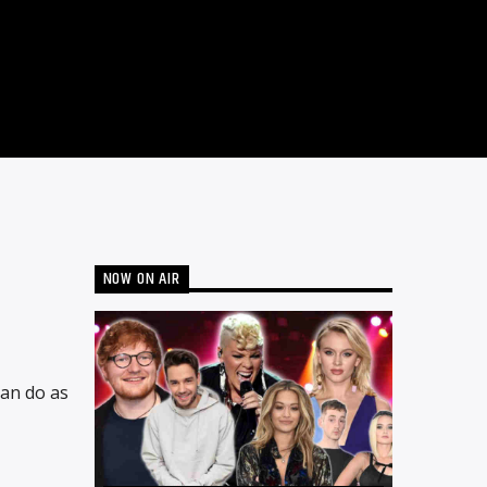
NOW ON AIR
can do as