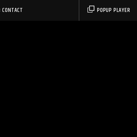
CONTACT
POPUP PLAYER