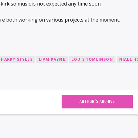
rk so music is not expected any time soon.
re both working on various projects at the moment.
HARRY STYLES
LIAM PAYNE
LOUIS TOMLINSON
NIALL 
AUTHOR'S ARCHIVE