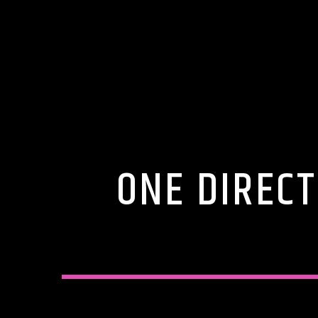
ONE DIRECT