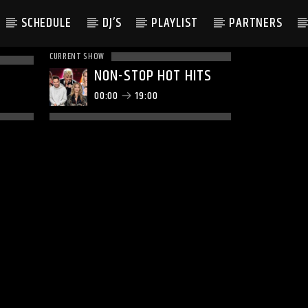
SCHEDULE
DJ’S
PLAYLIST
PARTNERS
CURRENT SHOW
NON-STOP HOT HITS
00:00
19:00