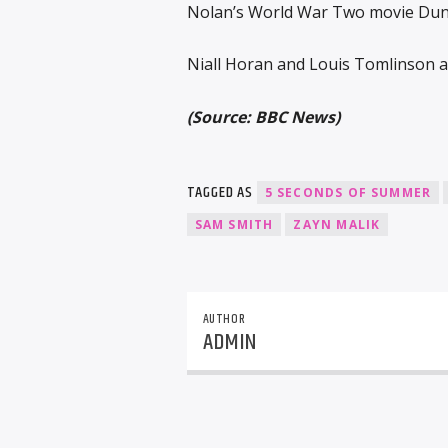
Nolan’s World War Two movie Dunki
Niall Horan and Louis Tomlinson a
(Source: BBC News)
TAGGED AS
5 SECONDS OF SUMMER
SAM SMITH
ZAYN MALIK
AUTHOR
ADMIN