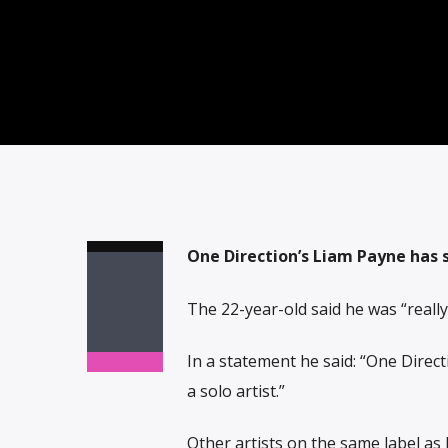
One Direction’s Liam Payne has s
The 22-year-old said he was “really
In a statement he said: “One Direct
a solo artist.”
Other artists on the same label a