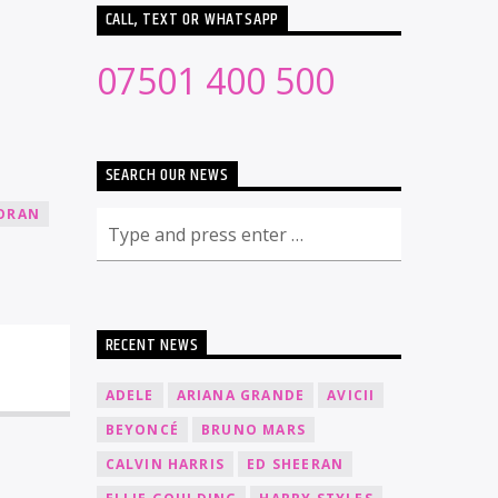
CALL, TEXT OR WHATSAPP
07501 400 500
SEARCH OUR NEWS
HORAN
RECENT NEWS
ADELE
ARIANA GRANDE
AVICII
BEYONCÉ
BRUNO MARS
CALVIN HARRIS
ED SHEERAN