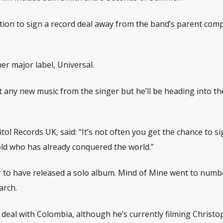
tion to sign a record deal away from the band’s parent com
er major label, Universal.
any new music from the singer but he’ll be heading into th
tol Records UK, said: “It’s not often you get the chance to s
old who has already conquered the world.”
r to have released a solo album. Mind of Mine went to numb
arch.
 deal with Colombia, although he’s currently filming Christo