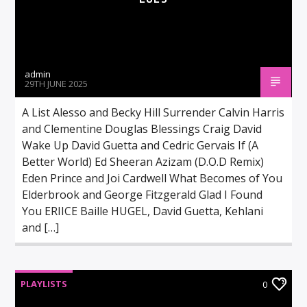
admin
29TH JUNE 2025
A List Alesso and Becky Hill Surrender Calvin Harris
and Clementine Douglas Blessings Craig David
Wake Up David Guetta and Cedric Gervais If (A
Better World) Ed Sheeran Azizam (D.O.D Remix)
Eden Prince and Joi Cardwell What Becomes of You
Elderbrook and George Fitzgerald Glad I Found
You ERIICE Baille HUGEL, David Guetta, Kehlani
and […]
PLAYLISTS
0