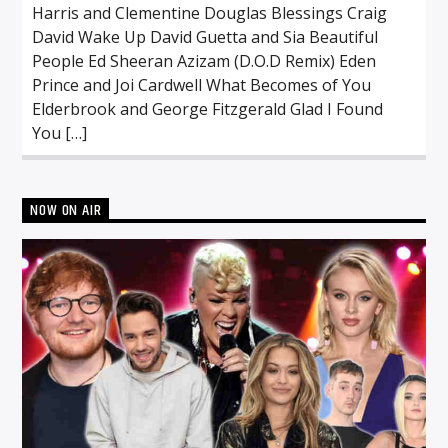
Harris and Clementine Douglas Blessings Craig
David Wake Up David Guetta and Sia Beautiful
People Ed Sheeran Azizam (D.O.D Remix) Eden
Prince and Joi Cardwell What Becomes of You
Elderbrook and George Fitzgerald Glad I Found
You […]
NOW ON AIR