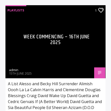
PLAYLISTS
1
WEEK COMMENCING – 16TH JUNE
2025
admin
15TH JUNE 2025
A List Alesso and Becky Hill Surrender Alimish
Oooh La La Calvin Harris and Clementine Douglas
Blessings Craig David Wake Up David Guetta and
Cedric Gervais If (A Better World) David Guetta and
Sia Beautiful People Ed Sheeran Azizam (D.O.D