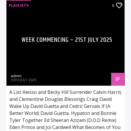
PLAYLISTS
0
WEEK COMMENCING – 21ST JULY 2025
admin
20TH JULY 2025
A List Alesso and Becky Hill Surrender Calvin Harris
and Clementine Douglas Blessings Craig David
Wake Up David Guetta and Cedric Gervais If (A
Better World) David Guetta, Hypaton and Bonnie
Tyler Together Ed Sheeran Azizam (D.O.D Remix)
Eden Prince and Joi Cardwell What Becomes of You