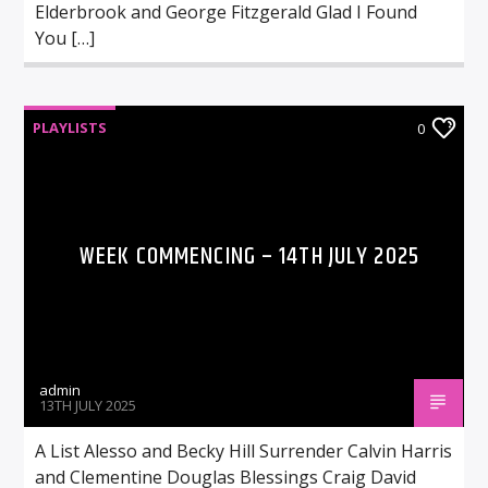
Elderbrook and George Fitzgerald Glad I Found
You […]
PLAYLISTS
0
WEEK COMMENCING – 14TH JULY 2025
admin
13TH JULY 2025
A List Alesso and Becky Hill Surrender Calvin Harris
and Clementine Douglas Blessings Craig David