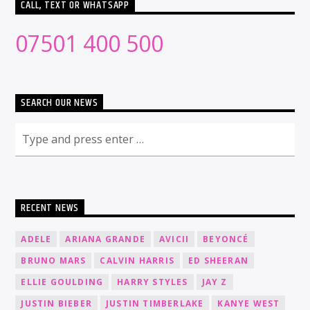
CALL, TEXT OR WHATSAPP
07501 400 500
SEARCH OUR NEWS
RECENT NEWS
ADELE
ARIANA GRANDE
AVICII
BEYONCÉ
BRUNO MARS
CALVIN HARRIS
ED SHEERAN
ELLIE GOULDING
HARRY STYLES
JAY Z
JUSTIN BIEBER
JUSTIN TIMBERLAKE
KANYE WEST