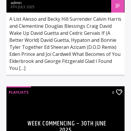
admin
6TH JULY 2025
A List Alesso and Becky Hill Surrender Calvin Harris
and Clementine Douglas Blessings Craig David
Wake Up David Guetta and Cedric Gervais If (A
Better World) David Guetta, Hypaton and Bonnie
Tyler Together Ed Sheeran Azizam (D.O.D Remix)
Eden Prince and Joi Cardwell What Becomes of You
Elderbrook and George Fitzgerald Glad I Found
You […]
PLAYLISTS
0
WEEK COMMENCING – 30TH JUNE
2025