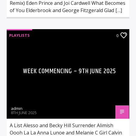
Remix) Eden Prince and Joi Cardwell What Becomes
of You Elderbrook and George Fitzgerald Glad […]
PLAYLISTS
0
WEEK COMMENCING – 9TH JUNE 2025
admin
8TH JUNE 2025
A List Alesso and Becky Hill Surrender Alimish
Oooh La La Anna Lunoe and Melanie C Girl Calvin