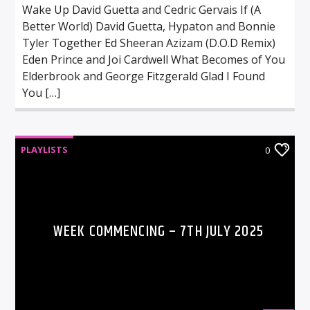
Wake Up David Guetta and Cedric Gervais If (A
Better World) David Guetta, Hypaton and Bonnie
Tyler Together Ed Sheeran Azizam (D.O.D Remix)
Eden Prince and Joi Cardwell What Becomes of You
Elderbrook and George Fitzgerald Glad I Found
You […]
PLAYLISTS
0
WEEK COMMENCING – 7TH JULY 2025