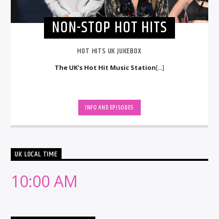
NON-STOP HOT HITS
HOT HITS UK JUKEBOX
The UK's Hot Hit Music Station
[...]
INFO AND EPISODES
UK LOCAL TIME
10:00 AM