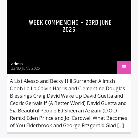
WEEK COMMENCING – 23RD JUNE
2025
admin
22ND JUNE 2025
A List Alesso and Becky Hill Surrender Alimish
Oooh La La Calvin Harris and Clementine Douglas
Blessings Craig David Wake Up David Guetta and
Cedric Gervais If (A Better World) David Guetta and
Sia Beautiful People Ed Sheeran Azizam (D.O.D
Remix) Eden Prince and Joi Cardwell What Becomes
of You Elderbrook and George Fitzgerald Glad […]