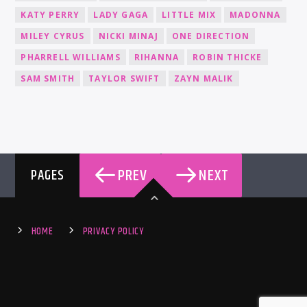
KATY PERRY
LADY GAGA
LITTLE MIX
MADONNA
MILEY CYRUS
NICKI MINAJ
ONE DIRECTION
PHARRELL WILLIAMS
RIHANNA
ROBIN THICKE
SAM SMITH
TAYLOR SWIFT
ZAYN MALIK
PREV
NEXT
PAGES
HOME
PRIVACY POLICY