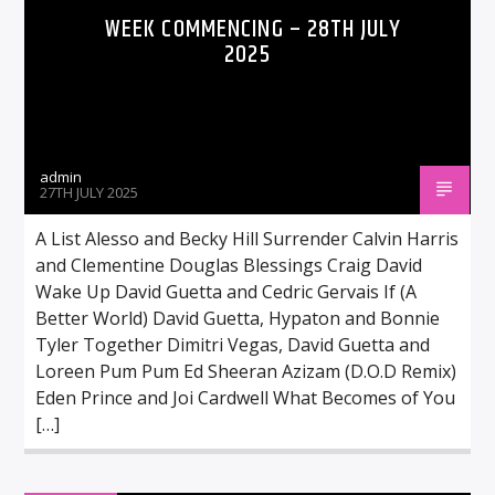
WEEK COMMENCING – 28TH JULY
2025
admin
27TH JULY 2025
A List Alesso and Becky Hill Surrender Calvin Harris
and Clementine Douglas Blessings Craig David
Wake Up David Guetta and Cedric Gervais If (A
Better World) David Guetta, Hypaton and Bonnie
Tyler Together Dimitri Vegas, David Guetta and
Loreen Pum Pum Ed Sheeran Azizam (D.O.D Remix)
Eden Prince and Joi Cardwell What Becomes of You
[…]