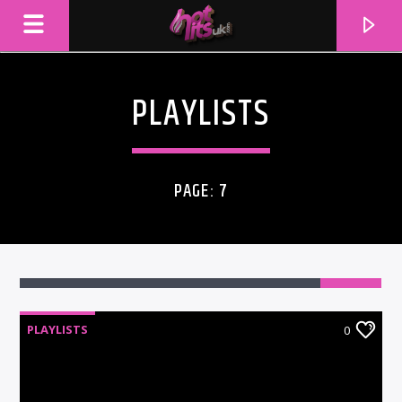
PLAYLISTS
PAGE: 7
PLAYLISTS
0
CURRENT TRACK
TITLE
ARTIST