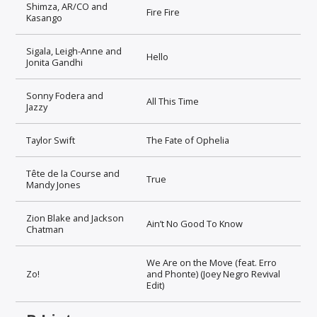
Shimza, AR/CO and
Fire Fire
Kasango
Sigala, Leigh-Anne and
Hello
Jonita Gandhi
Sonny Fodera and
All This Time
Jazzy
Taylor Swift
The Fate of Ophelia
Tête de la Course and
True
Mandy Jones
Zion Blake and Jackson
Ain’t No Good To Know
Chatman
We Are on the Move (feat. Erro
Zo!
and Phonte) (Joey Negro Revival
Edit)