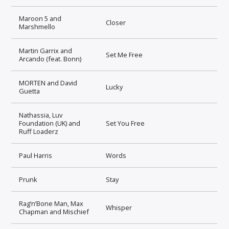
Maroon 5 and
Closer
Marshmello
Martin Garrix and
Set Me Free
Arcando (feat. Bonn)
MORTEN and David
Lucky
Guetta
Nathassia, Luv
Foundation (UK) and
Set You Free
Ruff Loaderz
Paul Harris
Words
Prunk
Stay
Rag’n’Bone Man, Max
Whisper
Chapman and Mischief