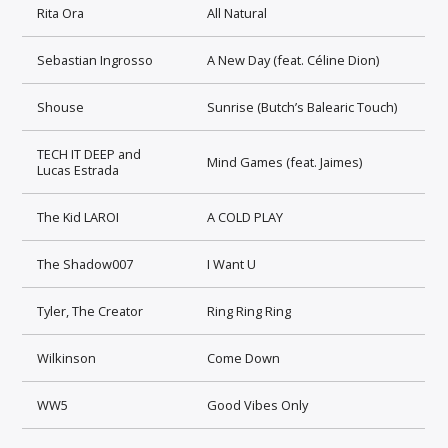
Rita Ora
All Natural
Sebastian Ingrosso
A New Day (feat. Céline Dion)
Shouse
Sunrise (Butch’s Balearic Touch)
TECH IT DEEP and
Mind Games (feat. Jaimes)
Lucas Estrada
The Kid LAROI
A COLD PLAY
The Shadow007
I Want U
Tyler, The Creator
Ring Ring Ring
Wilkinson
Come Down
WW5
Good Vibes Only