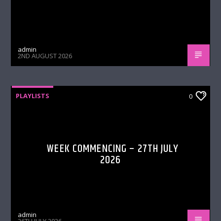
admin
2ND AUGUST 2026
PLAYLISTS
0
WEEK COMMENCING – 27TH JULY
2026
admin