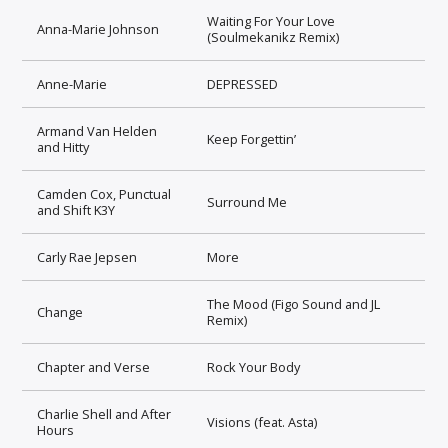
Waiting For Your Love
Anna-Marie Johnson
(Soulmekanikz Remix)
Anne-Marie
DEPRESSED
Armand Van Helden
Keep Forgettin’
and Hitty
Camden Cox, Punctual
Surround Me
and Shift K3Y
Carly Rae Jepsen
More
The Mood (Figo Sound and JL
Change
Remix)
Chapter and Verse
Rock Your Body
Charlie Shell and After
Visions (feat. Asta)
Hours