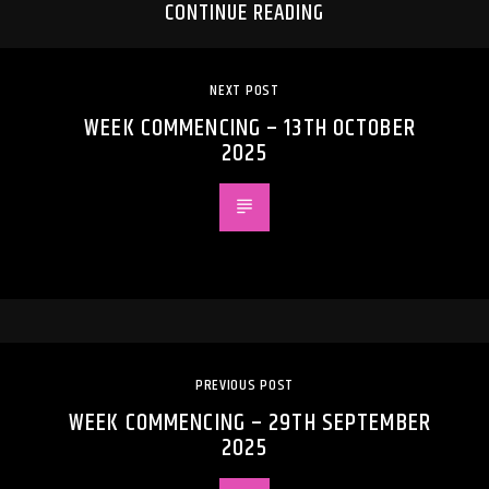
CONTINUE READING
NEXT POST
WEEK COMMENCING – 13TH OCTOBER
2025
PREVIOUS POST
WEEK COMMENCING – 29TH SEPTEMBER
2025