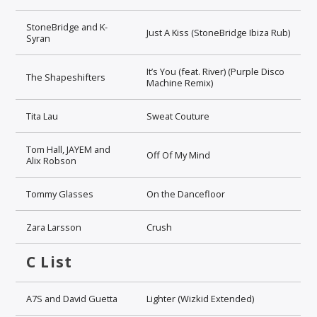
StoneBridge and K-
Just A Kiss (StoneBridge Ibiza Rub)
Syran
It’s You (feat. River) (Purple Disco
The Shapeshifters
Machine Remix)
Tita Lau
Sweat Couture
Tom Hall, JAYEM and
Off Of My Mind
Alix Robson
Tommy Glasses
On the Dancefloor
Zara Larsson
Crush
C List
A7S and David Guetta
Lighter (Wizkid Extended)