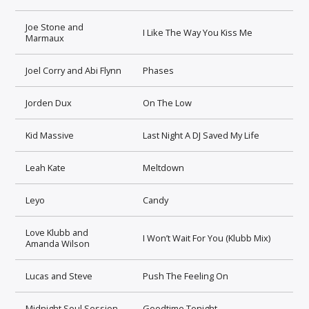
Joe Stone and
I Like The Way You Kiss Me
Marmaux
Joel Corry and Abi Flynn
Phases
Jorden Dux
On The Low
Kid Massive
Last Night A DJ Saved My Life
Leah Kate
Meltdown
Leyo
Candy
Love Klubb and
I Won’t Wait For You (Klubb Mix)
Amanda Wilson
Lucas and Steve
Push The Feeling On
Midnight Soul Session
Goodtime Tonight