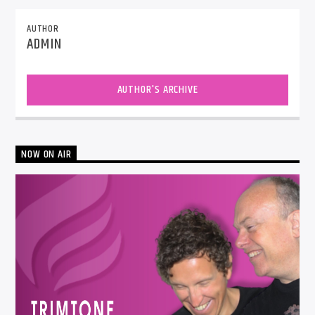
AUTHOR
ADMIN
AUTHOR'S ARCHIVE
NOW ON AIR