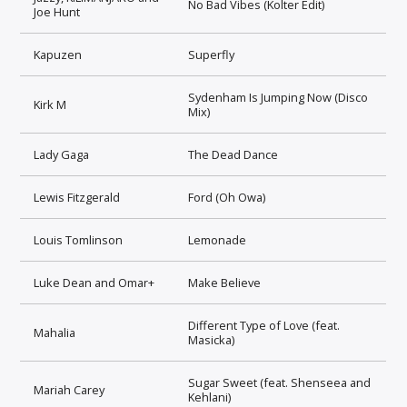
No Bad Vibes (Kolter Edit)
Joe Hunt
Kapuzen
Superfly
Sydenham Is Jumping Now (Disco
Kirk M
Mix)
Lady Gaga
The Dead Dance
Lewis Fitzgerald
Ford (Oh Owa)
Louis Tomlinson
Lemonade
Luke Dean and Omar+
Make Believe
Different Type of Love (feat.
Mahalia
Masicka)
Sugar Sweet (feat. Shenseea and
Mariah Carey
Kehlani)