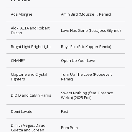
Ada Morghe
Amin Bird (Mousse T. Remix)
Alok, ALTA and Robert
Love Has Gone (feat. Jess Glynne)
Falcon
Bright Light Bright Light
Boys Etc. (Eric Kupper Remix)
CHANEY
Open Up Your Love
Claptone and Crystal
Turn Up The Love (Roosevelt
Fighters
Remix)
Sweet Nothing (feat. Florence
D.O.D and Calvin Harris
Welch) (2025 Edit)
Demi Lovato
Fast
Dimitri Vegas, David
Pum Pum
Guetta and Loreen