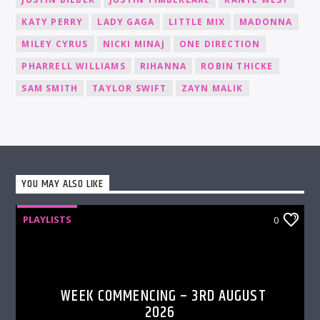
KATY PERRY
LADY GAGA
LITTLE MIX
MADONNA
MILEY CYRUS
NICKI MINAJ
ONE DIRECTION
PHARRELL WILLIAMS
RIHANNA
ROBIN THICKE
SAM SMITH
TAYLOR SWIFT
ZAYN MALIK
YOU MAY ALSO LIKE
PLAYLISTS
0
WEEK COMMENCING – 3RD AUGUST
2026