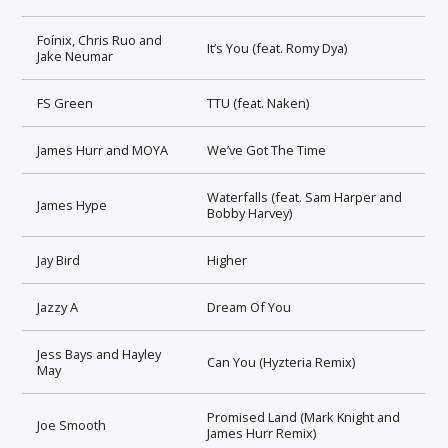
Foínix, Chris Ruo and
It’s You (feat. Romy Dya)
Jake Neumar
FS Green
TTU (feat. Naken)
James Hurr and MOYA
We’ve Got The Time
Waterfalls (feat. Sam Harper and
James Hype
Bobby Harvey)
Jay Bird
Higher
Jazzy A
Dream Of You
Jess Bays and Hayley
Can You (Hyzteria Remix)
May
Promised Land (Mark Knight and
Joe Smooth
James Hurr Remix)