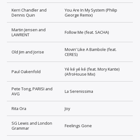
Kerri Chandler and
You Are In My System (Philip
Dennis Quin
George Remix)
Martin Jensen and
Follow Me (feat. SACHA)
LAWRENT
Movin’ Like A Bambole (feat.
Old Jim and Jorise
CERES)
Yé ké yé ké (feat. Mory Kante)
Paul Oakenfold
(AfroHouse Mix)
Pete Tong, PARISI and
La Serenissima
AVG
Rita Ora
Joy
SG Lewis and London
Feelings Gone
Grammar