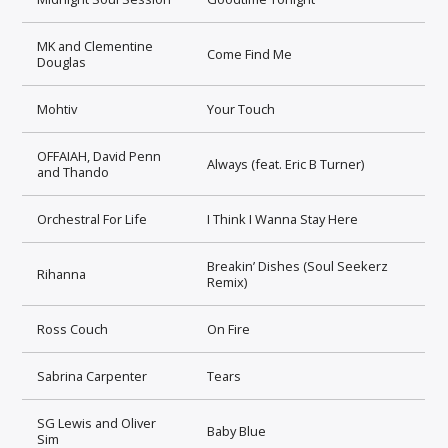
MK and Clementine
Come Find Me
Douglas
Mohtiv
Your Touch
OFFAIAH, David Penn
Always (feat. Eric B Turner)
and Thando
Orchestral For Life
I Think I Wanna Stay Here
Breakin’ Dishes (Soul Seekerz
Rihanna
Remix)
Ross Couch
On Fire
Sabrina Carpenter
Tears
SG Lewis and Oliver
Baby Blue
Sim