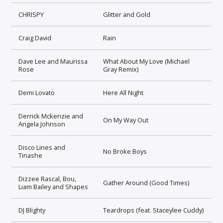
CHRISPY
Glitter and Gold
Craig David
Rain
Dave Lee and Maurissa
What About My Love (Michael
Rose
Gray Remix)
Demi Lovato
Here All Night
Derrick Mckenzie and
On My Way Out
Angela Johnson
Disco Lines and
No Broke Boys
Tinashe
Dizzee Rascal, Bou,
Gather Around (Good Times)
Liam Bailey and Shapes
DJ Blighty
Teardrops (feat. Staceylee Cuddy)