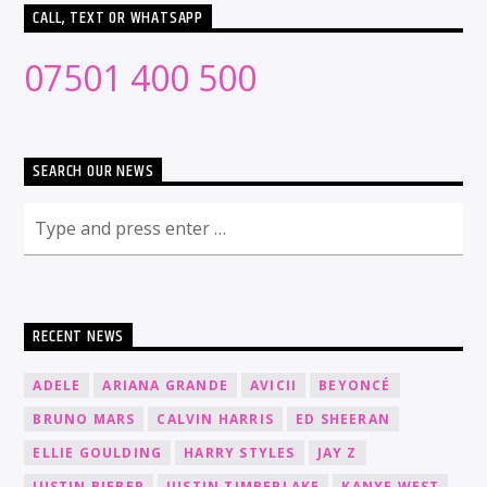
CALL, TEXT OR WHATSAPP
07501 400 500
SEARCH OUR NEWS
RECENT NEWS
ADELE
ARIANA GRANDE
AVICII
BEYONCÉ
BRUNO MARS
CALVIN HARRIS
ED SHEERAN
ELLIE GOULDING
HARRY STYLES
JAY Z
JUSTIN BIEBER
JUSTIN TIMBERLAKE
KANYE WEST