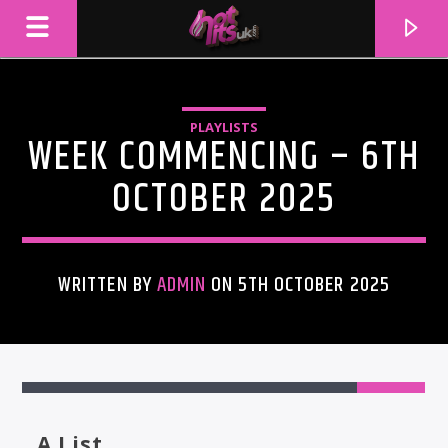
PLAYLISTS
WEEK COMMENCING – 6TH
OCTOBER 2025
WRITTEN BY
ADMIN
ON 5TH OCTOBER 2025
CURRENT TRACK
TITLE
ARTIST
A List