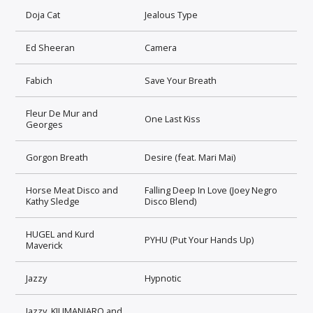
Doja Cat
Jealous Type
Ed Sheeran
Camera
Fabich
Save Your Breath
Fleur De Mur and
One Last Kiss
Georges
Gorgon Breath
Desire (feat. Mari Mai)
Horse Meat Disco and
Falling Deep In Love (Joey Negro
Kathy Sledge
Disco Blend)
HUGEL and Kurd
PYHU (Put Your Hands Up)
Maverick
Jazzy
Hypnotic
Jazzy, KILIMANJARO and