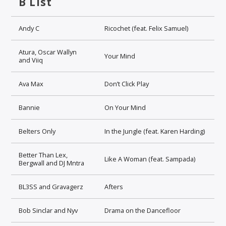
B List
Andy C
Ricochet (feat. Felix Samuel)
Atura, Oscar Wallyn
Your Mind
and Viiq
Ava Max
Don’t Click Play
Bannie
On Your Mind
Belters Only
In the Jungle (feat. Karen Harding)
Better Than Lex,
Like A Woman (feat. Sampada)
Bergwall and DJ Mntra
BL3SS and Gravagerz
Afters
Bob Sinclar and Nyv
Drama on the Dancefloor