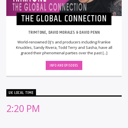
THE GLOBAL CONNECTION
TRIMTONE, DAVID MORALES & DAVID PENN
World-renowned DJ's and producers including Frankie
Knuckles, Sandy Rivera, Todd Terry and Sasha, have all
graced their phenomenal parties over the past [...]
INFO AND EPISODES
UK LOCAL TIME
2:20 PM