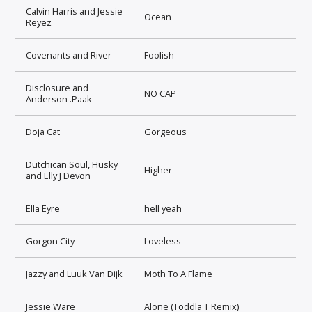
Calvin Harris and Jessie
Ocean
Reyez
Covenants and River
Foolish
Disclosure and
NO CAP
Anderson .Paak
Doja Cat
Gorgeous
Dutchican Soul, Husky
Higher
and Elly J Devon
Ella Eyre
hell yeah
Gorgon City
Loveless
Jazzy and Luuk Van Dijk
Moth To A Flame
Jessie Ware
Alone (Toddla T Remix)