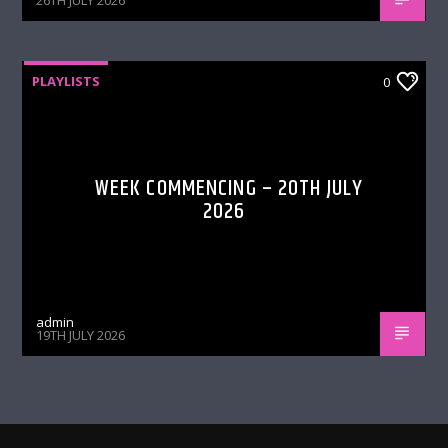
26TH JULY 2026
PLAYLISTS
0
WEEK COMMENCING – 20TH JULY
2026
admin
19TH JULY 2026