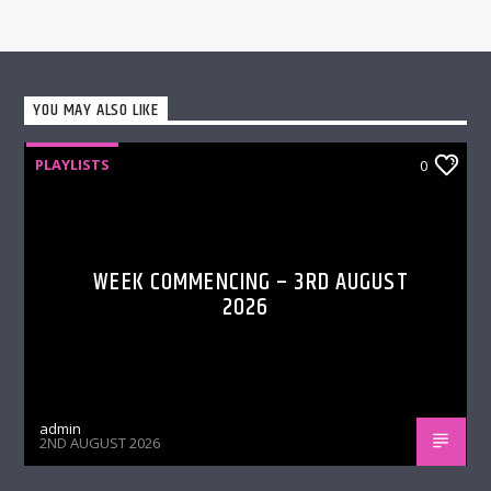
YOU MAY ALSO LIKE
PLAYLISTS
0
WEEK COMMENCING – 3RD AUGUST
2026
admin
2ND AUGUST 2026