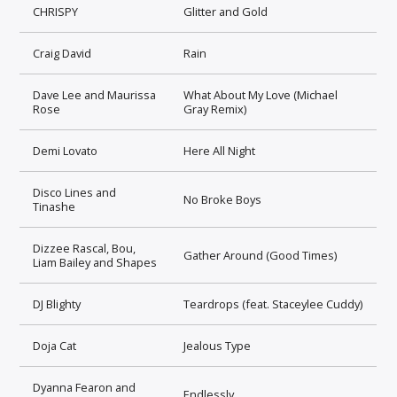
CHRISPY
Glitter and Gold
Craig David
Rain
Dave Lee and Maurissa
What About My Love (Michael
Rose
Gray Remix)
Demi Lovato
Here All Night
Disco Lines and
No Broke Boys
Tinashe
Dizzee Rascal, Bou,
Gather Around (Good Times)
Liam Bailey and Shapes
DJ Blighty
Teardrops (feat. Staceylee Cuddy)
Doja Cat
Jealous Type
Dyanna Fearon and
Endlessly