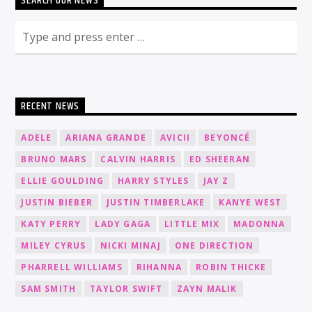
SEARCH OUR NEWS
RECENT NEWS
ADELE
ARIANA GRANDE
AVICII
BEYONCÉ
BRUNO MARS
CALVIN HARRIS
ED SHEERAN
ELLIE GOULDING
HARRY STYLES
JAY Z
JUSTIN BIEBER
JUSTIN TIMBERLAKE
KANYE WEST
KATY PERRY
LADY GAGA
LITTLE MIX
MADONNA
MILEY CYRUS
NICKI MINAJ
ONE DIRECTION
PHARRELL WILLIAMS
RIHANNA
ROBIN THICKE
SAM SMITH
TAYLOR SWIFT
ZAYN MALIK