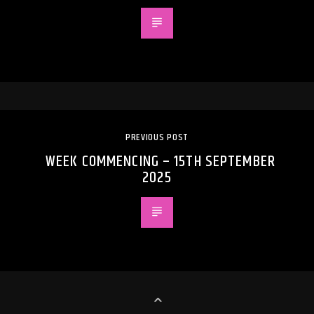
PREVIOUS POST
WEEK COMMENCING – 15TH SEPTEMBER
2025