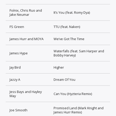
Foínix, Chris Ruo and
It’s You (feat. Romy Dya)
Jake Neumar
FS Green
TTU (feat. Naken)
James Hurr and MOYA
We’ve Got The Time
Waterfalls (feat. Sam Harper and
James Hype
Bobby Harvey)
Jay Bird
Higher
Jazzy A
Dream Of You
Jess Bays and Hayley
Can You (Hyzteria Remix)
May
Promised Land (Mark Knight and
Joe Smooth
James Hurr Remix)