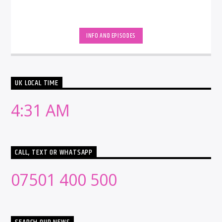
INFO AND EPISODES
UK LOCAL TIME
4:31 AM
CALL, TEXT OR WHATSAPP
07501 400 500