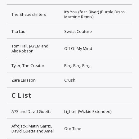
It’s You (feat. River) (Purple Disco
The Shapeshifters
Machine Remix)
Tita Lau
Sweat Couture
Tom Hall, JAYEM and
Off Of My Mind
Alix Robson
Tyler, The Creator
Ring Ring Ring
Zara Larsson
Crush
C List
A7S and David Guetta
Lighter (Wizkid Extended)
Afrojack, Matin Garrix,
Our Time
David Guetta and Amel