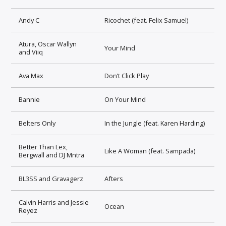
Andy C
Ricochet (feat. Felix Samuel)
Atura, Oscar Wallyn
Your Mind
and Viiq
Ava Max
Don’t Click Play
Bannie
On Your Mind
Belters Only
In the Jungle (feat. Karen Harding)
Better Than Lex,
Like A Woman (feat. Sampada)
Bergwall and DJ Mntra
BL3SS and Gravagerz
Afters
Calvin Harris and Jessie
Ocean
Reyez