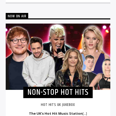
NOW ON AIR
NON-STOP HOT HITS
HOT HITS UK JUKEBOX
The UK's Hot Hit Music Station
[...]