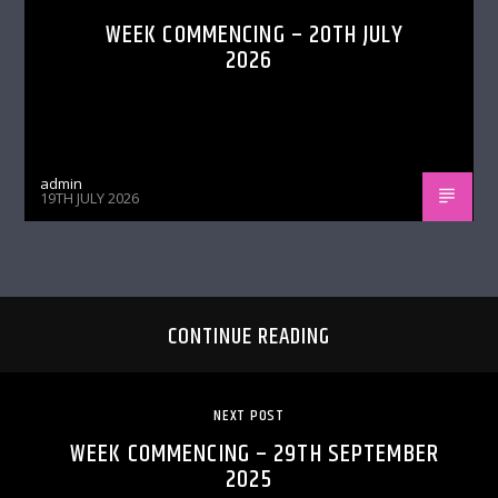
WEEK COMMENCING – 20TH JULY
2026
admin
19TH JULY 2026
CONTINUE READING
NEXT POST
WEEK COMMENCING – 29TH SEPTEMBER
2025