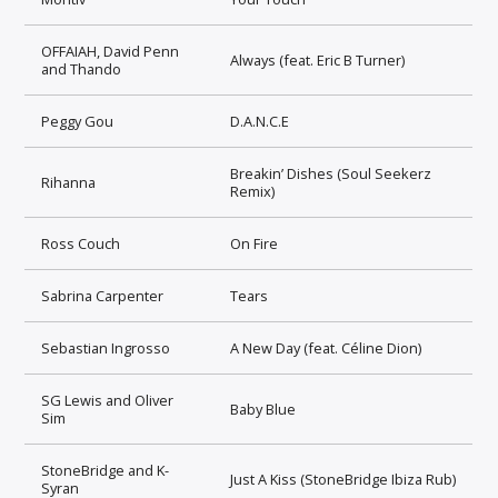
OFFAIAH, David Penn
Always (feat. Eric B Turner)
and Thando
Peggy Gou
D.A.N.C.E
Breakin’ Dishes (Soul Seekerz
Rihanna
Remix)
Ross Couch
On Fire
Sabrina Carpenter
Tears
Sebastian Ingrosso
A New Day (feat. Céline Dion)
SG Lewis and Oliver
Baby Blue
Sim
StoneBridge and K-
Just A Kiss (StoneBridge Ibiza Rub)
Syran