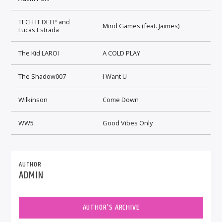
TECH IT DEEP and
Mind Games (feat. Jaimes)
Lucas Estrada
The Kid LAROI
A COLD PLAY
The Shadow007
I Want U
Wilkinson
Come Down
WW5
Good Vibes Only
AUTHOR
ADMIN
AUTHOR'S ARCHIVE