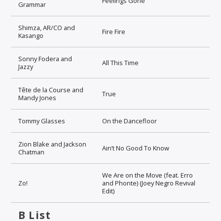
Feelings Gone
Grammar
Shimza, AR/CO and
Fire Fire
Kasango
Sonny Fodera and
All This Time
Jazzy
Tête de la Course and
True
Mandy Jones
Tommy Glasses
On the Dancefloor
Zion Blake and Jackson
Ain’t No Good To Know
Chatman
We Are on the Move (feat. Erro
Zo!
and Phonte) (Joey Negro Revival
Edit)
B List