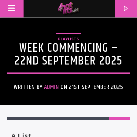
PLAYLISTS
WEEK COMMENCING –
22ND SEPTEMBER 2025
WRITTEN BY
ADMIN
ON 21ST SEPTEMBER 2025
CURRENT TRACK
1
TITLE
ARTIST
A List