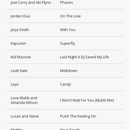
Joel Corry and Abi Flynn
Phases
Jorden Dux
On The Low
Jorja Smith
With You
Kapuzen
Superfly
Kid Massive
Last Night A DJ Saved My Life
Leah Kate
Meltdown
Leyo
Candy
Love Klubb and
I Won’t Wait For You (Klubb Mix)
Amanda Wilson
Lucas and Steve
Push The Feeling On
Mohtiv
Your Touch