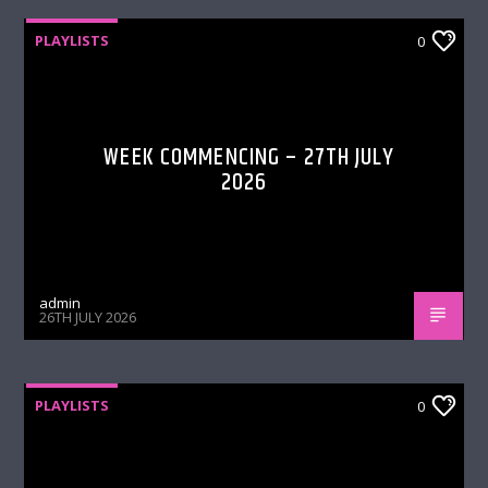
PLAYLISTS
0
WEEK COMMENCING – 27TH JULY
2026
admin
26TH JULY 2026
PLAYLISTS
0