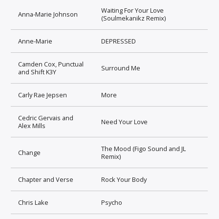
Waiting For Your Love
Anna-Marie Johnson
(Soulmekanikz Remix)
Anne-Marie
DEPRESSED
Camden Cox, Punctual
Surround Me
and Shift K3Y
Carly Rae Jepsen
More
Cedric Gervais and
Need Your Love
Alex Mills
The Mood (Figo Sound and JL
Change
Remix)
Chapter and Verse
Rock Your Body
Chris Lake
Psycho