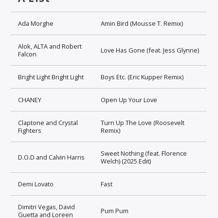
Ada Morghe
Amin Bird (Mousse T. Remix)
Alok, ALTA and Robert
Love Has Gone (feat. Jess Glynne)
Falcon
Bright Light Bright Light
Boys Etc. (Eric Kupper Remix)
CHANEY
Open Up Your Love
Claptone and Crystal
Turn Up The Love (Roosevelt
Fighters
Remix)
Sweet Nothing (feat. Florence
D.O.D and Calvin Harris
Welch) (2025 Edit)
Demi Lovato
Fast
Dimitri Vegas, David
Pum Pum
Guetta and Loreen