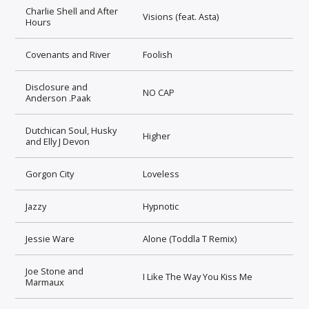
Charlie Shell and After
Visions (feat. Asta)
Hours
Covenants and River
Foolish
Disclosure and
NO CAP
Anderson .Paak
Dutchican Soul, Husky
Higher
and Elly J Devon
Gorgon City
Loveless
Jazzy
Hypnotic
Jessie Ware
Alone (Toddla T Remix)
Joe Stone and
I Like The Way You Kiss Me
Marmaux