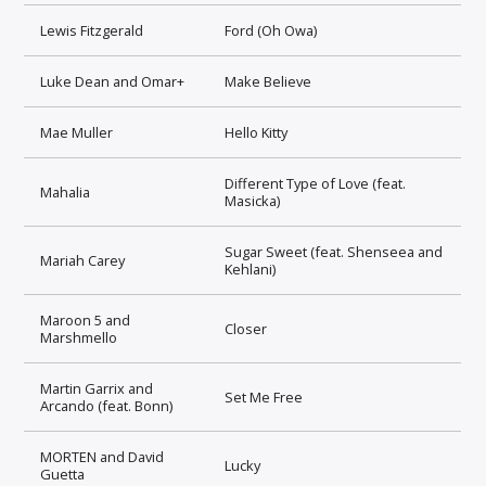
Lewis Fitzgerald
Ford (Oh Owa)
Luke Dean and Omar+
Make Believe
Mae Muller
Hello Kitty
Different Type of Love (feat.
Mahalia
Masicka)
Sugar Sweet (feat. Shenseea and
Mariah Carey
Kehlani)
Maroon 5 and
Closer
Marshmello
Martin Garrix and
Set Me Free
Arcando (feat. Bonn)
MORTEN and David
Lucky
Guetta