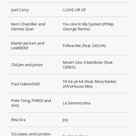
Joel Corry
I LOVE UR GF
Kerri Chandler and
You Are In My System (Philip
Dennis Quin
George Remix)
Martin Jensen and
Follow Me (feat. SACHA)
LAWRENT
Movin’ Like A Bambole (feat.
Old Jim and Jorise
CERES)
Yé ké yé ké (feat. Mory Kante)
Paul Oakenfold
(AfroHouse Mix)
Pete Tong, PARISI and
La Serenissima
AVG
Rita Ora
Joy
SG Lewis and London