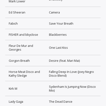
Mark Lower
Ed Sheeran
Camera
Fabich
Save Your Breath
FISHER and bbyclose
Blackberries
Fleur De Mur and
One Last Kiss
Georges
Gorgon Breath
Desire (feat. Mari Mai)
Horse Meat Disco and
Falling Deep In Love (Joey Negro
Kathy Sledge
Disco Blend)
Sydenham Is Jumping Now (Disco
Kirk M
Mix)
Lady Gaga
The Dead Dance