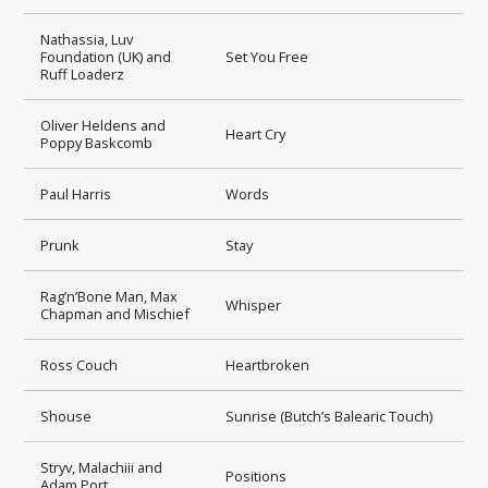
Nathassia, Luv
Foundation (UK) and
Set You Free
Ruff Loaderz
Oliver Heldens and
Heart Cry
Poppy Baskcomb
Paul Harris
Words
Prunk
Stay
Rag’n’Bone Man, Max
Whisper
Chapman and Mischief
Ross Couch
Heartbroken
Shouse
Sunrise (Butch’s Balearic Touch)
Stryv, Malachiii and
Positions
Adam Port