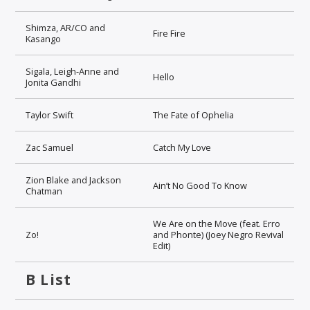
Shimza, AR/CO and
Fire Fire
Kasango
Sigala, Leigh-Anne and
Hello
Jonita Gandhi
Taylor Swift
The Fate of Ophelia
Zac Samuel
Catch My Love
Zion Blake and Jackson
Ain’t No Good To Know
Chatman
We Are on the Move (feat. Erro
Zo!
and Phonte) (Joey Negro Revival
Edit)
B List