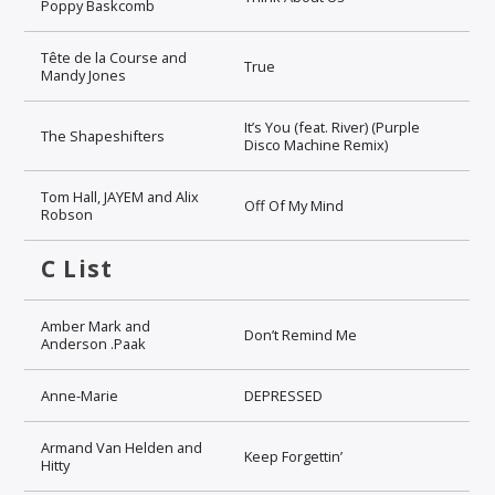
Poppy Baskcomb
Tête de la Course and
True
Mandy Jones
It’s You (feat. River) (Purple
The Shapeshifters
Disco Machine Remix)
Tom Hall, JAYEM and Alix
Off Of My Mind
Robson
C List
Amber Mark and
Don’t Remind Me
Anderson .Paak
Anne-Marie
DEPRESSED
Armand Van Helden and
Keep Forgettin’
Hitty