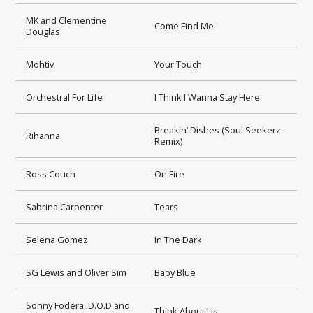
MK and Clementine
Come Find Me
Douglas
Mohtiv
Your Touch
Orchestral For Life
I Think I Wanna Stay Here
Breakin’ Dishes (Soul Seekerz
Rihanna
Remix)
Ross Couch
On Fire
Sabrina Carpenter
Tears
Selena Gomez
In The Dark
SG Lewis and Oliver Sim
Baby Blue
Sonny Fodera, D.O.D and
Think About Us