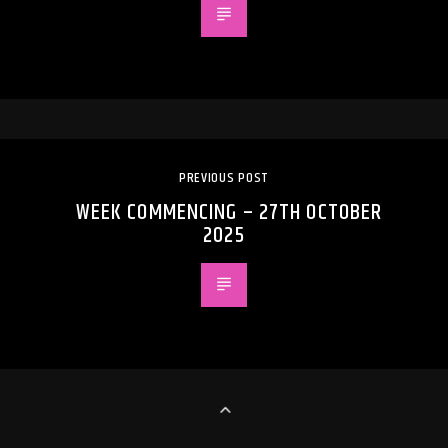
PREVIOUS POST
WEEK COMMENCING – 27TH OCTOBER
2025