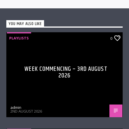
YOU MAY ALSO LIKE
PLAYLISTS
0
WEEK COMMENCING – 3RD AUGUST
2026
admin
2ND AUGUST 2026