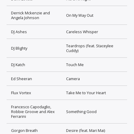
Derrick Mckenzie and
On My Way Out
Angela Johnson
DJ Ashes
Careless Whisper
Teardrops (feat. Staceylee
DJ Blighty
Cuddy)
DJ Katch
Touch Me
Ed Sheeran
Camera
Flux Vortex
Take Me to Your Heart
Francesco Capodaglio,
Robbie Groove and Alex
Something Good
Ferrarini
Gorgon Breath
Desire (feat. Mari Mai)