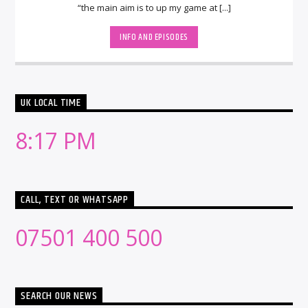
“the main aim is to up my game at [...]
INFO AND EPISODES
UK LOCAL TIME
8:17 PM
CALL, TEXT OR WHATSAPP
07501 400 500
SEARCH OUR NEWS