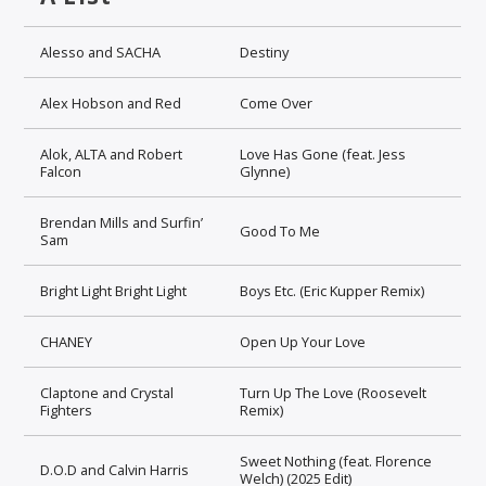
Alesso and SACHA
Destiny
Alex Hobson and Red
Come Over
Alok, ALTA and Robert
Love Has Gone (feat. Jess
Falcon
Glynne)
Brendan Mills and Surfin’
Good To Me
Sam
Bright Light Bright Light
Boys Etc. (Eric Kupper Remix)
CHANEY
Open Up Your Love
Claptone and Crystal
Turn Up The Love (Roosevelt
Fighters
Remix)
Sweet Nothing (feat. Florence
D.O.D and Calvin Harris
Welch) (2025 Edit)