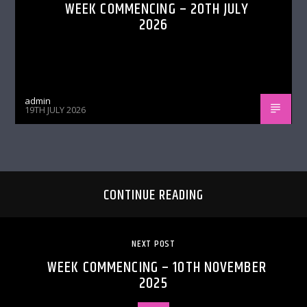
WEEK COMMENCING – 20TH JULY
2026
admin
19TH JULY 2026
CONTINUE READING
NEXT POST
WEEK COMMENCING – 10TH NOVEMBER
2025