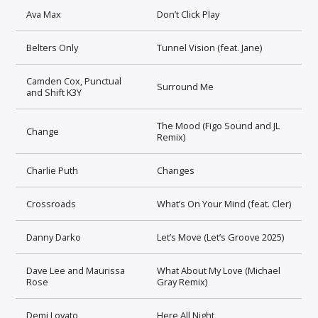
Ava Max
Don’t Click Play
Belters Only
Tunnel Vision (feat. Jane)
Camden Cox, Punctual
Surround Me
and Shift K3Y
The Mood (Figo Sound and JL
Change
Remix)
Charlie Puth
Changes
Crossroads
What’s On Your Mind (feat. Cler)
Danny Darko
Let’s Move (Let’s Groove 2025)
Dave Lee and Maurissa
What About My Love (Michael
Rose
Gray Remix)
Demi Lovato
Here All Night