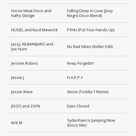
Horse Meat Disco and
Falling Deep In Love (Joey
Kathy Sledge
Negro Disco Blend)
HUGEL and Kurd Maverick
PYHU (Put Your Hands Up)
Jazzy, KILIMANJARO and
No Bad Vibes (Kolter Edit)
Joe Hunt
Jerome Robins
Keep Forgettin’
Jessie J
H.A.P.P.Y
Jessie Ware
Alone (Toddla T Remix)
JISOO and ZAYN
Eyes Closed
Sydenham Is Jumping Now
Kirk M
(Disco Mix)