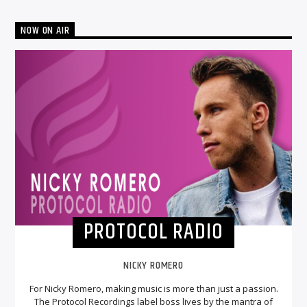
NOW ON AIR
PROTOCOL RADIO
NICKY ROMERO
For Nicky Romero, making music is more than just a passion.
The Protocol Recordings label boss lives by the mantra of