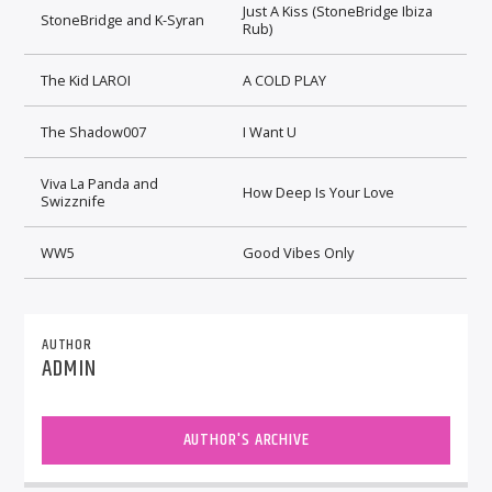
Just A Kiss (StoneBridge Ibiza
StoneBridge and K-Syran
Rub)
The Kid LAROI
A COLD PLAY
The Shadow007
I Want U
Viva La Panda and
How Deep Is Your Love
Swizznife
WW5
Good Vibes Only
AUTHOR
ADMIN
AUTHOR'S ARCHIVE