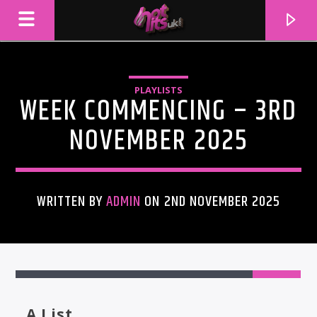
PLAYLISTS
WEEK COMMENCING – 3RD
NOVEMBER 2025
WRITTEN BY
ADMIN
ON 2ND NOVEMBER 2025
CURRENT TRACK
TITLE
ARTIST
A List