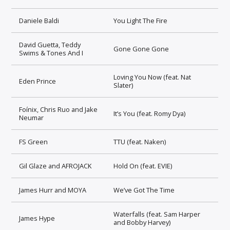
Daniele Baldi
You Light The Fire
David Guetta, Teddy
Gone Gone Gone
Swims & Tones And I
Loving You Now (feat. Nat
Eden Prince
Slater)
Foínix, Chris Ruo and Jake
It’s You (feat. Romy Dya)
Neumar
FS Green
TTU (feat. Naken)
Gil Glaze and AFROJACK
Hold On (feat. EVIE)
James Hurr and MOYA
We’ve Got The Time
Waterfalls (feat. Sam Harper
James Hype
and Bobby Harvey)