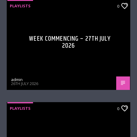
PLAYLISTS
0
WEEK COMMENCING – 27TH JULY
2026
admin
26TH JULY 2026
PLAYLISTS
0