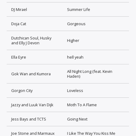
DJ Mirael
Summer Life
Doja Cat
Gorgeous
Dutchican Soul, Husky
Higher
and Elly J Devon
Ella Eyre
hell yeah
All Night Long (feat. Kevin
Gok Wan and Kumora
Haden)
Gorgon City
Loveless
Jazzy and Luuk Van Dijk
Moth To A Flame
Jess Bays and TCTS
Going Next
Joe Stone and Marmaux
I Like The Way You Kiss Me