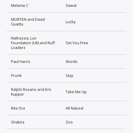
Melanie C
Sweat
MORTEN and David
Lucky
Guetta
Nathassia, Luv
Foundation (UK) and Ruff
Set You Free
Loaderz
Paul Harris
Words
Prunk
Stay
Ralphi Rosario and Eric
Take Me Up
Kupper
Rita Ora
All Natural
Shakira
Zoo