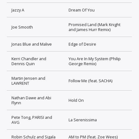
Jazzy A
Dream Of You
Promised Land (Mark Knight
Joe Smooth
and James Hurr Remix)
Jonas Blue and Malive
Edge of Desire
Kerri Chandler and
You Are In My System (Philip
Dennis Quin
George Remix)
Martin Jensen and
Follow Me (feat. SACHA)
LAWRENT
Nathan Dawe and Abi
Hold On
Flynn
Pete Tong, PARISI and
La Serenissima
AVG
Robin Schulz and Sigala
AM to PM (feat. Zoe Wees)