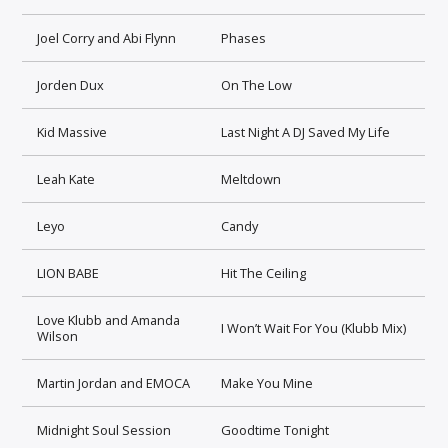
Joel Corry and Abi Flynn
Phases
Jorden Dux
On The Low
Kid Massive
Last Night A DJ Saved My Life
Leah Kate
Meltdown
Leyo
Candy
LION BABE
Hit The Ceiling
Love Klubb and Amanda
I Won’t Wait For You (Klubb Mix)
Wilson
Martin Jordan and EMOCA
Make You Mine
Midnight Soul Session
Goodtime Tonight