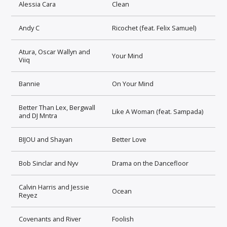
Alessia Cara
Clean
Andy C
Ricochet (feat. Felix Samuel)
Atura, Oscar Wallyn and
Your Mind
Viiq
Bannie
On Your Mind
Better Than Lex, Bergwall
Like A Woman (feat. Sampada)
and DJ Mntra
BIJOU and Shayan
Better Love
Bob Sinclar and Nyv
Drama on the Dancefloor
Calvin Harris and Jessie
Ocean
Reyez
Covenants and River
Foolish