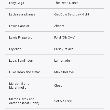
Lady Gaga
The Dead Dance
Leclaire and Janse
Get Dow Saturday Night
Lewis Capaldi
Almost
Lewis Fitzgerald
Ford (Oh Owa)
Lily Allen
Pussy Palace
Louis Tomlinson
Lemonade
Luke Dean and Omar+
Make Believe
Maroon 5 and
Closer
Marshmello
Martin Garrix and
Set Me Free
Arcando (feat. Bonn)