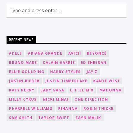
RECENT NEWS
ADELE
ARIANA GRANDE
AVICII
BEYONCÉ
BRUNO MARS
CALVIN HARRIS
ED SHEERAN
ELLIE GOULDING
HARRY STYLES
JAY Z
JUSTIN BIEBER
JUSTIN TIMBERLAKE
KANYE WEST
KATY PERRY
LADY GAGA
LITTLE MIX
MADONNA
MILEY CYRUS
NICKI MINAJ
ONE DIRECTION
PHARRELL WILLIAMS
RIHANNA
ROBIN THICKE
SAM SMITH
TAYLOR SWIFT
ZAYN MALIK