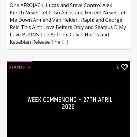
One AFROJACK, Lucas and Steve Control Alex
Kirsch Never Let It Go Amés and Ferreck Never Let
Me Down Armand Van Helden, Raphi and George
Reid This Ain’t Love Belters Only and Seamus D My
Love BURNS The Anthem Calvin Harris and
Kasabian Release The […]
PLAYLISTS
0
WEEK COMMENCING – 27TH APRIL
2026