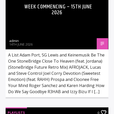
WEEK COMMENCING – 15TH JUNE
2026
admin
14TH JUNE 2026
A List Adam Port, SG Lewis and Keinemusik Be The
One StoneBridge Close To Heaven (feat. Jordana)
(StoneBridge Future Retro Mix) AFROJACK, Lucas
and Steve Control Joel Corry Devotion (Sweetest
Emotion) (feat. RAHH) Prospa and Cloonee Free
Your Mind Roger Sanchez and Karen Harding How
Do We Say Goodbye R3HAB and Izzy Bizu If I […]
PLAYLISTS
0