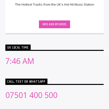
The Hottest Tracks from the UK's Hot Hit Music Station
INFO AND EPISODES
UK LOCAL TIME
7:46 AM
CALL, TEXT OR WHATSAPP
07501 400 500