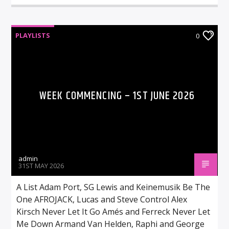
PLAYLISTS
0
WEEK COMMENCING – 1ST JUNE 2026
admin
31ST MAY 2026
A List Adam Port, SG Lewis and Keinemusik Be The
One AFROJACK, Lucas and Steve Control Alex
Kirsch Never Let It Go Amés and Ferreck Never Let
Me Down Armand Van Helden, Raphi and George