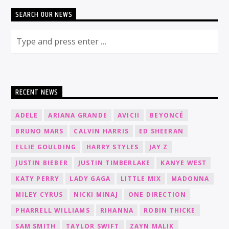
SEARCH OUR NEWS
RECENT NEWS
ADELE
ARIANA GRANDE
AVICII
BEYONCÉ
BRUNO MARS
CALVIN HARRIS
ED SHEERAN
ELLIE GOULDING
HARRY STYLES
JAY Z
JUSTIN BIEBER
JUSTIN TIMBERLAKE
KANYE WEST
KATY PERRY
LADY GAGA
LITTLE MIX
MADONNA
MILEY CYRUS
NICKI MINAJ
ONE DIRECTION
PHARRELL WILLIAMS
RIHANNA
ROBIN THICKE
SAM SMITH
TAYLOR SWIFT
ZAYN MALIK