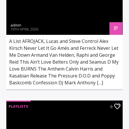
admin
19TH APRIL 2026
A List AFROJACK, Lucas and Steve Control Alex
Kirsch Never Let It Go Amés and Ferreck Never Let
Me Down Armand Van Helden, Raphi and George
Reid This Ain’t Love Belters Only and Seamus D My
Love BURNS The Anthem Calvin Harris and
Kasabian Release The Pressure D.O.D and Poppy
Baskcomb Confession DJ Mark Anthony […]
PLAYLISTS
0