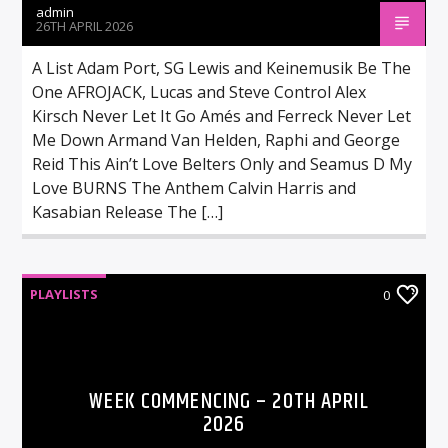
admin
26TH APRIL 2026
A List Adam Port, SG Lewis and Keinemusik Be The
One AFROJACK, Lucas and Steve Control Alex
Kirsch Never Let It Go Amés and Ferreck Never Let
Me Down Armand Van Helden, Raphi and George
Reid This Ain’t Love Belters Only and Seamus D My
Love BURNS The Anthem Calvin Harris and
Kasabian Release The […]
PLAYLISTS
0
WEEK COMMENCING – 20TH APRIL
2026