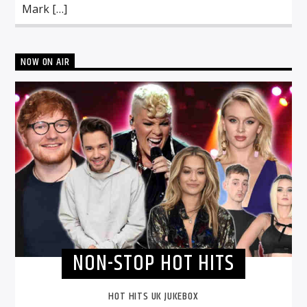
Mark […]
NOW ON AIR
NON-STOP HOT HITS
HOT HITS UK JUKEBOX