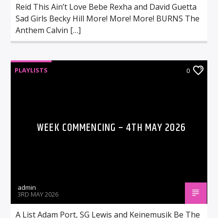
Reid This Ain’t Love Bebe Rexha and David Guetta
Sad Girls Becky Hill More! More! More! BURNS The
Anthem Calvin […]
PLAYLISTS
0
WEEK COMMENCING – 4TH MAY 2026
admin
3RD MAY 2026
A List Adam Port, SG Lewis and Keinemusik Be The