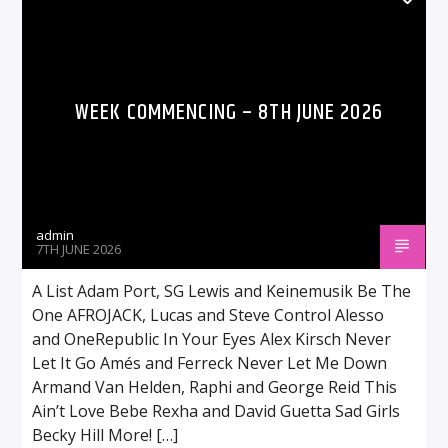
WEEK COMMENCING – 8TH JUNE 2026
admin
7TH JUNE 2026
A List Adam Port, SG Lewis and Keinemusik Be The
One AFROJACK, Lucas and Steve Control Alesso
and OneRepublic In Your Eyes Alex Kirsch Never
Let It Go Amés and Ferreck Never Let Me Down
Armand Van Helden, Raphi and George Reid This
Ain’t Love Bebe Rexha and David Guetta Sad Girls
Becky Hill More! […]