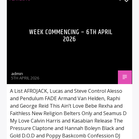
WEEK COMMENCING – 6TH APRIL
2026
admin
5TH APRIL 2026
A List AFROJACK, Lucas and Steve Control Alesso
and Pendulum FADE Armand Van Helden, Raphi
and George Reid This Ain’t Love Bebe Rexha and
Faithless New Religion Belters Only and Seamus D
My Love Calvin Harris and Kasabian Release The
Pressure Claptone and Hannah Boleyn Black and
Gold D.O.D and Poppy Baskcomb Confession DJ