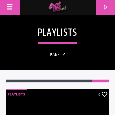
PLAYLISTS
PAGE: 2
PLAYLISTS
0
CURRENT TRACK
TITLE
ARTIST