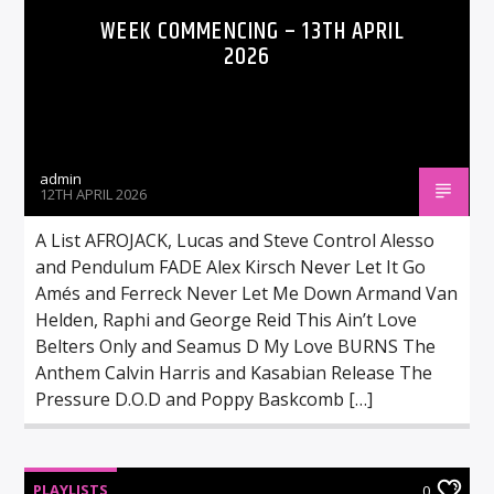
WEEK COMMENCING – 13TH APRIL
2026
admin
12TH APRIL 2026
A List AFROJACK, Lucas and Steve Control Alesso
and Pendulum FADE Alex Kirsch Never Let It Go
Amés and Ferreck Never Let Me Down Armand Van
Helden, Raphi and George Reid This Ain’t Love
Belters Only and Seamus D My Love BURNS The
Anthem Calvin Harris and Kasabian Release The
Pressure D.O.D and Poppy Baskcomb […]
PLAYLISTS
0