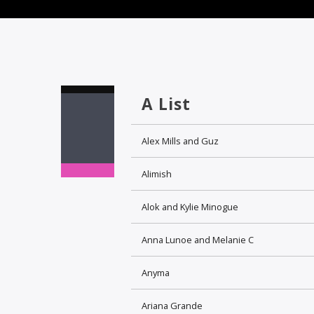
A List
Alex Mills and Guz
Alimish
Alok and Kylie Minogue
Anna Lunoe and Melanie C
Anyma
Ariana Grande