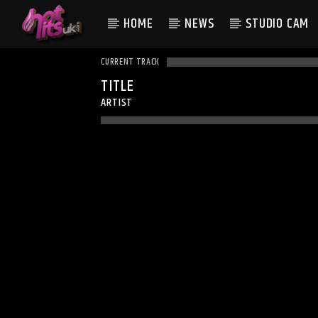
HOME
NEWS
STUDIO CAM
CURRENT TRACK
TITLE
ARTIST