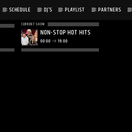
SCHEDULE
DJ’S
PLAYLIST
PARTNERS
CURRENT SHOW
NON-STOP HOT HITS
00:00
19:00