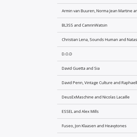
Armin van Buuren, Norma Jean Martine 
BL3SS and CamrinWatsin
Christian Lena, Sounds Human and Nata
D.O.D
David Guetta and Sia
David Penn, Vintage Culture and Raphael
DeusExMaschine and Nicolas Lacaille
ESSEL and Alex Mills
Fuseo, Jon Klaasen and Heavytones