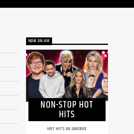
NOW ON AIR
NON-STOP HOT
HITS
HOT HITS UK JUKEBOX