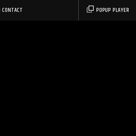
CONTACT
POPUP PLAYER