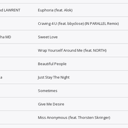
and LAWRENT
Euphoria (feat. Alok)
Craving 4 U (feat. bbyclose) (IN PARALLEL Remix)
sha MD
Sweet Love
Wrap Yourself Around Me (feat. NORTH)
Beautiful People
la
Just Stay The Night
Sometimes
Give Me Desire
Miss Anonymous (feat. Thorsten Skringer)