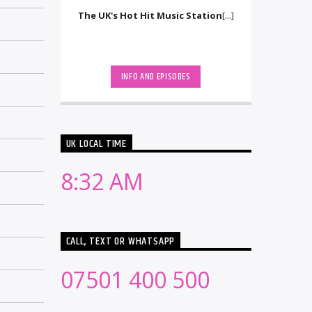
The UK's Hot Hit Music Station
[...]
INFO AND EPISODES
UK LOCAL TIME
8:32 AM
CALL, TEXT OR WHATSAPP
07501 400 500