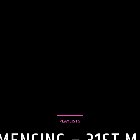
PLAYLISTS