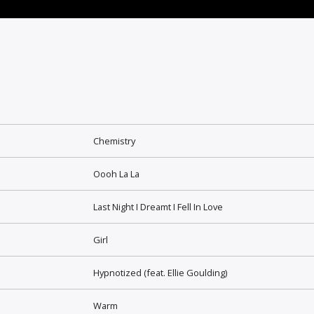
Chemistry
Oooh La La
Last Night I Dreamt I Fell In Love
Girl
Hypnotized (feat. Ellie Goulding)
Warm