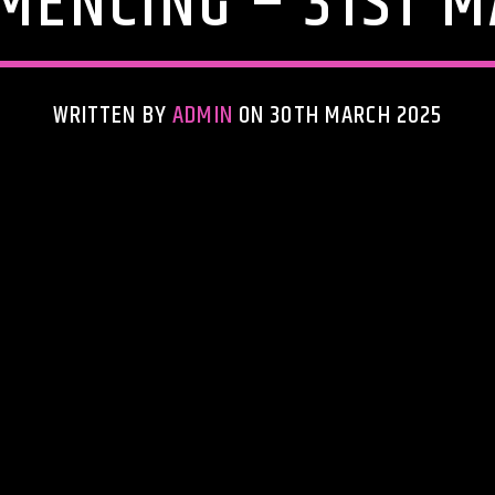
MENCING – 31ST M
WRITTEN BY
ADMIN
ON 30TH MARCH 2025