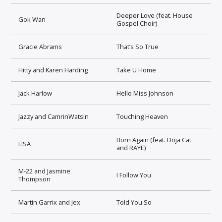
Deeper Love (feat. House
Gok Wan
Gospel Choir)
Gracie Abrams
That’s So True
Hitty and Karen Harding
Take U Home
Jack Harlow
Hello Miss Johnson
Jazzy and CamrinWatsin
Touching Heaven
Born Again (feat. Doja Cat
LISA
and RAYE)
M-22 and Jasmine
I Follow You
Thompson
Martin Garrix and Jex
Told You So