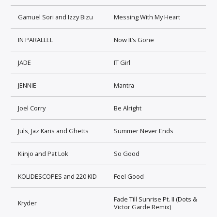
Gamuel Sori and Izzy Bizu
Messing With My Heart
IN PARALLEL
Now It’s Gone
JADE
IT Girl
JENNIE
Mantra
Joel Corry
Be Alright
Juls, Jaz Karis and Ghetts
Summer Never Ends
Kiinjo and Pat Lok
So Good
KOLIDESCOPES and 220 KID
Feel Good
Fade Till Sunrise Pt. II (Dots &
Kryder
Victor Garde Remix)