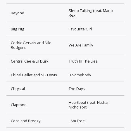
Sleep Talking (feat. Marlo
Beyond
Rex)
Biig Piig
Favourite Girl
Cedric Gervais and Nile
We Are Family
Rodgers
Central Cee & Lil Durk
Truth In The Lies
Chloé Caillet and SG Lewis
B Somebody
Chrystal
The Days
Heartbeat (feat. Nathan
Claptone
Nicholson)
Coco and Breezy
I Am Free