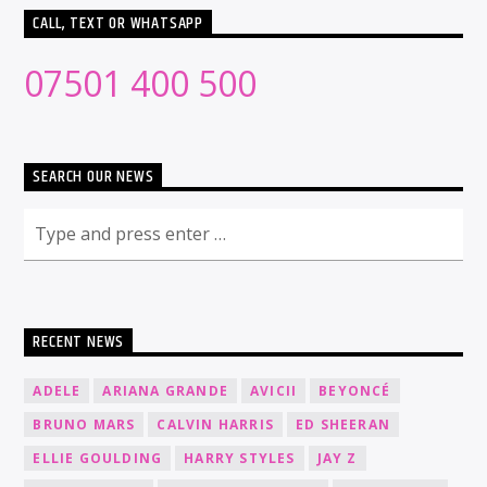
CALL, TEXT OR WHATSAPP
07501 400 500
SEARCH OUR NEWS
RECENT NEWS
ADELE
ARIANA GRANDE
AVICII
BEYONCÉ
BRUNO MARS
CALVIN HARRIS
ED SHEERAN
ELLIE GOULDING
HARRY STYLES
JAY Z