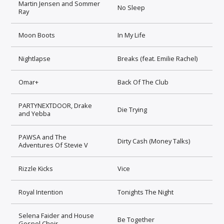
Martin Jensen and Sommer
No Sleep
Ray
Moon Boots
In My Life
Nightlapse
Breaks (feat. Emilie Rachel)
Omar+
Back Of The Club
PARTYNEXTDOOR, Drake
Die Trying
and Yebba
PAWSA and The
Dirty Cash (Money Talks)
Adventures Of Stevie V
Rizzle Kicks
Vice
Royal Intention
Tonights The Night
Selena Faider and House
Be Together
Gospel Choir