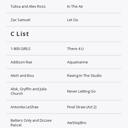
Tulisa and Alex Ross
In The Air
Zac Samuel
Let Go
C List
1-800 GIRLS
There 4 U
Addison Rae
Aquamarine
Aitch and Bou
Raving In The Studio
Alok, Gryffin and Julia
Never Letting Go
Church
Antonita LeShae
Final Straw (Act 2)
Belters Only and Dizzee
AwStopBro
Rascal