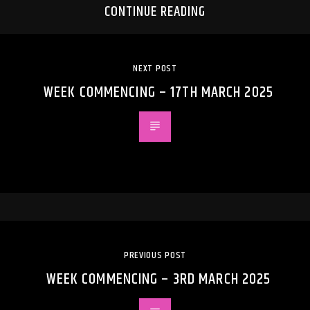
CONTINUE READING
NEXT POST
WEEK COMMENCING – 17TH MARCH 2025
PREVIOUS POST
WEEK COMMENCING – 3RD MARCH 2025