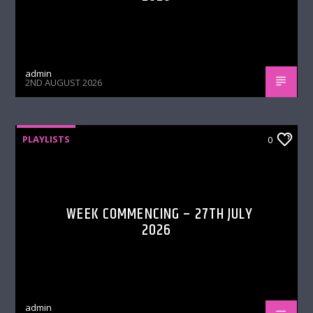
admin
2ND AUGUST 2026
PLAYLISTS
0
WEEK COMMENCING – 27TH JULY
2026
admin