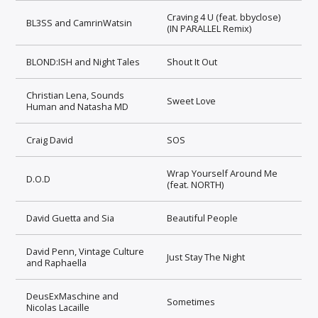
Craving 4 U (feat. bbyclose)
BL3SS and CamrinWatsin
(IN PARALLEL Remix)
BLOND:ISH and Night Tales
Shout It Out
Christian Lena, Sounds
Sweet Love
Human and Natasha MD
Craig David
SOS
Wrap Yourself Around Me
D.O.D
(feat. NORTH)
David Guetta and Sia
Beautiful People
David Penn, Vintage Culture
Just Stay The Night
and Raphaella
DeusExMaschine and
Sometimes
Nicolas Lacaille