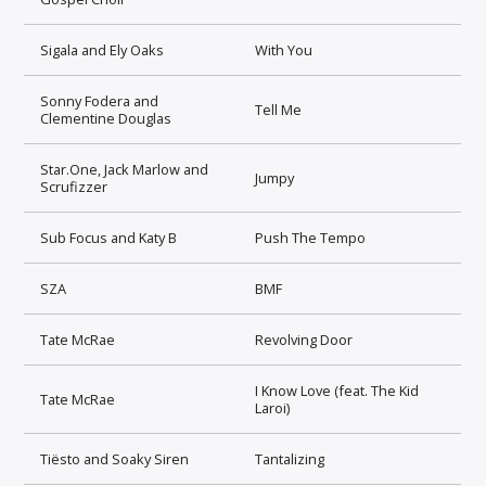
Sigala and Ely Oaks
With You
Sonny Fodera and
Tell Me
Clementine Douglas
Star.One, Jack Marlow and
Jumpy
Scrufizzer
Sub Focus and Katy B
Push The Tempo
SZA
BMF
Tate McRae
Revolving Door
I Know Love (feat. The Kid
Tate McRae
Laroi)
Tiësto and Soaky Siren
Tantalizing