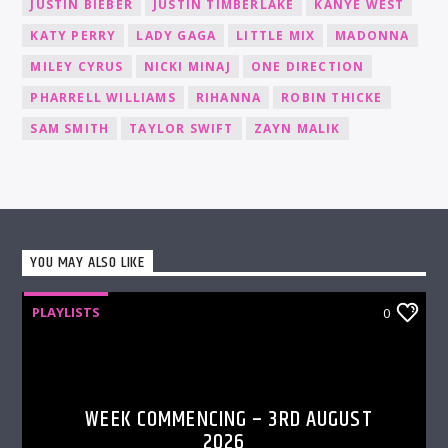
JUSTIN BIEBER
JUSTIN TIMBERLAKE
KANYE WEST
KATY PERRY
LADY GAGA
LITTLE MIX
MADONNA
MILEY CYRUS
NICKI MINAJ
ONE DIRECTION
PHARRELL WILLIAMS
RIHANNA
ROBIN THICKE
SAM SMITH
TAYLOR SWIFT
ZAYN MALIK
YOU MAY ALSO LIKE
PLAYLISTS
0
WEEK COMMENCING – 3RD AUGUST
2026