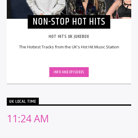
NON-STOP HOT HITS
HOT HITS UK JUKEBOX
The Hottest Tracks from the UK's Hot Hit Music Station
INFO AND EPISODES
UK LOCAL TIME
11:24 AM