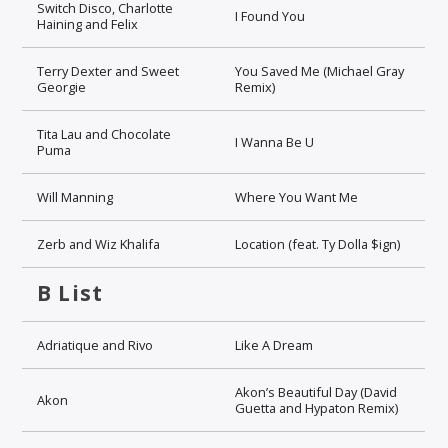
Switch Disco, Charlotte
I Found You
Haining and Felix
Terry Dexter and Sweet
You Saved Me (Michael Gray
Georgie
Remix)
Tita Lau and Chocolate
I Wanna Be U
Puma
Will Manning
Where You Want Me
Zerb and Wiz Khalifa
Location (feat. Ty Dolla $ign)
B List
Adriatique and Rivo
Like A Dream
Akon’s Beautiful Day (David
Akon
Guetta and Hypaton Remix)