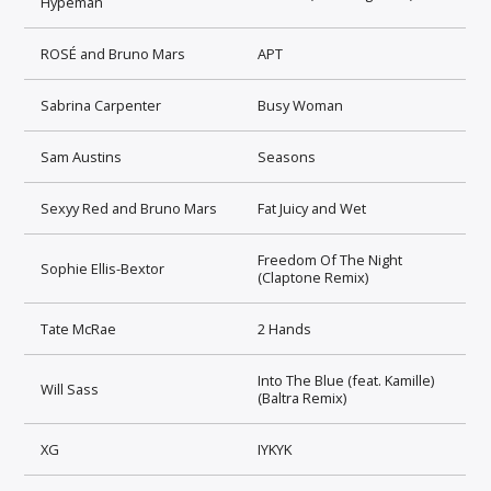
Hypeman
ROSÉ and Bruno Mars
APT
Sabrina Carpenter
Busy Woman
Sam Austins
Seasons
Sexyy Red and Bruno Mars
Fat Juicy and Wet
Freedom Of The Night
Sophie Ellis-Bextor
(Claptone Remix)
Tate McRae
2 Hands
Into The Blue (feat. Kamille)
Will Sass
(Baltra Remix)
XG
IYKYK