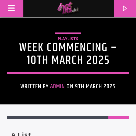
PLAYLISTS
WEEK COMMENCING –
10TH MARCH 2025
WRITTEN BY
ADMIN
ON 9TH MARCH 2025
CURRENT TRACK
TITLE
ARTIST
A List