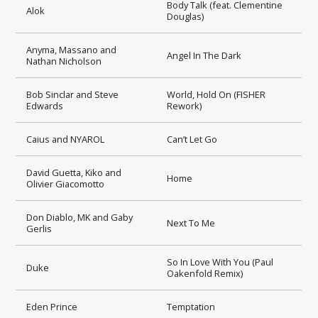
Body Talk (feat. Clementine
Alok
Douglas)
Anyma, Massano and
Angel In The Dark
Nathan Nicholson
Bob Sinclar and Steve
World, Hold On (FISHER
Edwards
Rework)
Caius and NYAROL
Can’t Let Go
David Guetta, Kiko and
Home
Olivier Giacomotto
Don Diablo, MK and Gaby
Next To Me
Gerlis
So In Love With You (Paul
Duke
Oakenfold Remix)
Eden Prince
Temptation