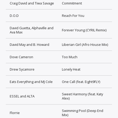
Craig David and Tiwa Savage
Commitment
D.O.D
Reach For You
David Guetta, Alphaville and
Forever Young (CYRIL Remix)
Ava Max
David May and B. Howard
Liberian Girl (Afro House Mix)
Dove Cameron
Too Much
Drew Sycamore
Lonely Heat
Eats Everything and MJ Cole
One Call (feat. Eight9FLY)
Sweet Harmony (feat. Katy
ESSEL and ALTA
Alex)
Swimming Pool (Deep End
Florrie
Mix)