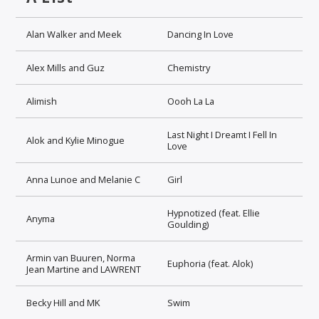
Alan Walker and Meek
Dancing In Love
Alex Mills and Guz
Chemistry
Alimish
Oooh La La
Last Night I Dreamt I Fell In
Alok and Kylie Minogue
Love
Anna Lunoe and Melanie C
Girl
Hypnotized (feat. Ellie
Anyma
Goulding)
Armin van Buuren, Norma
Euphoria (feat. Alok)
Jean Martine and LAWRENT
Becky Hill and MK
Swim