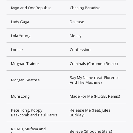
Kygo and OneRepublic
Chasing Paradise
Lady Gaga
Disease
Lola Young
Messy
Louise
Confession
Meghan Trainor
Criminals (Chromeo Remix)
Say My Name (feat. Florence
Morgan Seatree
And The Machine)
Muni Long
Made For Me (HUGEL Remix)
Pete Tong, Poppy
Release Me (feat. Jules
Baskcomb and Paul Harris
Buckley)
R3HAB, Mufasa and
Believe (Shooting Stars)