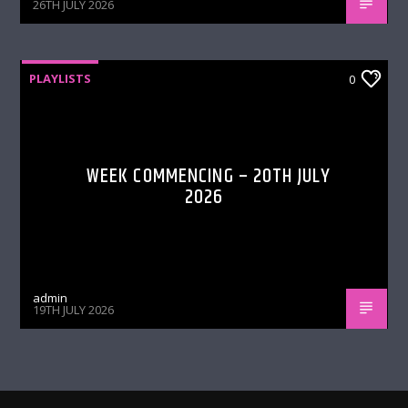
26TH JULY 2026
PLAYLISTS
0
WEEK COMMENCING – 20TH JULY
2026
admin
19TH JULY 2026