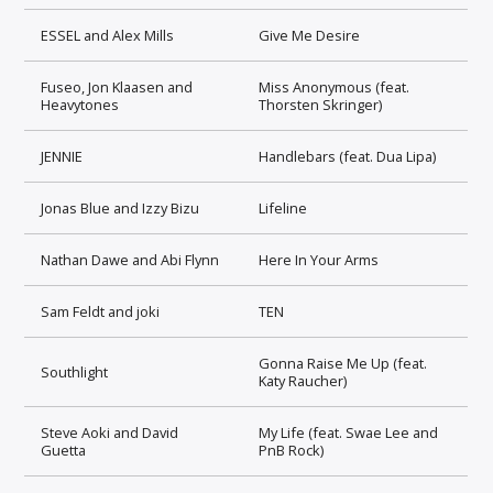
ESSEL and Alex Mills
Give Me Desire
Fuseo, Jon Klaasen and
Miss Anonymous (feat.
Heavytones
Thorsten Skringer)
JENNIE
Handlebars (feat. Dua Lipa)
Jonas Blue and Izzy Bizu
Lifeline
Nathan Dawe and Abi Flynn
Here In Your Arms
Sam Feldt and joki
TEN
Gonna Raise Me Up (feat.
Southlight
Katy Raucher)
Steve Aoki and David
My Life (feat. Swae Lee and
Guetta
PnB Rock)