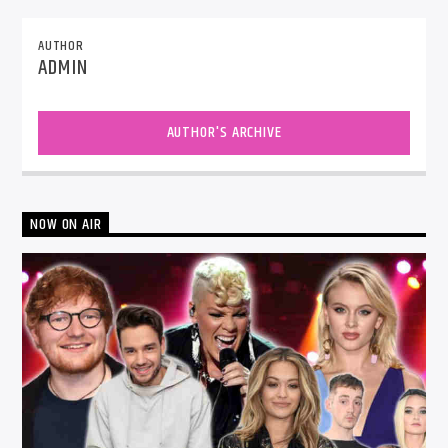
AUTHOR
ADMIN
AUTHOR'S ARCHIVE
NOW ON AIR