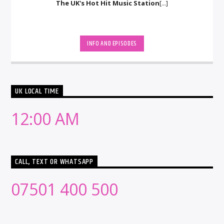
The UK's Hot Hit Music Station
[...]
INFO AND EPISODES
UK LOCAL TIME
12:00 AM
CALL, TEXT OR WHATSAPP
07501 400 500