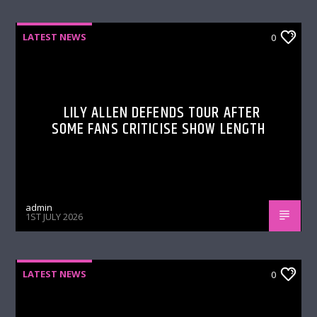
LATEST NEWS
0
LILY ALLEN DEFENDS TOUR AFTER
SOME FANS CRITICISE SHOW LENGTH
admin
1ST JULY 2026
LATEST NEWS
0