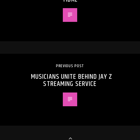
PREVIOUS POST
MUSICIANS UNITE BEHIND JAY Z
STREAMING SERVICE