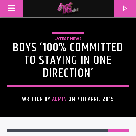
LATEST NEWS
BOYS ‘100% COMMITTED
TO STAYING IN ONE
DIRECTION’
WRITTEN BY
ADMIN
ON 7TH APRIL 2015
CURRENT TRACK
TITLE
ARTIST