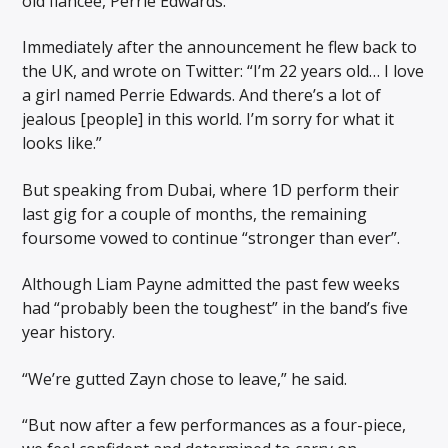
old fiancée, Perrie Edwards.
Immediately after the announcement he flew back to
the UK, and wrote on Twitter: “I’m 22 years old… I love
a girl named Perrie Edwards. And there’s a lot of
jealous [people] in this world. I’m sorry for what it
looks like.”
But speaking from Dubai, where 1D perform their
last gig for a couple of months, the remaining
foursome vowed to continue “stronger than ever”.
Although Liam Payne admitted the past few weeks
had “probably been the toughest” in the band’s five
year history.
“We’re gutted Zayn chose to leave,” he said.
“But now after a few performances as a four-piece,