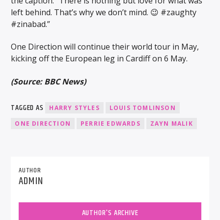
the caption: “There is nothing but love for what was
left behind. That’s why we don’t mind. 😉 #zaughty
#zinabad.”
One Direction will continue their world tour in May,
kicking off the European leg in Cardiff on 6 May.
(Source: BBC News)
TAGGED AS
HARRY STYLES
LOUIS TOMLINSON
ONE DIRECTION
PERRIE EDWARDS
ZAYN MALIK
AUTHOR
ADMIN
AUTHOR'S ARCHIVE