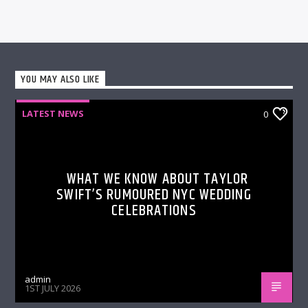
YOU MAY ALSO LIKE
LATEST NEWS
0
WHAT WE KNOW ABOUT TAYLOR
SWIFT’S RUMOURED NYC WEDDING
CELEBRATIONS
admin
1ST JULY 2026