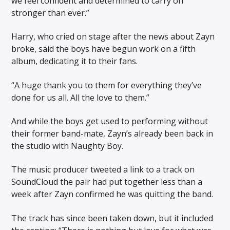
we feel confident and determined to carry on
stronger than ever.”
Harry, who cried on stage after the news about Zayn
broke, said the boys have begun work on a fifth
album, dedicating it to their fans.
“A huge thank you to them for everything they’ve
done for us all. All the love to them.”
And while the boys get used to performing without
their former band-mate, Zayn’s already been back in
the studio with Naughty Boy.
The music producer tweeted a link to a track on
SoundCloud the pair had put together less than a
week after Zayn confirmed he was quitting the band.
The track has since been taken down, but it included