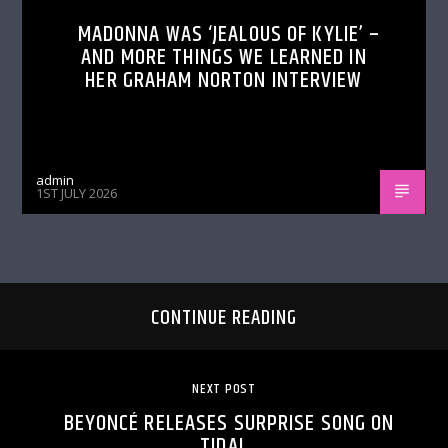
MADONNA WAS ‘JEALOUS OF KYLIE’ –
AND MORE THINGS WE LEARNED IN
HER GRAHAM NORTON INTERVIEW
admin
1ST JULY 2026
CONTINUE READING
NEXT POST
BEYONCÉ RELEASES SURPRISE SONG ON
TIDAL