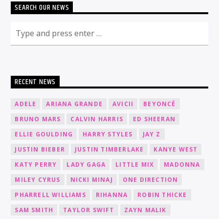
SEARCH OUR NEWS
RECENT NEWS
ADELE
ARIANA GRANDE
AVICII
BEYONCÉ
BRUNO MARS
CALVIN HARRIS
ED SHEERAN
ELLIE GOULDING
HARRY STYLES
JAY Z
JUSTIN BIEBER
JUSTIN TIMBERLAKE
KANYE WEST
KATY PERRY
LADY GAGA
LITTLE MIX
MADONNA
MILEY CYRUS
NICKI MINAJ
ONE DIRECTION
PHARRELL WILLIAMS
RIHANNA
ROBIN THICKE
SAM SMITH
TAYLOR SWIFT
ZAYN MALIK