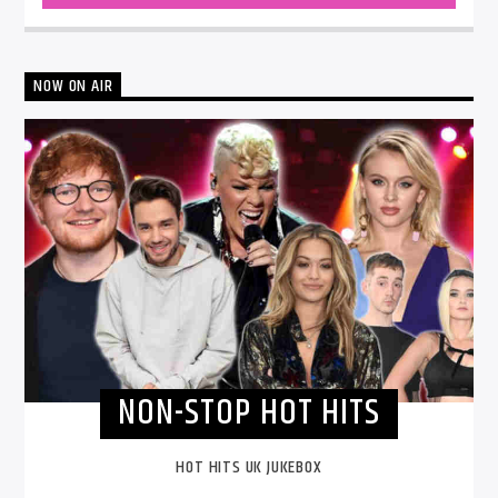
NOW ON AIR
NON-STOP HOT HITS
HOT HITS UK JUKEBOX