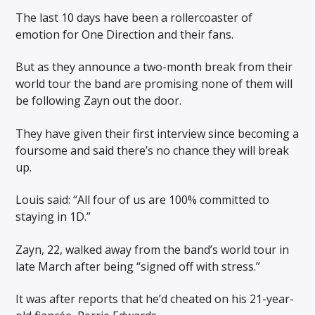
The last 10 days have been a rollercoaster of
emotion for One Direction and their fans.
But as they announce a two-month break from their
world tour the band are promising none of them will
be following Zayn out the door.
They have given their first interview since becoming a
foursome and said there’s no chance they will break
up.
Louis said: “All four of us are 100% committed to
staying in 1D.”
Zayn, 22, walked away from the band’s world tour in
late March after being “signed off with stress.”
It was after reports that he’d cheated on his 21-year-