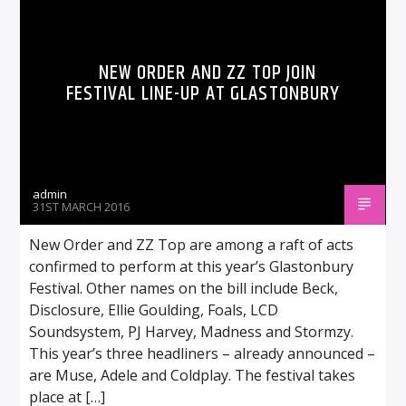
NEW ORDER AND ZZ TOP JOIN
FESTIVAL LINE-UP AT GLASTONBURY
admin
31ST MARCH 2016
New Order and ZZ Top are among a raft of acts
confirmed to perform at this year’s Glastonbury
Festival. Other names on the bill include Beck,
Disclosure, Ellie Goulding, Foals, LCD
Soundsystem, PJ Harvey, Madness and Stormzy.
This year’s three headliners – already announced –
are Muse, Adele and Coldplay. The festival takes
place at […]