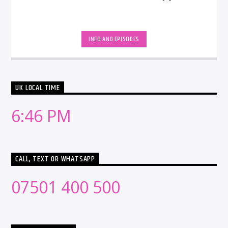
INFO AND EPISODES
UK LOCAL TIME
6:46 PM
CALL, TEXT OR WHATSAPP
07501 400 500