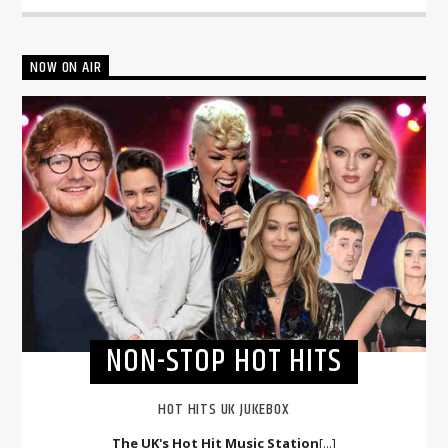
NOW ON AIR
NON-STOP HOT HITS
HOT HITS UK JUKEBOX
The UK's Hot Hit Music Station
[...]