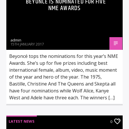
BEYONCÉ IS NOMINATED FOR FIVE
NME AWARDS
admin
15TH JANUARY 2017
Beyoncé tops the nominations for this year’s NME
Awards. She’s up for five prizes including best
international female, album, video, music moment
of the year and hero of the year. The 1975,
Bastille, Christine And The Queens and Skepta all
have four nominations while Wolf Alice, Kanye
West and Adele have three each. The winners […]
LATEST NEWS
0