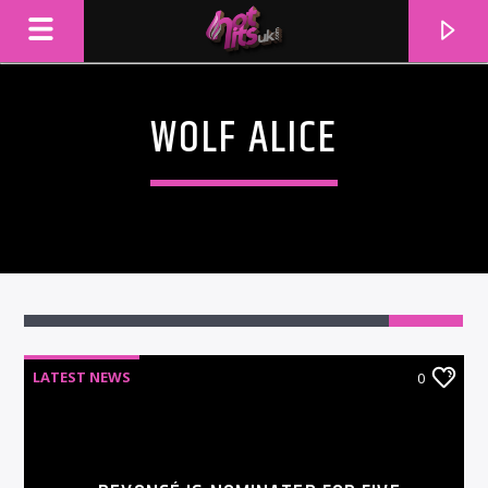
WOLF ALICE
LATEST NEWS
0
CURRENT TRACK
TITLE
ARTIST