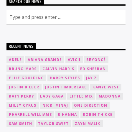
SEARCH OUR NEWS
RECENT NEWS
ADELE
ARIANA GRANDE
AVICII
BEYONCÉ
BRUNO MARS
CALVIN HARRIS
ED SHEERAN
ELLIE GOULDING
HARRY STYLES
JAY Z
JUSTIN BIEBER
JUSTIN TIMBERLAKE
KANYE WEST
KATY PERRY
LADY GAGA
LITTLE MIX
MADONNA
MILEY CYRUS
NICKI MINAJ
ONE DIRECTION
PHARRELL WILLIAMS
RIHANNA
ROBIN THICKE
SAM SMITH
TAYLOR SWIFT
ZAYN MALIK