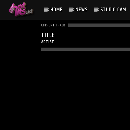
HOME
NEWS
STUDIO CAM
CURRENT TRACK
TITLE
ARTIST