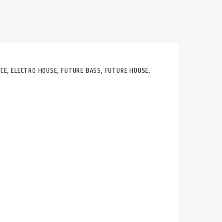
CE
,
ELECTRO HOUSE
,
FUTURE BASS
,
FUTURE HOUSE
,
r in late 2007 while producing the track
ell. One of the main influences R3hab has
fected Mushroom, whose music has been on
ne since 1999.
 artists like Rihanna, Lady Gaga,
fer Lopez, Ciara, Calvin Harris, Kaskade,
tbull, David Guetta, Dada Life, Havana
.