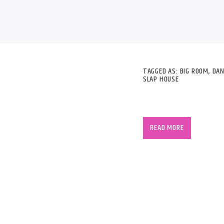
B
TAGGED AS:
BIG ROOM
,
DAN
SLAP HOUSE
R3hab began his caree
“Mrkrstft” with Hardw
READ MORE
listed is the duo In
the international sce
R3hab has remixed for
Madonna, LMFAO, Jenni
Far East Movement, Pi
Brown and Katy Perry