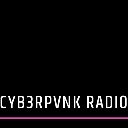
CYB3RPVNK RADI