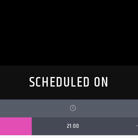
SCHEDULED ON
21:00