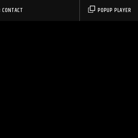
CONTACT
POPUP PLAYER