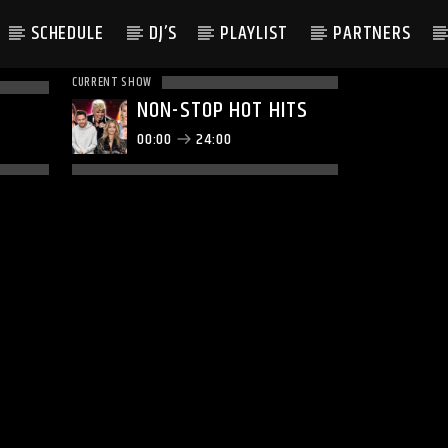
SCHEDULE
DJ’S
PLAYLIST
PARTNERS
CURRENT SHOW
NON-STOP HOT HITS
00:00
24:00