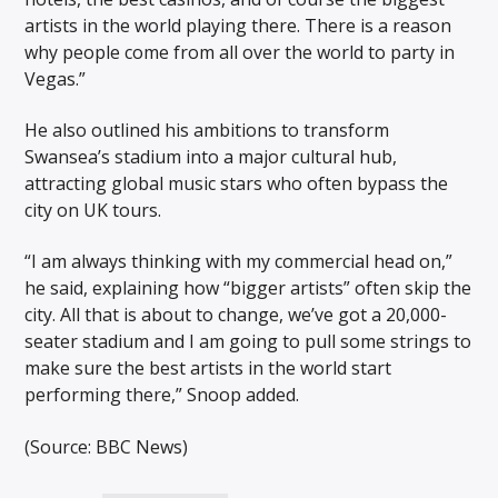
artists in the world playing there. There is a reason
why people come from all over the world to party in
Vegas.”
He also outlined his ambitions to transform
Swansea’s stadium into a major cultural hub,
attracting global music stars who often bypass the
city on UK tours.
“I am always thinking with my commercial head on,”
he said, explaining how “bigger artists” often skip the
city. All that is about to change, we’ve got a 20,000-
seater stadium and I am going to pull some strings to
make sure the best artists in the world start
performing there,” Snoop added.
(Source: BBC News)