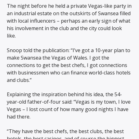
The night before he held a private Vegas-like party in
an industrial estate on the outskirts of Swansea filled
with local influencers – perhaps an early sign of what
his involvement in the club and the city could look
like.
Snoop told the publication: “I’ve got a 10-year plan to
make Swansea the Vegas of Wales. I got the
connections to get the best chefs, I got connections
with businessmen who can finance world-class hotels
and clubs.”
Explaining the inspiration behind his idea, the 54-
year-old father-of-four said: “Vegas is my town, I love
Vegas – I lost count of how many good nights I have
had there.
“They have the best chefs, the best clubs, the best
hotels, the best casinos, and of course the biggest