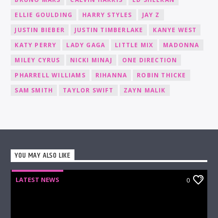
ELLIE GOULDING
HARRY STYLES
JAY Z
JUSTIN BIEBER
JUSTIN TIMBERLAKE
KANYE WEST
KATY PERRY
LADY GAGA
LITTLE MIX
MADONNA
MILEY CYRUS
NICKI MINAJ
ONE DIRECTION
PHARRELL WILLIAMS
RIHANNA
ROBIN THICKE
SAM SMITH
TAYLOR SWIFT
ZAYN MALIK
YOU MAY ALSO LIKE
LATEST NEWS
0