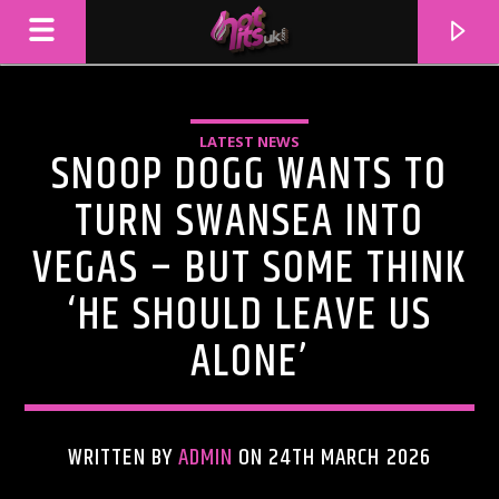
LATEST NEWS
SNOOP DOGG WANTS TO
TURN SWANSEA INTO
VEGAS – BUT SOME THINK
‘HE SHOULD LEAVE US
ALONE’
CURRENT TRACK
TITLE
WRITTEN BY
ADMIN
ON 24TH MARCH 2026
ARTIST