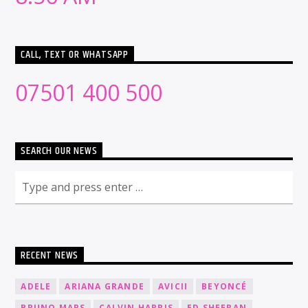
CALL, TEXT OR WHATSAPP
07501 400 500
SEARCH OUR NEWS
RECENT NEWS
ADELE
ARIANA GRANDE
AVICII
BEYONCÉ
BRUNO MARS
CALVIN HARRIS
ED SHEERAN