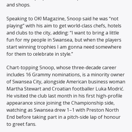
and shops.
Speaking to OK! Magazine, Snoop said he was “not
playing” with his aim to get world-class chefs, hotels
and clubs to the city, adding: “I want to bring a little
fun for my people in Swansea, but when the players
start winning trophies I am gonna need somewhere
for them to celebrate in style.”
Chart-topping Snoop, whose three-decade career
includes 16 Grammy nominations, is a minority owner
of Swansea City, alongside American business woman
Martha Stewart and Croatian footballer Luka Modrić.
He visited the club last month in his first high-profile
appearance since joining the Championship side,
watching as Swansea drew 1–1 with Preston North
End before taking part in a pitch-side lap of honour
to greet fans.