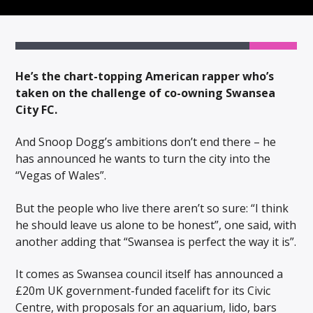
He’s the chart-topping American rapper who’s
taken on the challenge of co-owning Swansea
City FC.
And Snoop Dogg’s ambitions don’t end there – he
has announced he wants to turn the city into the
“Vegas of Wales”.
But the people who live there aren’t so sure: “I think
he should leave us alone to be honest”, one said, with
another adding that “Swansea is perfect the way it is”.
It comes as Swansea council itself has announced a
£20m UK government-funded facelift for its Civic
Centre, with proposals for an aquarium, lido, bars