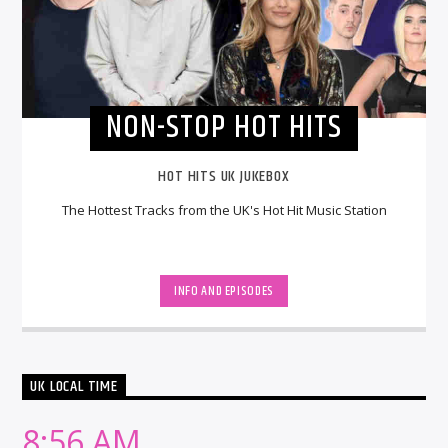
NON-STOP HOT HITS
HOT HITS UK JUKEBOX
The Hottest Tracks from the UK's Hot Hit Music Station
INFO AND EPISODES
UK LOCAL TIME
8:56 AM