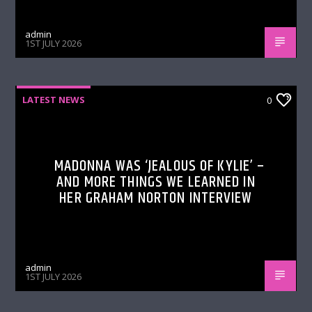
admin
1ST JULY 2026
LATEST NEWS
0
MADONNA WAS ‘JEALOUS OF KYLIE’ –
AND MORE THINGS WE LEARNED IN
HER GRAHAM NORTON INTERVIEW
admin
1ST JULY 2026