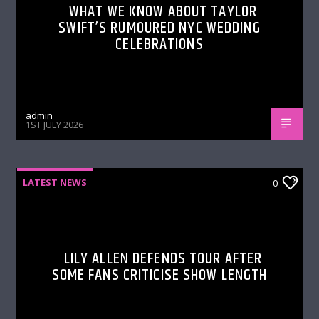
WHAT WE KNOW ABOUT TAYLOR
SWIFT’S RUMOURED NYC WEDDING
CELEBRATIONS
admin
1ST JULY 2026
LATEST NEWS
0
LILY ALLEN DEFENDS TOUR AFTER
SOME FANS CRITICISE SHOW LENGTH