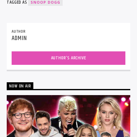
TAGGED AS
SNOOP DOGG
AUTHOR
ADMIN
AUTHOR'S ARCHIVE
NOW ON AIR