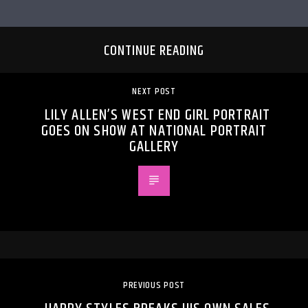
CONTINUE READING
NEXT POST
LILY ALLEN’S WEST END GIRL PORTRAIT
GOES ON SHOW AT NATIONAL PORTRAIT
GALLERY
PREVIOUS POST