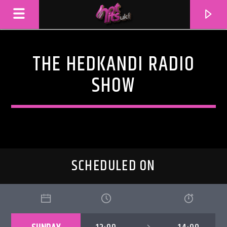
THE HEDKANDI RADIO
SHOW
SCHEDULED ON
CURRENT TRACK
TITLE
ARTIST