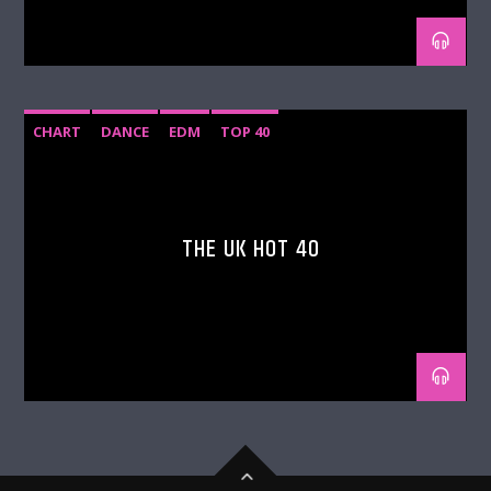
CHART
DANCE
EDM
TOP 40
THE UK HOT 40