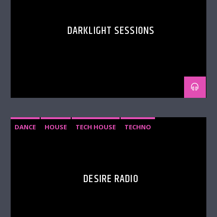
extravagant parties. The brand has been
celebrating its 20th Anniversary since 2019 and
shows no signs of slowing down.
DARKLIGHT SESSIONS
With Mark Doyle back at the helm, Hedkandi is
returning to its original spirit and continuing its
legacy as a true dance powerhouse.
DANCE
HOUSE
TECH HOUSE
TECHNO
DESIRE RADIO