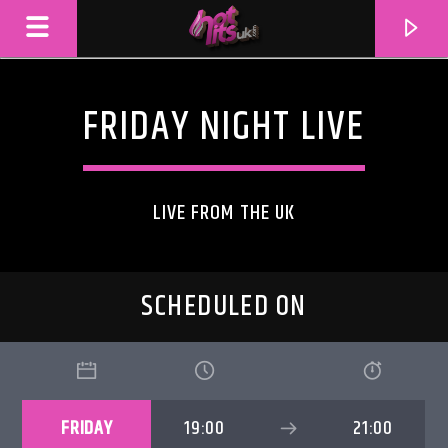
FRIDAY NIGHT LIVE
LIVE FROM THE UK
SCHEDULED ON
CURRENT TRACK
TITLE
FRIDAY
19:00
21:00
ARTIST