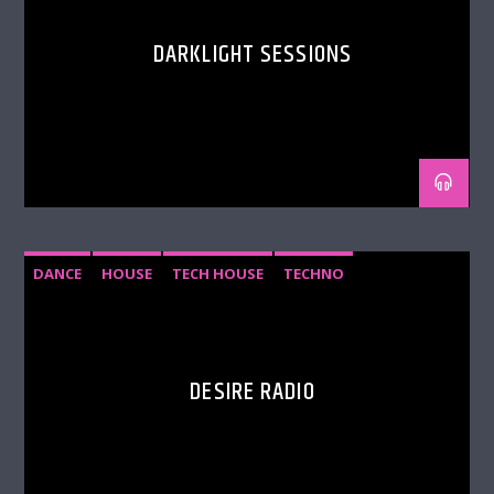
DARKLIGHT SESSIONS
DANCE
HOUSE
TECH HOUSE
TECHNO
DESIRE RADIO