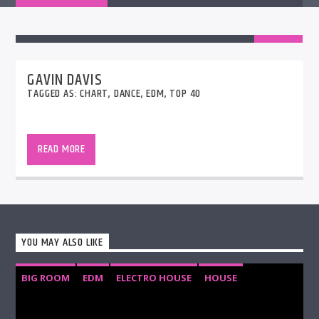
GAVIN DAVIS
TAGGED AS:
CHART
,
DANCE
,
EDM
,
TOP 40
Join Gavin for his weekly show with two hours of
Hot Hits plus a large bunch of new and up-and-
READ MORE
coming new releases, LIVE from the UK. The
StudioCams will be on so you can see it all
happening!!
YOU MAY ALSO LIKE
BIG ROOM
EDM
ELECTRO HOUSE
HOUSE
PROGRESSIVE HOUSE
TECH HOUSE