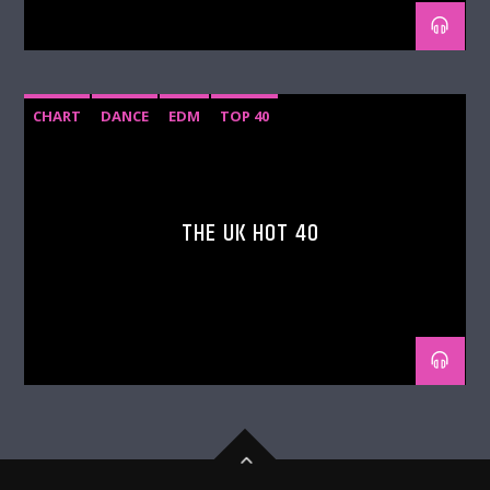
CHART
DANCE
EDM
TOP 40
THE UK HOT 40