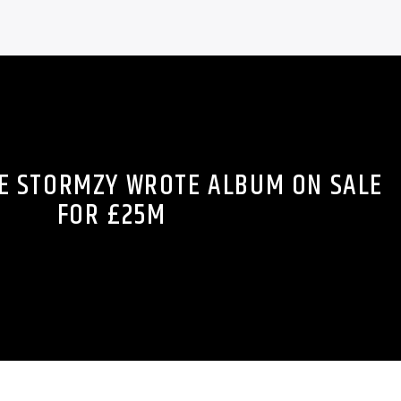
E STORMZY WROTE ALBUM ON SALE
FOR £25M