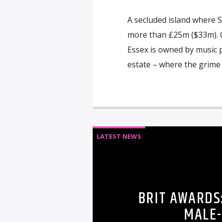
A secluded island where S
more than £25m ($33m). O
Essex is owned by music p
estate – where the grime 
LATEST NEWS
BRIT AWARDS
MALE