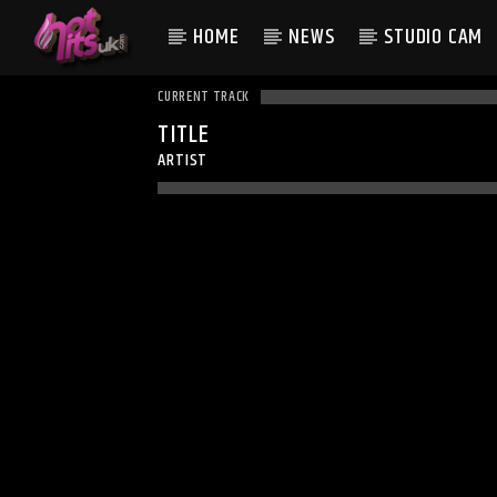
HOME
NEWS
STUDIO CAM
CURRENT TRACK
TITLE
ARTIST