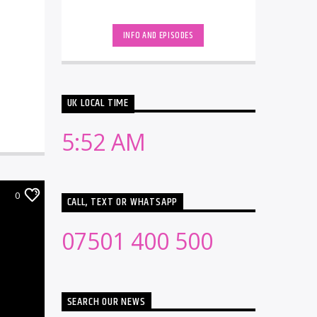
INFO AND EPISODES
UK LOCAL TIME
5:52 AM
0
CALL, TEXT OR WHATSAPP
07501 400 500
SEARCH OUR NEWS