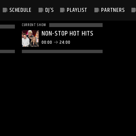
SCHEDULE
DJ’S
PLAYLIST
PARTNERS
CURRENT SHOW
NON-STOP HOT HITS
00:00
24:00