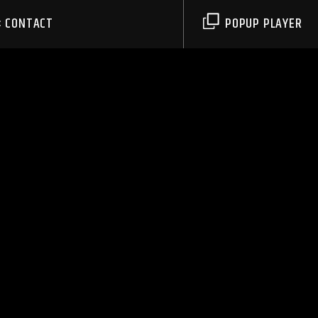
CONTACT
POPUP PLAYER