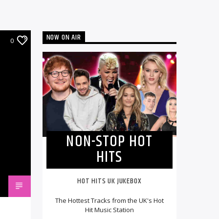
NOW ON AIR
0
NON-STOP HOT
HITS
HOT HITS UK JUKEBOX
The Hottest Tracks from the UK's Hot
Hit Music Station