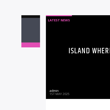
LATEST NEWS
ISLAND WHER
admin
1ST MAY 2025