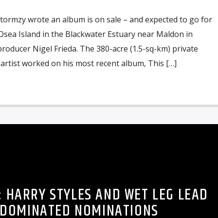
tormzy wrote an album is on sale – and expected to go for
sea Island in the Blackwater Estuary near Maldon in
roducer Nigel Frieda. The 380-acre (1.5-sq-km) private
artist worked on his most recent album, This […]
: HARRY STYLES AND WET LEG LEAD
-DOMINATED NOMINATIONS