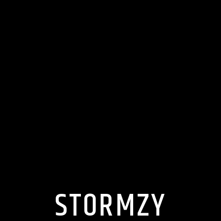
STORMZY