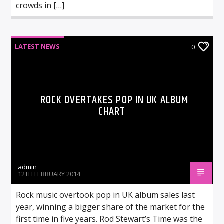
crowds in […]
LATEST NEWS
0
ROCK OVERTAKES POP IN UK ALBUM
CHART
admin
12TH FEBRUARY 2014
Rock music overtook pop in UK album sales last
year, winning a bigger share of the market for the
first time in five years. Rod Stewart’s Time was the