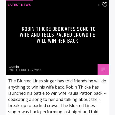
LATEST NEWS
0
ROBIN THICKE DEDICATES SONG TO
WIFE AND TELLS PACKED CROWD HE
WILL WIN HER BACK
admin
28TH FEBRUARY 2014
The Blurred Lines singer has told friends he will do
anything to win his wife back. Robin Thicke has
launched his battle to win wife Paula Patton back –
dedicating a song to her and talking about their
break-up to packed crowd. The Blurred Lines
singer was back performing last night and told