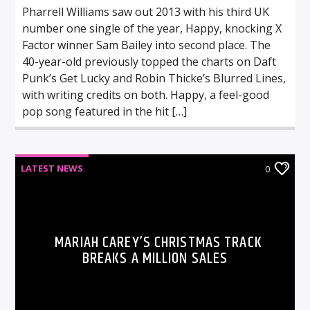
Pharrell Williams saw out 2013 with his third UK
number one single of the year, Happy, knocking X
Factor winner Sam Bailey into second place. The
40-year-old previously topped the charts on Daft
Punk’s Get Lucky and Robin Thicke’s Blurred Lines,
with writing credits on both. Happy, a feel-good
pop song featured in the hit […]
LATEST NEWS
0
MARIAH CAREY’S CHRISTMAS TRACK
BREAKS A MILLION SALES