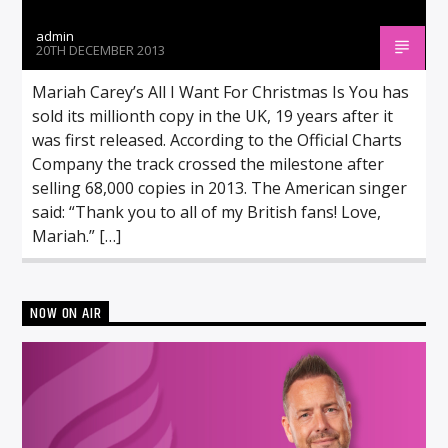
admin
20TH DECEMBER 2013
Mariah Carey’s All I Want For Christmas Is You has
sold its millionth copy in the UK, 19 years after it
was first released. According to the Official Charts
Company the track crossed the milestone after
selling 68,000 copies in 2013. The American singer
said: “Thank you to all of my British fans! Love,
Mariah.” […]
NOW ON AIR