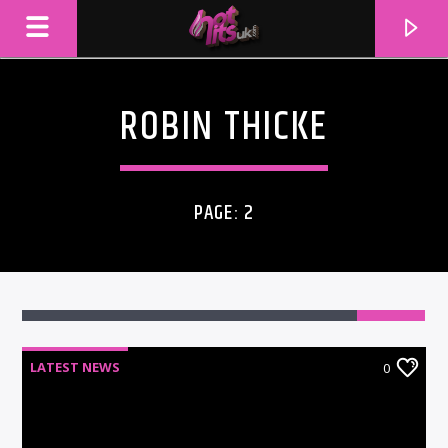
ROBIN THICKE
PAGE: 2
LATEST NEWS
0
CURRENT TRACK
TITLE
ARTIST