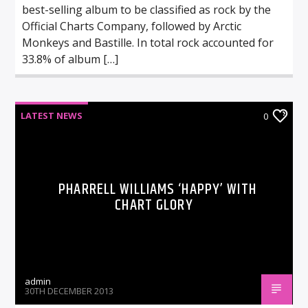
best-selling album to be classified as rock by the
Official Charts Company, followed by Arctic
Monkeys and Bastille. In total rock accounted for
33.8% of album […]
LATEST NEWS
0
PHARRELL WILLIAMS ‘HAPPY’ WITH
CHART GLORY
admin
30TH DECEMBER 2013