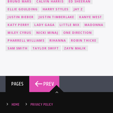
BRUNO MARS
CALVIN HARRIS
ED SHEERAN
ELLIE GOULDING
HARRY STYLES
JAY Z
JUSTIN BIEBER
JUSTIN TIMBERLAKE
KANYE WEST
KATY PERRY
LADY GAGA
LITTLE MIX
MADONNA
MILEY CYRUS
NICKI MINAJ
ONE DIRECTION
PHARRELL WILLIAMS
RIHANNA
ROBIN THICKE
SAM SMITH
TAYLOR SWIFT
ZAYN MALIK
PREV
PAGES
HOME
PRIVACY POLICY