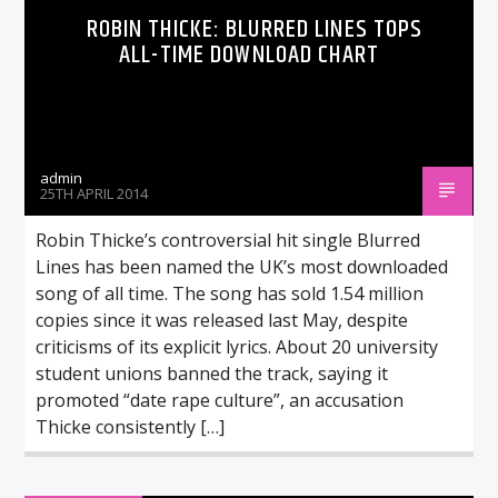
ROBIN THICKE: BLURRED LINES TOPS
ALL-TIME DOWNLOAD CHART
admin
25TH APRIL 2014
Robin Thicke’s controversial hit single Blurred
Lines has been named the UK’s most downloaded
song of all time. The song has sold 1.54 million
copies since it was released last May, despite
criticisms of its explicit lyrics. About 20 university
student unions banned the track, saying it
promoted “date rape culture”, an accusation
Thicke consistently […]