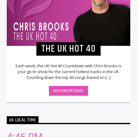
THE UK HOT 40
Each week, the UK Hot 40 Countdown with Chris Brooks is
your go-to show for the current hottest tracks in the UK.
Counting down the top 40 songs based on [...]
INFO AND EPISODES
UK LOCAL TIME
4:46 PM