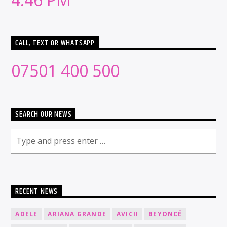
CALL, TEXT OR WHATSAPP
07501 400 500
SEARCH OUR NEWS
RECENT NEWS
ADELE
ARIANA GRANDE
AVICII
BEYONCÉ