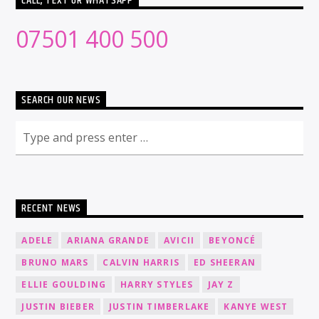
CALL, TEXT OR WHATSAPP
07501 400 500
SEARCH OUR NEWS
RECENT NEWS
ADELE
ARIANA GRANDE
AVICII
BEYONCÉ
BRUNO MARS
CALVIN HARRIS
ED SHEERAN
ELLIE GOULDING
HARRY STYLES
JAY Z
JUSTIN BIEBER
JUSTIN TIMBERLAKE
KANYE WEST