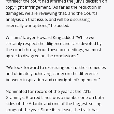
“thrilled” the court had affirmed the jury’s decision on
copyright infringement. “As far as the reduction in
damages, we are reviewing that, and the Court’s
analysis on that issue, and will be discussing
internally our options,” he added.
Williams’ lawyer Howard King added: “While we
certainly respect the diligence and care devoted by
the court throughout these proceedings, we must
agree to disagree on the conclusions.”
“We look forward to exercising our further remedies
and ultimately achieving clarity on the difference
between inspiration and copyright infringement.”
Nominated for record of the year at the 2013
Grammys, Blurred Lines was a number one on both
sides of the Atlantic and one of the biggest-selling
songs of the year. Since its release, the track has