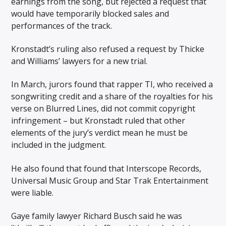
earnings from the song, but rejected a request that
would have temporarily blocked sales and
performances of the track.
Kronstadt’s ruling also refused a request by Thicke
and Williams’ lawyers for a new trial.
In March, jurors found that rapper TI, who received a
songwriting credit and a share of the royalties for his
verse on Blurred Lines, did not commit copyright
infringement – but Kronstadt ruled that other
elements of the jury’s verdict mean he must be
included in the judgment.
He also found that found that Interscope Records,
Universal Music Group and Star Trak Entertainment
were liable.
Gaye family lawyer Richard Busch said he was