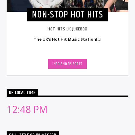
NON-STOP HOT HITS
HOT HITS UK JUKEBOX
The UK's Hot Hit Music Station
[...]
INFO AND EPISODES
UK LOCAL TIME
12:48 PM