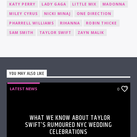
KATY PERRY
LADY GAGA
LITTLE MIX
MADONNA
MILEY CYRUS
NICKI MINAJ
ONE DIRECTION
PHARRELL WILLIAMS
RIHANNA
ROBIN THICKE
SAM SMITH
TAYLOR SWIFT
ZAYN MALIK
YOU MAY ALSO LIKE
LATEST NEWS
0
WHAT WE KNOW ABOUT TAYLOR
SWIFT’S RUMOURED NYC WEDDING
CELEBRATIONS