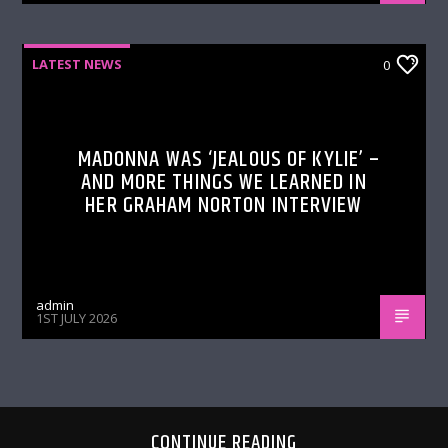
LATEST NEWS
0
MADONNA WAS ‘JEALOUS OF KYLIE’ –
AND MORE THINGS WE LEARNED IN
HER GRAHAM NORTON INTERVIEW
admin
1ST JULY 2026
CONTINUE READING