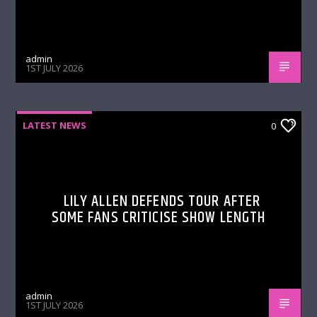
admin
1ST JULY 2026
LATEST NEWS
0
LILY ALLEN DEFENDS TOUR AFTER
SOME FANS CRITICISE SHOW LENGTH
admin
1ST JULY 2026