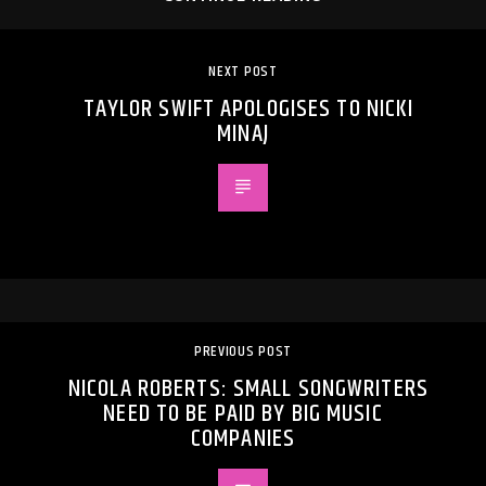
NEXT POST
TAYLOR SWIFT APOLOGISES TO NICKI
MINAJ
PREVIOUS POST
NICOLA ROBERTS: SMALL SONGWRITERS
NEED TO BE PAID BY BIG MUSIC
COMPANIES