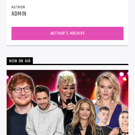
AUTHOR
ADMIN
AUTHOR'S ARCHIVE
NOW ON AIR