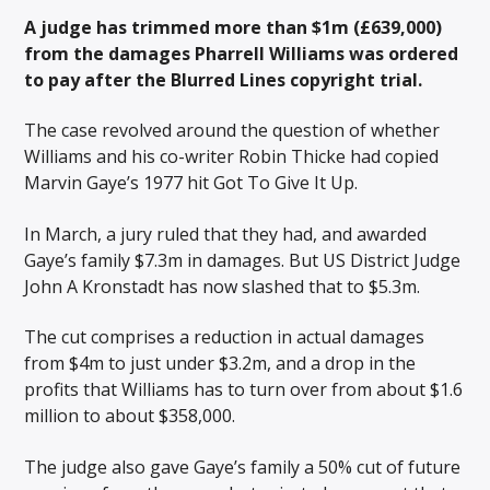
A judge has trimmed more than $1m (£639,000)
from the damages Pharrell Williams was ordered
to pay after the Blurred Lines copyright trial.
The case revolved around the question of whether
Williams and his co-writer Robin Thicke had copied
Marvin Gaye’s 1977 hit Got To Give It Up.
In March, a jury ruled that they had, and awarded
Gaye’s family $7.3m in damages. But US District Judge
John A Kronstadt has now slashed that to $5.3m.
The cut comprises a reduction in actual damages
from $4m to just under $3.2m, and a drop in the
profits that Williams has to turn over from about $1.6
million to about $358,000.
The judge also gave Gaye’s family a 50% cut of future