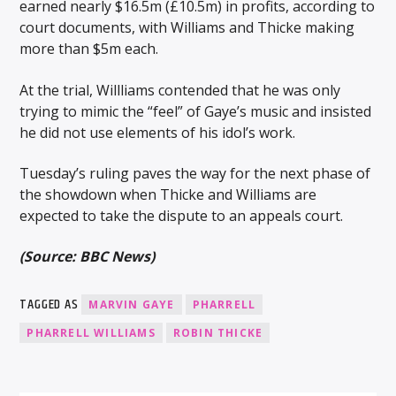
earned nearly $16.5m (£10.5m) in profits, according to
court documents, with Williams and Thicke making
more than $5m each.
At the trial, Willliams contended that he was only
trying to mimic the “feel” of Gaye’s music and insisted
he did not use elements of his idol’s work.
Tuesday’s ruling paves the way for the next phase of
the showdown when Thicke and Williams are
expected to take the dispute to an appeals court.
(Source: BBC News)
TAGGED AS
MARVIN GAYE
PHARRELL
PHARRELL WILLIAMS
ROBIN THICKE