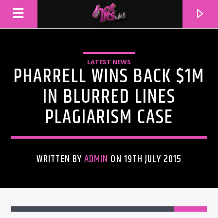
LATEST NEWS
PHARRELL WINS BACK $1M
IN BLURRED LINES
PLAGIARISM CASE
WRITTEN BY
ADMIN
ON 19TH JULY 2015
CURRENT TRACK
TITLE
ARTIST