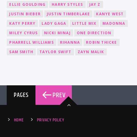
ELLIE GOULDING
HARRY STYLES
JAY Z
JUSTIN BIEBER
JUSTIN TIMBERLAKE
KANYE WEST
KATY PERRY
LADY GAGA
LITTLE MIX
MADONNA
MILEY CYRUS
NICKI MINAJ
ONE DIRECTION
PHARRELL WILLIAMS
RIHANNA
ROBIN THICKE
SAM SMITH
TAYLOR SWIFT
ZAYN MALIK
PREV
PAGES
HOME
PRIVACY POLICY