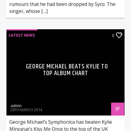
rumours that he had been dropped by Syco. The
singer, whose […]
LATEST NEWS
0
GEORGE MICHAEL BEATS KYLIE TO
TOP ALBUM CHART
admin
28TH MARCH 2014
George Michael’s Symphonica has beaten Kylie
Minogue’s Kiss Me Once to the top of the UK