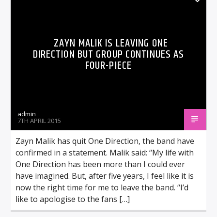
ZAYN MALIK IS LEAVING ONE
DIRECTION BUT GROUP CONTINUES AS
FOUR-PIECE
admin
7TH APRIL 2015
Zayn Malik has quit One Direction, the band have
confirmed in a statement. Malik said: “My life with
One Direction has been more than I could ever
have imagined. But, after five years, I feel like it is
now the right time for me to leave the band. “I’d
like to apologise to the fans […]