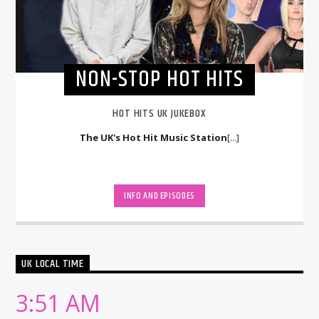
NON-STOP HOT HITS
HOT HITS UK JUKEBOX
The UK's Hot Hit Music Station
[...]
INFO AND EPISODES
UK LOCAL TIME
3:51 AM