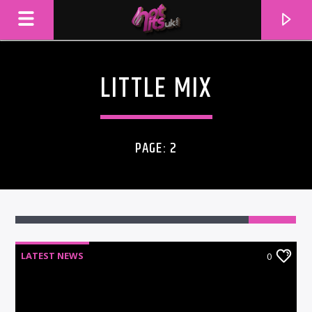
LITTLE MIX
PAGE: 2
LATEST NEWS
0
CURRENT TRACK
TITLE
ARTIST