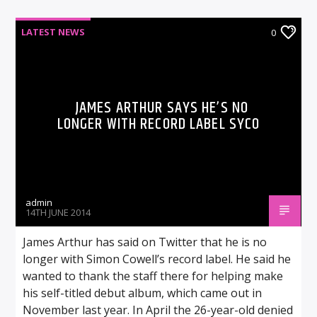
LATEST NEWS
0
JAMES ARTHUR SAYS HE’S NO
LONGER WITH RECORD LABEL SYCO
admin
14TH JUNE 2014
James Arthur has said on Twitter that he is no
longer with Simon Cowell’s record label. He said he
wanted to thank the staff there for helping make
his self-titled debut album, which came out in
November last year. In April the 26-year-old denied