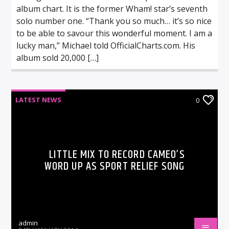
album chart. It is the former Wham! star’s seventh
solo number one. “Thank you so much… it’s so nice
to be able to savour this wonderful moment. I am a
lucky man,” Michael told OfficialCharts.com. His
album sold 20,000 […]
LATEST NEWS
0
LITTLE MIX TO RECORD CAMEO’S
WORD UP AS SPORT RELIEF SONG
admin