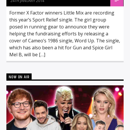
24TH JANUARY 2014
Former X Factor winners Little Mix are recording
this year’s Sport Relief single. The girl group
posed in running gear to announce they were
helping the fundraising efforts by releasing a
cover of Cameo’s 1986 single, Word Up. The single,
which has also been a hit for Gun and Spice Girl
Mel B, will be […]
NOW ON AIR