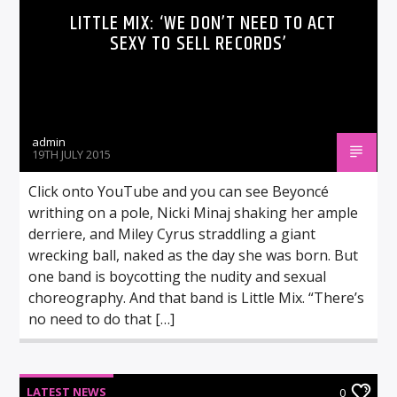
LITTLE MIX: ‘WE DON’T NEED TO ACT
SEXY TO SELL RECORDS’
admin
19TH JULY 2015
Click onto YouTube and you can see Beyoncé
writhing on a pole, Nicki Minaj shaking her ample
derriere, and Miley Cyrus straddling a giant
wrecking ball, naked as the day she was born. But
one band is boycotting the nudity and sexual
choreography. And that band is Little Mix. “There’s
no need to do that […]
LATEST NEWS
0