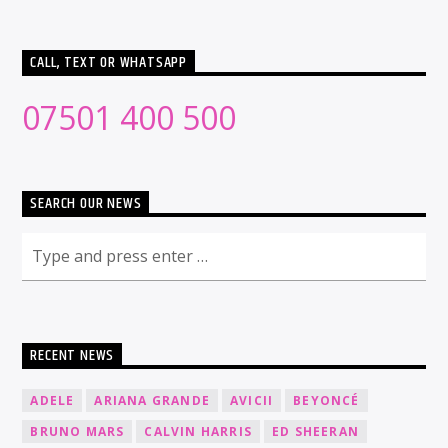
CALL, TEXT OR WHATSAPP
07501 400 500
SEARCH OUR NEWS
RECENT NEWS
ADELE
ARIANA GRANDE
AVICII
BEYONCÉ
BRUNO MARS
CALVIN HARRIS
ED SHEERAN