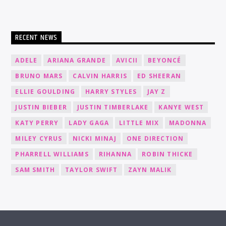
RECENT NEWS
ADELE
ARIANA GRANDE
AVICII
BEYONCÉ
BRUNO MARS
CALVIN HARRIS
ED SHEERAN
ELLIE GOULDING
HARRY STYLES
JAY Z
JUSTIN BIEBER
JUSTIN TIMBERLAKE
KANYE WEST
KATY PERRY
LADY GAGA
LITTLE MIX
MADONNA
MILEY CYRUS
NICKI MINAJ
ONE DIRECTION
PHARRELL WILLIAMS
RIHANNA
ROBIN THICKE
SAM SMITH
TAYLOR SWIFT
ZAYN MALIK