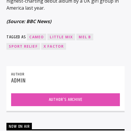
highest-charting debut album by a UK girl group in
America last year.
(Source: BBC News)
TAGGED AS
CAMEO
LITTLE MIX
MEL B
SPORT RELIEF
X FACTOR
AUTHOR
ADMIN
AUTHOR'S ARCHIVE
NOW ON AIR