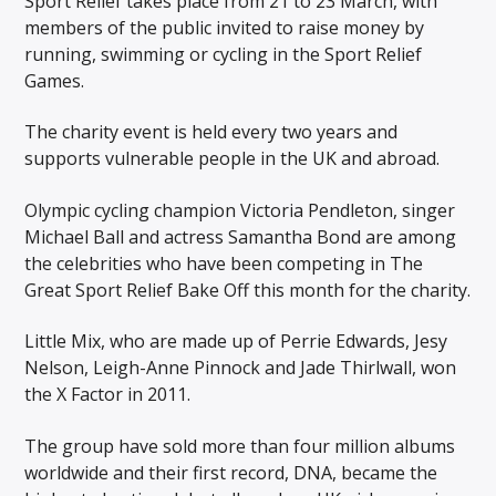
Sport Relief takes place from 21 to 23 March, with
members of the public invited to raise money by
running, swimming or cycling in the Sport Relief
Games.
The charity event is held every two years and
supports vulnerable people in the UK and abroad.
Olympic cycling champion Victoria Pendleton, singer
Michael Ball and actress Samantha Bond are among
the celebrities who have been competing in The
Great Sport Relief Bake Off this month for the charity.
Little Mix, who are made up of Perrie Edwards, Jesy
Nelson, Leigh-Anne Pinnock and Jade Thirlwall, won
the X Factor in 2011.
The group have sold more than four million albums
worldwide and their first record, DNA, became the