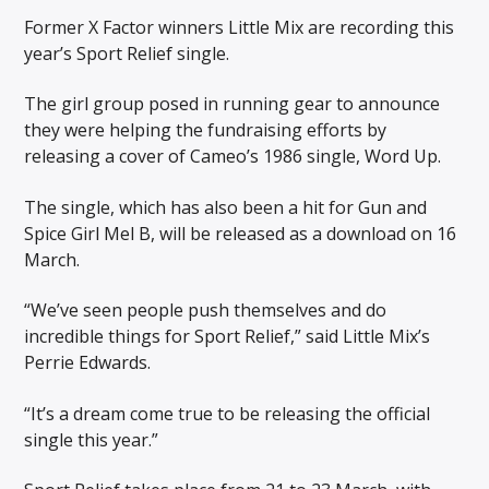
Former X Factor winners Little Mix are recording this
year’s Sport Relief single.
The girl group posed in running gear to announce
they were helping the fundraising efforts by
releasing a cover of Cameo’s 1986 single, Word Up.
The single, which has also been a hit for Gun and
Spice Girl Mel B, will be released as a download on 16
March.
“We’ve seen people push themselves and do
incredible things for Sport Relief,” said Little Mix’s
Perrie Edwards.
“It’s a dream come true to be releasing the official
single this year.”