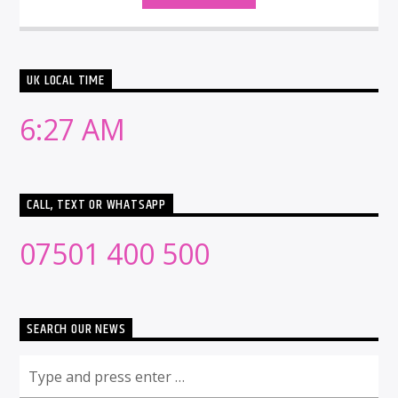
UK LOCAL TIME
6:27 AM
CALL, TEXT OR WHATSAPP
07501 400 500
SEARCH OUR NEWS