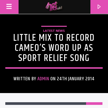
LATEST NEWS
LITTLE MIX TO RECORD
CAMEO’S WORD UP AS
SPORT RELIEF SONG
WRITTEN BY
ADMIN
ON 24TH JANUARY 2014
CURRENT TRACK
TITLE
ARTIST