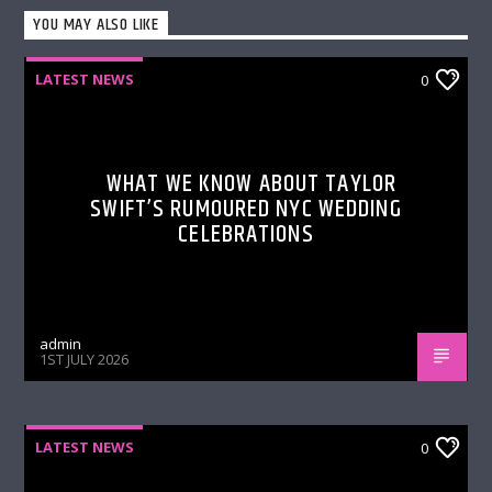
YOU MAY ALSO LIKE
LATEST NEWS
0
WHAT WE KNOW ABOUT TAYLOR
SWIFT’S RUMOURED NYC WEDDING
CELEBRATIONS
admin
1ST JULY 2026
LATEST NEWS
0