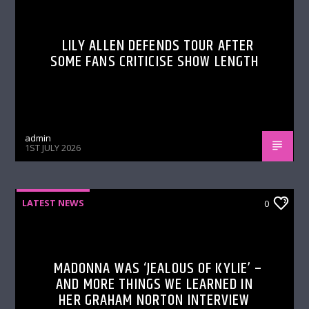
LILY ALLEN DEFENDS TOUR AFTER
SOME FANS CRITICISE SHOW LENGTH
admin
1ST JULY 2026
LATEST NEWS
0
MADONNA WAS ‘JEALOUS OF KYLIE’ –
AND MORE THINGS WE LEARNED IN
HER GRAHAM NORTON INTERVIEW