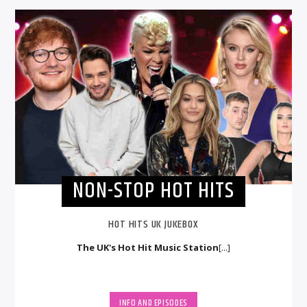
NON-STOP HOT HITS
HOT HITS UK JUKEBOX
The UK's Hot Hit Music Station
[...]
INFO AND EPISODES