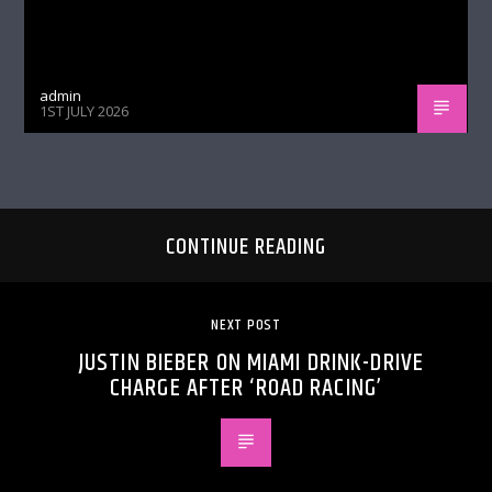
admin
1ST JULY 2026
CONTINUE READING
NEXT POST
JUSTIN BIEBER ON MIAMI DRINK-DRIVE
CHARGE AFTER ‘ROAD RACING’