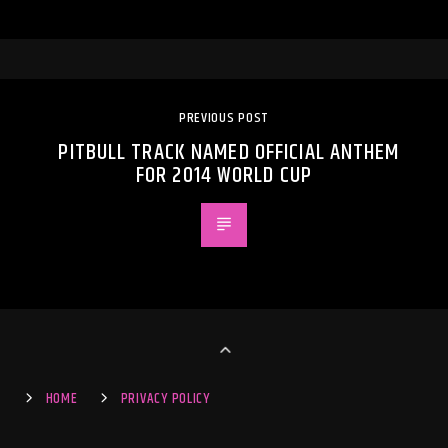
PREVIOUS POST
PITBULL TRACK NAMED OFFICIAL ANTHEM
FOR 2014 WORLD CUP
HOME
PRIVACY POLICY