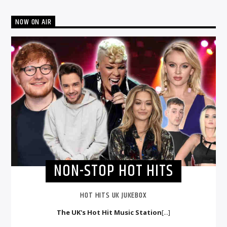
NOW ON AIR
NON-STOP HOT HITS
HOT HITS UK JUKEBOX
The UK's Hot Hit Music Station
[...]