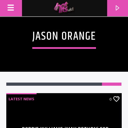
JASON ORANGE
LATEST NEWS
0
CURRENT TRACK
TITLE
ARTIST