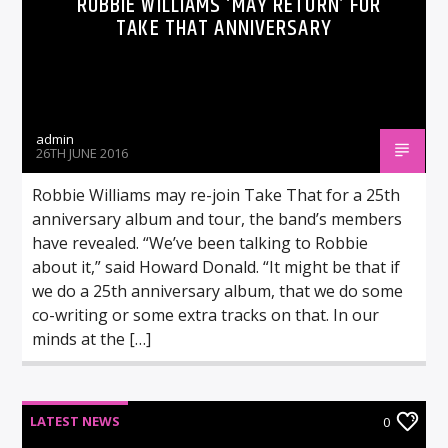
ROBBIE WILLIAMS ‘MAY RETURN’ FOR
TAKE THAT ANNIVERSARY
admin
26TH JUNE 2016
Robbie Williams may re-join Take That for a 25th
anniversary album and tour, the band’s members
have revealed. “We’ve been talking to Robbie
about it,” said Howard Donald. “It might be that if
we do a 25th anniversary album, that we do some
co-writing or some extra tracks on that. In our
minds at the […]
LATEST NEWS
0