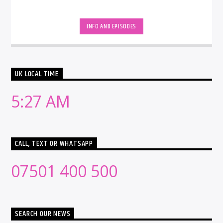
INFO AND EPISODES
UK LOCAL TIME
5:27 AM
CALL, TEXT OR WHATSAPP
07501 400 500
SEARCH OUR NEWS