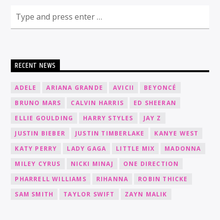
RECENT NEWS
ADELE
ARIANA GRANDE
AVICII
BEYONCÉ
BRUNO MARS
CALVIN HARRIS
ED SHEERAN
ELLIE GOULDING
HARRY STYLES
JAY Z
JUSTIN BIEBER
JUSTIN TIMBERLAKE
KANYE WEST
KATY PERRY
LADY GAGA
LITTLE MIX
MADONNA
MILEY CYRUS
NICKI MINAJ
ONE DIRECTION
PHARRELL WILLIAMS
RIHANNA
ROBIN THICKE
SAM SMITH
TAYLOR SWIFT
ZAYN MALIK