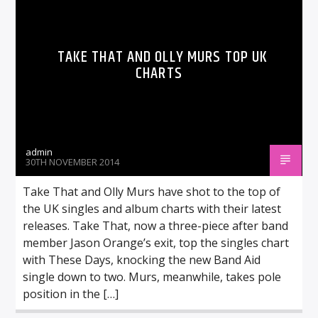
TAKE THAT AND OLLY MURS TOP UK
CHARTS
admin
30TH NOVEMBER 2014
Take That and Olly Murs have shot to the top of
the UK singles and album charts with their latest
releases. Take That, now a three-piece after band
member Jason Orange’s exit, top the singles chart
with These Days, knocking the new Band Aid
single down to two. Murs, meanwhile, takes pole
position in the […]