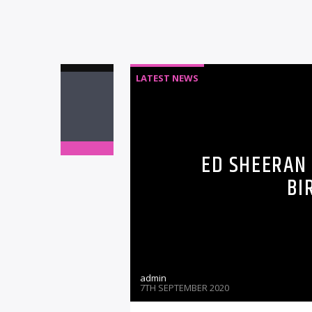
LATEST NEWS
ED SHEERAN
BI
admin
7TH SEPTEMBER 2020