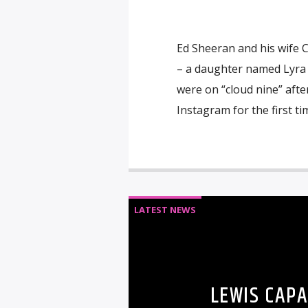
Ed Sheeran and his wife C
– a daughter named Lyra 
were on “cloud nine” afte
Instagram for the first t
LATEST NEWS
LEWIS CAP