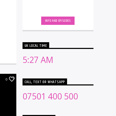
INFO AND EPISODES
UK LOCAL TIME
5:27 AM
0
CALL, TEXT OR WHATSAPP
07501 400 500