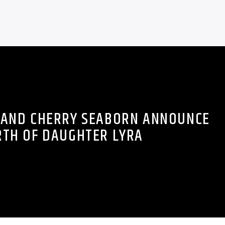
 AND CHERRY SEABORN ANNOUNCE
RTH OF DAUGHTER LYRA