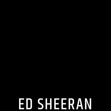
ED SHEERAN