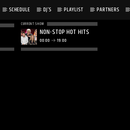
SCHEDULE
DJ’S
PLAYLIST
PARTNERS
CURRENT SHOW
NON-STOP HOT HITS
00:00
19:00