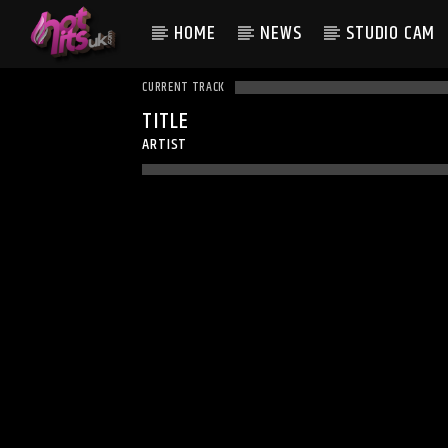
HOME
NEWS
STUDIO CAM
CURRENT TRACK
TITLE
ARTIST