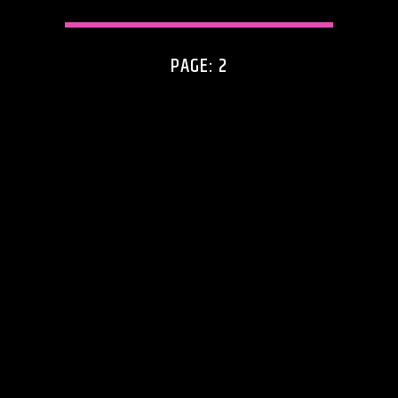
PAGE: 2