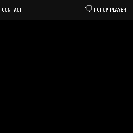
CONTACT
POPUP PLAYER