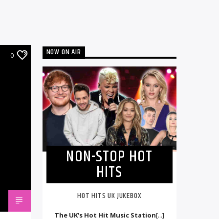
NOW ON AIR
0
NON-STOP HOT
HITS
HOT HITS UK JUKEBOX
The UK's Hot Hit Music Station
[...]