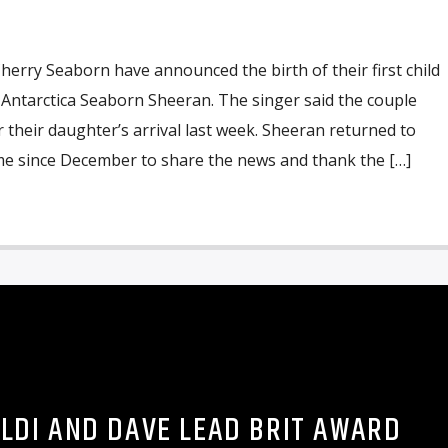
herry Seaborn have announced the birth of their first child
Antarctica Seaborn Sheeran. The singer said the couple
r their daughter’s arrival last week. Sheeran returned to
ime since December to share the news and thank the […]
ALDI AND DAVE LEAD BRIT AWARD