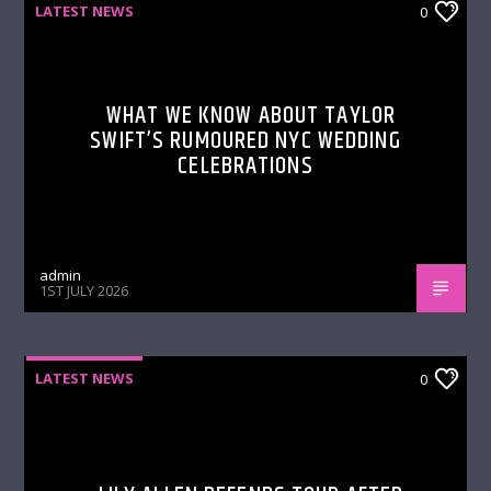
LATEST NEWS
0
WHAT WE KNOW ABOUT TAYLOR
SWIFT’S RUMOURED NYC WEDDING
CELEBRATIONS
admin
1ST JULY 2026
LATEST NEWS
0