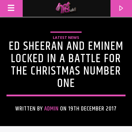
LATEST NEWS
ED SHEERAN AND EMINEM
LOCKED IN A BATTLE FOR
THE CHRISTMAS NUMBER
ONE
WRITTEN BY
ADMIN
ON 19TH DECEMBER 2017
CURRENT TRACK
TITLE
ARTIST