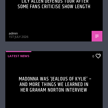
LILY ALLEN DEFENDS TOUR AFTER
SOME FANS CRITICISE SHOW LENGTH
admin
1ST JULY 2026
LATEST NEWS
0
MADONNA WAS ‘JEALOUS OF KYLIE’ –
AND MORE THINGS WE LEARNED IN
HER GRAHAM NORTON INTERVIEW