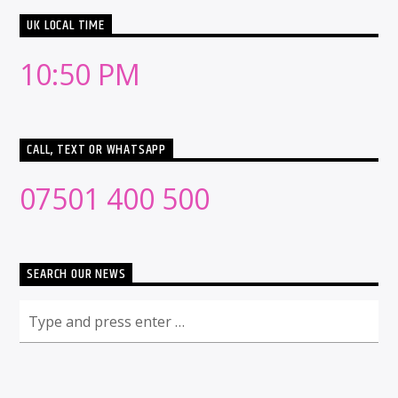
UK LOCAL TIME
10:50 PM
CALL, TEXT OR WHATSAPP
07501 400 500
SEARCH OUR NEWS