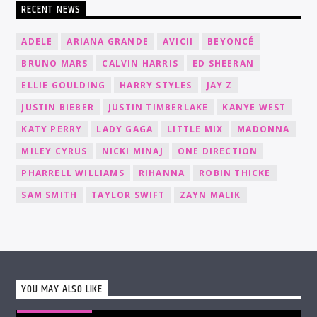
RECENT NEWS
ADELE
ARIANA GRANDE
AVICII
BEYONCÉ
BRUNO MARS
CALVIN HARRIS
ED SHEERAN
ELLIE GOULDING
HARRY STYLES
JAY Z
JUSTIN BIEBER
JUSTIN TIMBERLAKE
KANYE WEST
KATY PERRY
LADY GAGA
LITTLE MIX
MADONNA
MILEY CYRUS
NICKI MINAJ
ONE DIRECTION
PHARRELL WILLIAMS
RIHANNA
ROBIN THICKE
SAM SMITH
TAYLOR SWIFT
ZAYN MALIK
YOU MAY ALSO LIKE