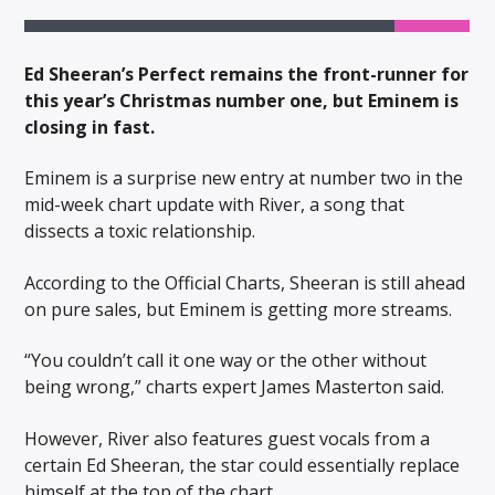
Ed Sheeran’s Perfect remains the front-runner for
this year’s Christmas number one, but Eminem is
closing in fast.
Eminem is a surprise new entry at number two in the
mid-week chart update with River, a song that
dissects a toxic relationship.
According to the Official Charts, Sheeran is still ahead
on pure sales, but Eminem is getting more streams.
“You couldn’t call it one way or the other without
being wrong,” charts expert James Masterton said.
However, River also features guest vocals from a
certain Ed Sheeran, the star could essentially replace
himself at the top of the chart.