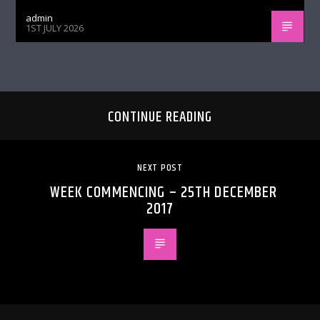
admin
1ST JULY 2026
CONTINUE READING
NEXT POST
WEEK COMMENCING – 25TH DECEMBER
2017