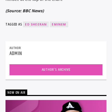
(Source: BBC News)
TAGGED AS
ED SHEERAN
EMINEM
AUTHOR
ADMIN
AUTHOR'S ARCHIVE
NOW ON AIR