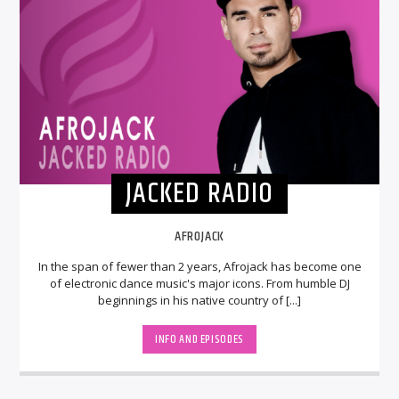
JACKED RADIO
AFROJACK
In the span of fewer than 2 years, Afrojack has become one
of electronic dance music's major icons. From humble DJ
beginnings in his native country of [...]
INFO AND EPISODES