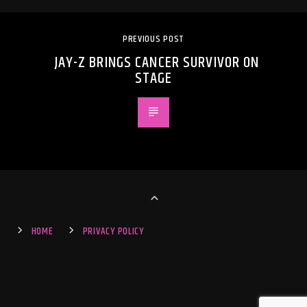
PREVIOUS POST
JAY-Z BRINGS CANCER SURVIVOR ON
STAGE
HOME
PRIVACY POLICY