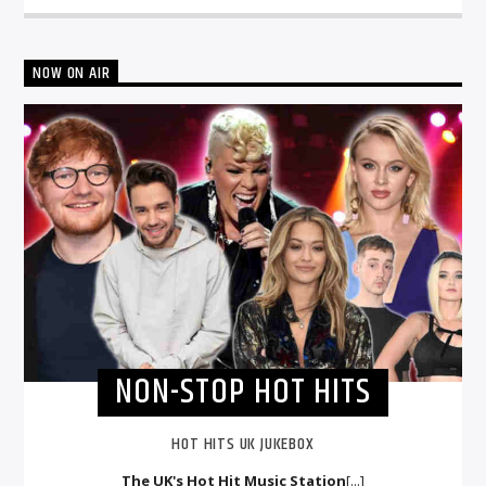
NOW ON AIR
NON-STOP HOT HITS
HOT HITS UK JUKEBOX
The UK's Hot Hit Music Station
[...]