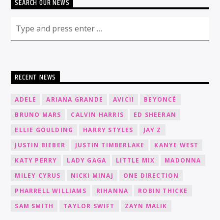
SEARCH OUR NEWS
RECENT NEWS
ADELE
ARIANA GRANDE
AVICII
BEYONCÉ
BRUNO MARS
CALVIN HARRIS
ED SHEERAN
ELLIE GOULDING
HARRY STYLES
JAY Z
JUSTIN BIEBER
JUSTIN TIMBERLAKE
KANYE WEST
KATY PERRY
LADY GAGA
LITTLE MIX
MADONNA
MILEY CYRUS
NICKI MINAJ
ONE DIRECTION
PHARRELL WILLIAMS
RIHANNA
ROBIN THICKE
SAM SMITH
TAYLOR SWIFT
ZAYN MALIK