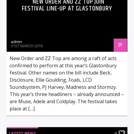
NEW ORDER AND ZZ TOP JOIN
FESTIVAL LINE-UP AT GLASTONBURY
admin
31ST MARCH 2016
New Order and ZZ Top are among a raft of acts
confirmed to perform at this year’s Glastonbury
Festival. Other names on the bill include Beck,
Disclosure, Ellie Goulding, Foals, LCD
Soundsystem, PJ Harvey, Madness and Stormzy.
This year’s three headliners – already announced –
are Muse, Adele and Coldplay. The festival takes
place at […]
LATEST NEWS
0