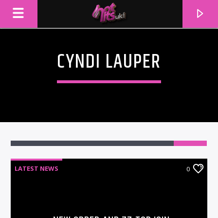
CYNDI LAUPER
LATEST NEWS
0
CURRENT TRACK
TITLE
ARTIST