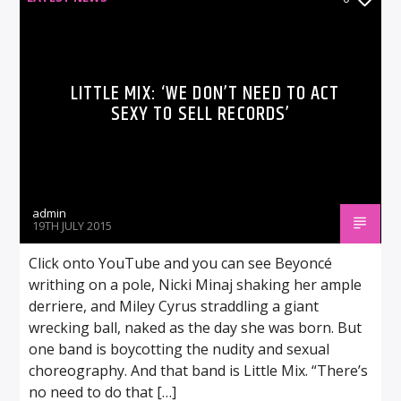
LITTLE MIX: ‘WE DON’T NEED TO ACT
SEXY TO SELL RECORDS’
admin
19TH JULY 2015
Click onto YouTube and you can see Beyoncé
writhing on a pole, Nicki Minaj shaking her ample
derriere, and Miley Cyrus straddling a giant
wrecking ball, naked as the day she was born. But
one band is boycotting the nudity and sexual
choreography. And that band is Little Mix. “There’s
no need to do that […]