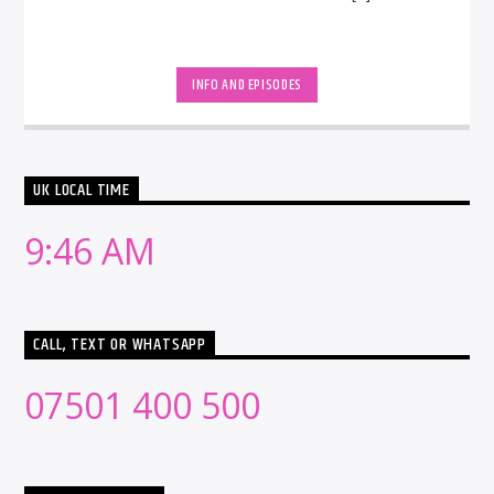
INFO AND EPISODES
UK LOCAL TIME
9:46 AM
CALL, TEXT OR WHATSAPP
07501 400 500