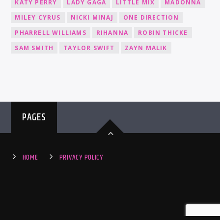
KATY PERRY
LADY GAGA
LITTLE MIX
MADONNA
MILEY CYRUS
NICKI MINAJ
ONE DIRECTION
PHARRELL WILLIAMS
RIHANNA
ROBIN THICKE
SAM SMITH
TAYLOR SWIFT
ZAYN MALIK
PAGES
HOME
PRIVACY POLICY