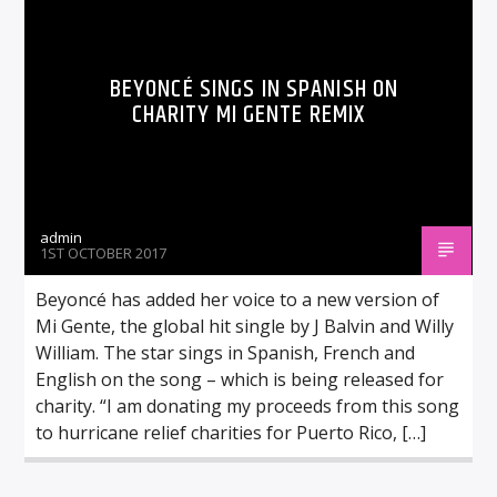
BEYONCÉ SINGS IN SPANISH ON
CHARITY MI GENTE REMIX
admin
1ST OCTOBER 2017
Beyoncé has added her voice to a new version of
Mi Gente, the global hit single by J Balvin and Willy
William. The star sings in Spanish, French and
English on the song – which is being released for
charity. “I am donating my proceeds from this song
to hurricane relief charities for Puerto Rico, […]