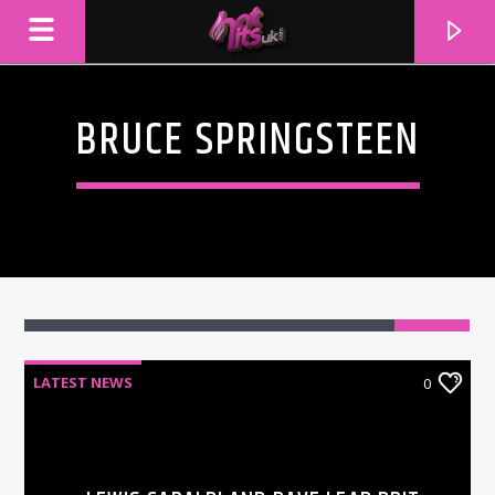
BRUCE SPRINGSTEEN
LATEST NEWS
0
CURRENT TRACK
TITLE
ARTIST