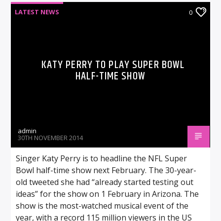
LATEST NEWS
0
KATY PERRY TO PLAY SUPER BOWL
HALF-TIME SHOW
admin
30TH NOVEMBER 2014
Singer Katy Perry is to headline the NFL Super
Bowl half-time show next February. The 30-year-
old tweeted she had “already started testing out
ideas” for the show on 1 February in Arizona. The
show is the most-watched musical event of the
year, with a record 115 million viewers in the US