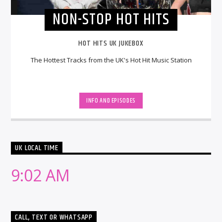
NON-STOP HOT HITS
HOT HITS UK JUKEBOX
The Hottest Tracks from the UK's Hot Hit Music Station
INFO AND EPISODES
UK LOCAL TIME
9:02 AM
CALL, TEXT OR WHATSAPP