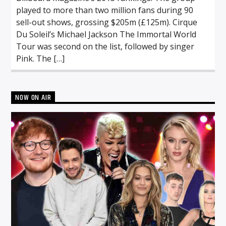
played to more than two million fans during 90
sell-out shows, grossing $205m (£125m). Cirque
Du Soleil’s Michael Jackson The Immortal World
Tour was second on the list, followed by singer
Pink. The […]
NOW ON AIR