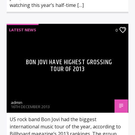
watching this year’s half-time […]
LATEST NEWS
0
BON JOVI HAVE HIGHEST GROSSING
TOUR OF 2013
admin
16TH DECEMBER 2013
US rock band Bon Jovi had the biggest
international music tour of the year, according to
Billboard magazine’s 2013 rankings. The group