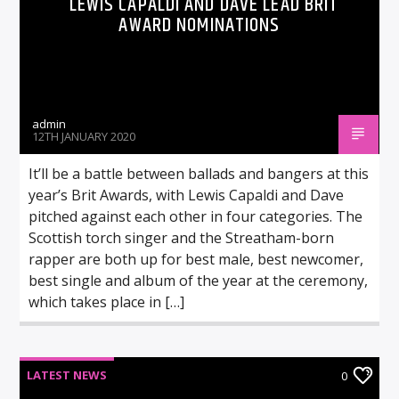
LEWIS CAPALDI AND DAVE LEAD BRIT
AWARD NOMINATIONS
admin
12TH JANUARY 2020
It’ll be a battle between ballads and bangers at this
year’s Brit Awards, with Lewis Capaldi and Dave
pitched against each other in four categories. The
Scottish torch singer and the Streatham-born
rapper are both up for best male, best newcomer,
best single and album of the year at the ceremony,
which takes place in […]
LATEST NEWS
0