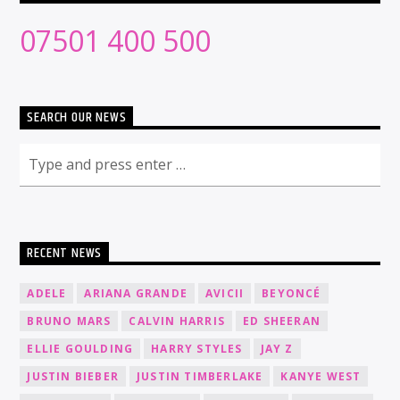
07501 400 500
SEARCH OUR NEWS
RECENT NEWS
ADELE
ARIANA GRANDE
AVICII
BEYONCÉ
BRUNO MARS
CALVIN HARRIS
ED SHEERAN
ELLIE GOULDING
HARRY STYLES
JAY Z
JUSTIN BIEBER
JUSTIN TIMBERLAKE
KANYE WEST