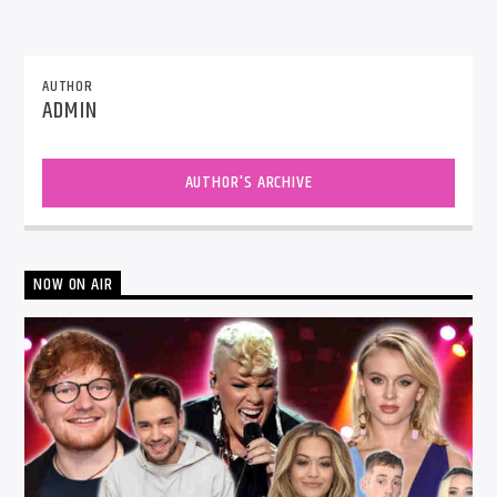
AUTHOR
ADMIN
AUTHOR'S ARCHIVE
NOW ON AIR