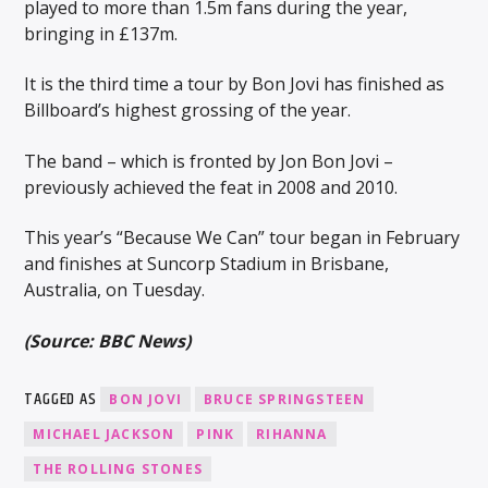
played to more than 1.5m fans during the year,
bringing in £137m.
It is the third time a tour by Bon Jovi has finished as
Billboard’s highest grossing of the year.
The band – which is fronted by Jon Bon Jovi –
previously achieved the feat in 2008 and 2010.
This year’s “Because We Can” tour began in February
and finishes at Suncorp Stadium in Brisbane,
Australia, on Tuesday.
(Source: BBC News)
TAGGED AS
BON JOVI
BRUCE SPRINGSTEEN
MICHAEL JACKSON
PINK
RIHANNA
THE ROLLING STONES