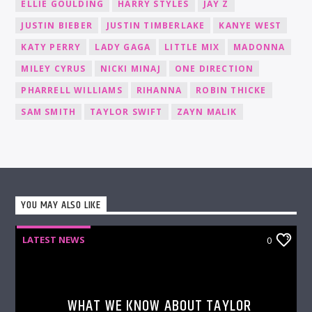
ELLIE GOULDING
HARRY STYLES
JAY Z
JUSTIN BIEBER
JUSTIN TIMBERLAKE
KANYE WEST
KATY PERRY
LADY GAGA
LITTLE MIX
MADONNA
MILEY CYRUS
NICKI MINAJ
ONE DIRECTION
PHARRELL WILLIAMS
RIHANNA
ROBIN THICKE
SAM SMITH
TAYLOR SWIFT
ZAYN MALIK
YOU MAY ALSO LIKE
LATEST NEWS
0
WHAT WE KNOW ABOUT TAYLOR