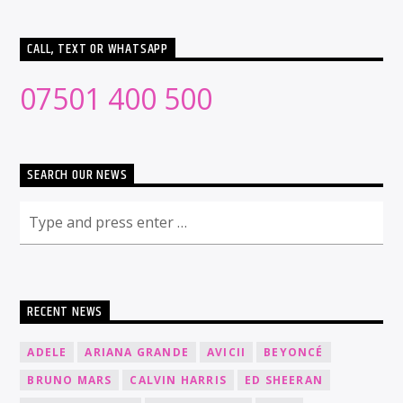
CALL, TEXT OR WHATSAPP
07501 400 500
SEARCH OUR NEWS
RECENT NEWS
ADELE
ARIANA GRANDE
AVICII
BEYONCÉ
BRUNO MARS
CALVIN HARRIS
ED SHEERAN