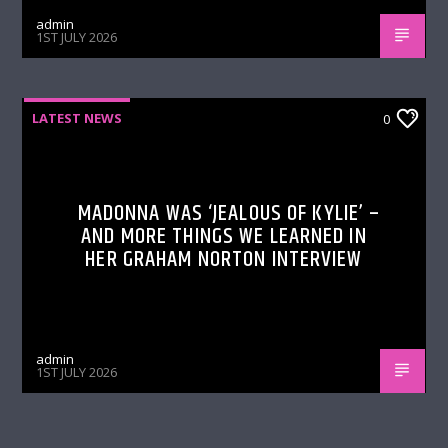
admin
1ST JULY 2026
LATEST NEWS
0
MADONNA WAS ‘JEALOUS OF KYLIE’ –
AND MORE THINGS WE LEARNED IN
HER GRAHAM NORTON INTERVIEW
admin
1ST JULY 2026