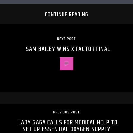
CONTINUE READING
NEXT POST
SAM BAILEY WINS X FACTOR FINAL
PREVIOUS POST
LADY GAGA CALLS FOR MEDICAL HELP TO
SET UP ESSENTIAL OXYGEN SUPPLY