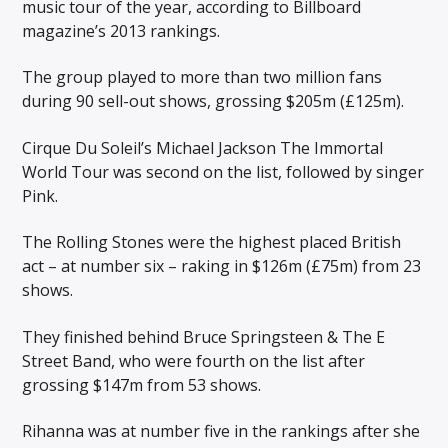
music tour of the year, according to Billboard
magazine’s 2013 rankings.
The group played to more than two million fans
during 90 sell-out shows, grossing $205m (£125m).
Cirque Du Soleil’s Michael Jackson The Immortal
World Tour was second on the list, followed by singer
Pink.
The Rolling Stones were the highest placed British
act – at number six – raking in $126m (£75m) from 23
shows.
They finished behind Bruce Springsteen & The E
Street Band, who were fourth on the list after
grossing $147m from 53 shows.
Rihanna was at number five in the rankings after she