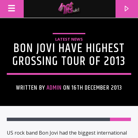
LATEST NEWS
BON JOVI HAVE HIGHEST
GROSSING TOUR OF 2013
WRITTEN BY
ADMIN
ON 16TH DECEMBER 2013
CURRENT TRACK
TITLE
ARTIST
US rock band Bon Jovi had the biggest international