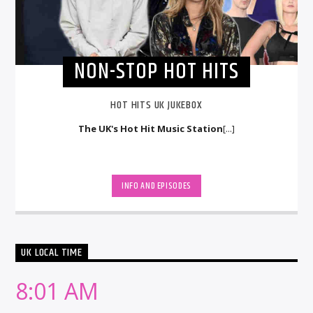
NON-STOP HOT HITS
HOT HITS UK JUKEBOX
The UK's Hot Hit Music Station
[...]
INFO AND EPISODES
UK LOCAL TIME
8:01 AM