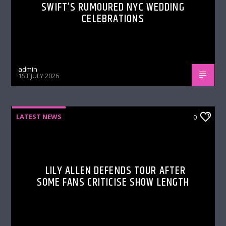
SWIFT’S RUMOURED NYC WEDDING
CELEBRATIONS
admin
1ST JULY 2026
LATEST NEWS
0
LILY ALLEN DEFENDS TOUR AFTER
SOME FANS CRITICISE SHOW LENGTH