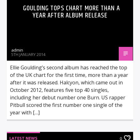
GOULDING TOPS CHART MORE THAN A
YEAR AFTER ALBUM RELEASE
admin
5TH JANUARY 2014
Ellie Goulding’s second album has reached the top
of the UK chart for the first time, more than a year
after it was released. Halcyon, which came out in
October 2012, features five top 40 singles,
including her debut number one Burn. US rapper
Pitbull scored the first number one single of the
year with […]
LATEST NEWS
0