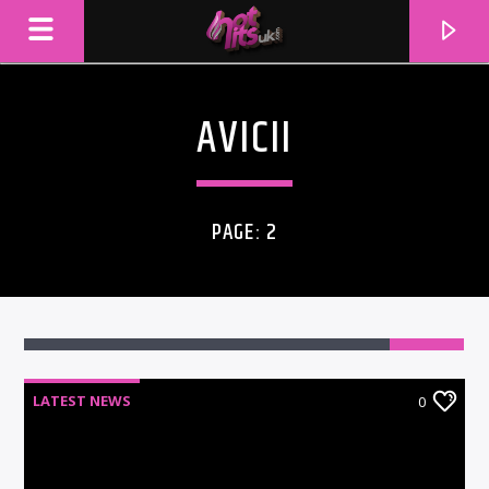
AVICII
PAGE: 2
LATEST NEWS
0
CURRENT TRACK
TITLE
ARTIST