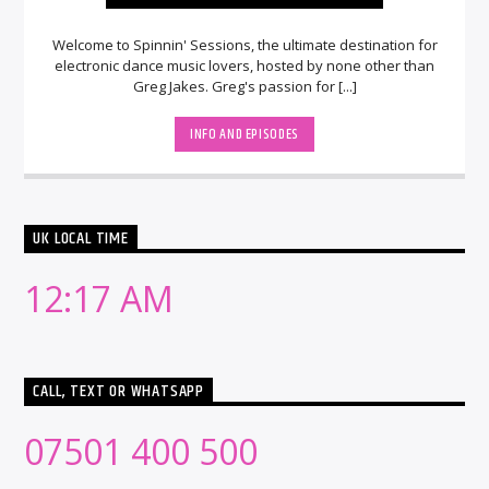
Welcome to Spinnin' Sessions, the ultimate destination for
electronic dance music lovers, hosted by none other than
Greg Jakes. Greg's passion for [...]
INFO AND EPISODES
UK LOCAL TIME
12:17 AM
CALL, TEXT OR WHATSAPP
07501 400 500