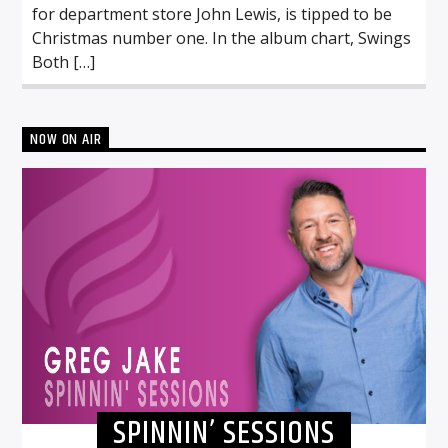
for department store John Lewis, is tipped to be
Christmas number one. In the album chart, Swings
Both […]
NOW ON AIR
SPINNIN’ SESSIONS