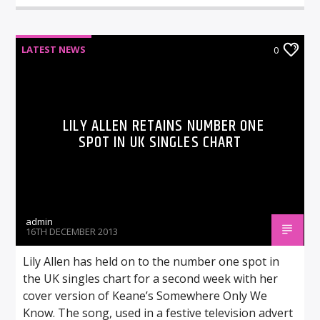
LATEST NEWS
0
LILY ALLEN RETAINS NUMBER ONE
SPOT IN UK SINGLES CHART
admin
16TH DECEMBER 2013
Lily Allen has held on to the number one spot in
the UK singles chart for a second week with her
cover version of Keane’s Somewhere Only We
Know. The song, used in a festive television advert