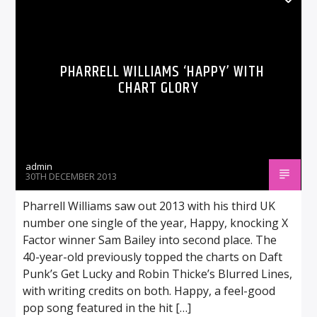
PHARRELL WILLIAMS ‘HAPPY’ WITH
CHART GLORY
admin
30TH DECEMBER 2013
Pharrell Williams saw out 2013 with his third UK
number one single of the year, Happy, knocking X
Factor winner Sam Bailey into second place. The
40-year-old previously topped the charts on Daft
Punk’s Get Lucky and Robin Thicke’s Blurred Lines,
with writing credits on both. Happy, a feel-good
pop song featured in the hit […]