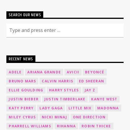
SEARCH OUR NEWS
RECENT NEWS
ADELE
ARIANA GRANDE
AVICII
BEYONCÉ
BRUNO MARS
CALVIN HARRIS
ED SHEERAN
ELLIE GOULDING
HARRY STYLES
JAY Z
JUSTIN BIEBER
JUSTIN TIMBERLAKE
KANYE WEST
KATY PERRY
LADY GAGA
LITTLE MIX
MADONNA
MILEY CYRUS
NICKI MINAJ
ONE DIRECTION
PHARRELL WILLIAMS
RIHANNA
ROBIN THICKE