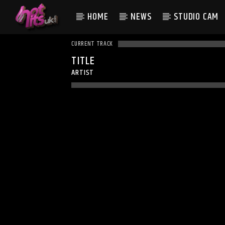
HOME
NEWS
STUDIO CAM
CURRENT TRACK
TITLE
ARTIST