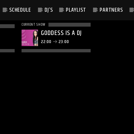
SCHEDULE
DJ’S
PLAYLIST
PARTNERS
CURRENT SHOW
GODDESS IS A DJ
22:00
23:00