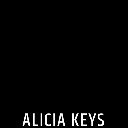
ALICIA KEYS