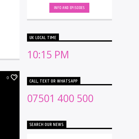
electronic music [...]
INFO AND EPISODES
UK LOCAL TIME
10:15 PM
0
CALL, TEXT OR WHATSAPP
07501 400 500
SEARCH OUR NEWS