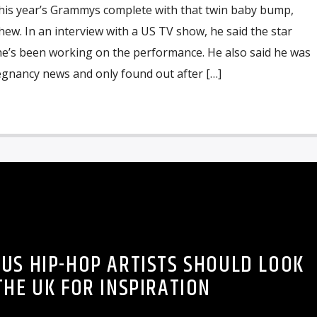
this year’s Grammys complete with that twin baby bump,
ew. In an interview with a US TV show, he said the star
he’s been working on the performance. He also said he was
egnancy news and only found out after […]
 US HIP-HOP ARTISTS SHOULD LOOK
THE UK FOR INSPIRATION