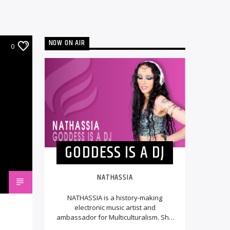
NOW ON AIR
0
GODDESS IS A DJ
NATHASSIA
NATHASSIA is a history-making
electronic music artist and
ambassador for Multiculturalism. She
made music history by being the first