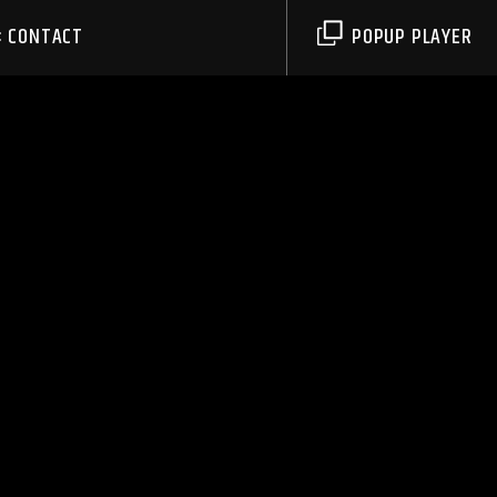
CONTACT
POPUP PLAYER