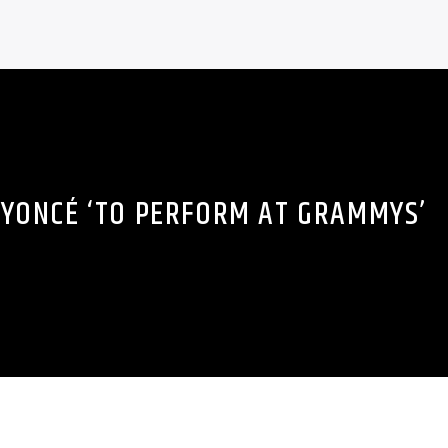
YONCÉ ‘TO PERFORM AT GRAMMYS’