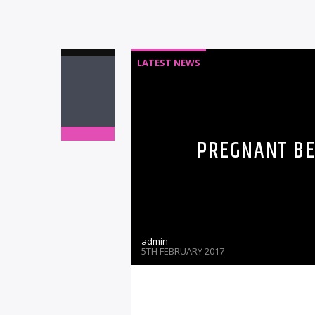
LATEST NEWS
PREGNANT BE
admin
5TH FEBRUARY 2017