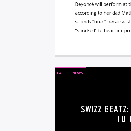
Beyoncé will perform at 
according to her dad Math
sounds “tired” because s
“shocked” to hear her pr
LATEST NEWS
SWIZZ BEATZ:
TO 