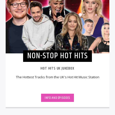
NON-STOP HOT HITS
HOT HITS UK JUKEBOX
The Hottest Tracks from the UK's Hot Hit Music Station
INFO AND EPISODES