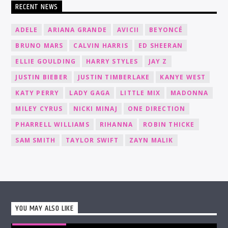
RECENT NEWS
ADELE
ARIANA GRANDE
AVICII
BEYONCÉ
BRUNO MARS
CALVIN HARRIS
ED SHEERAN
ELLIE GOULDING
HARRY STYLES
JAY Z
JUSTIN BIEBER
JUSTIN TIMBERLAKE
KANYE WEST
KATY PERRY
LADY GAGA
LITTLE MIX
MADONNA
MILEY CYRUS
NICKI MINAJ
ONE DIRECTION
PHARRELL WILLIAMS
RIHANNA
ROBIN THICKE
SAM SMITH
TAYLOR SWIFT
ZAYN MALIK
YOU MAY ALSO LIKE