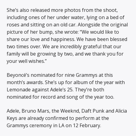
She’s also released more photos from the shoot,
including ones of her under water, lying on a bed of
roses and sitting on an old car. Alongside the original
picture of her bump, she wrote: “We would like to
share our love and happiness. We have been blessed
two times over. We are incredibly grateful that our
family will be growing by two, and we thank you for
your well wishes.”
Beyoncé’s nominated for nine Grammys at this
month’s awards. She’s up for album of the year with
Lemonade against Adele’s 25. They’re both
nominated for record and song of the year too.
Adele, Bruno Mars, the Weeknd, Daft Punk and Alicia
Keys are already confirmed to perform at the
Grammys ceremony in LA on 12 February.