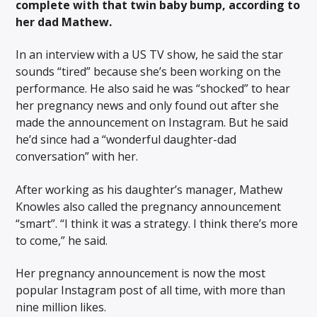
complete with that twin baby bump, according to
her dad Mathew.
In an interview with a US TV show, he said the star
sounds “tired” because she’s been working on the
performance. He also said he was “shocked” to hear
her pregnancy news and only found out after she
made the announcement on Instagram. But he said
he’d since had a “wonderful daughter-dad
conversation” with her.
After working as his daughter’s manager, Mathew
Knowles also called the pregnancy announcement
“smart”. “I think it was a strategy. I think there’s more
to come,” he said.
Her pregnancy announcement is now the most
popular Instagram post of all time, with more than
nine million likes.