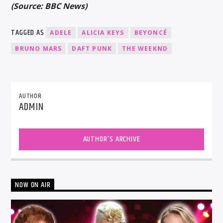
(Source: BBC News)
TAGGED AS
ADELE
ALICIA KEYS
BEYONCÉ
BRUNO MARS
DAFT PUNK
THE WEEKND
AUTHOR
ADMIN
AUTHOR'S ARCHIVE
NOW ON AIR