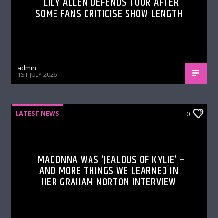
LILY ALLEN DEFENDS TOUR AFTER
SOME FANS CRITICISE SHOW LENGTH
admin
1ST JULY 2026
LATEST NEWS
0
MADONNA WAS ‘JEALOUS OF KYLIE’ –
AND MORE THINGS WE LEARNED IN
HER GRAHAM NORTON INTERVIEW