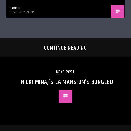
admin
1ST JULY 2026
CONTINUE READING
NEXT POST
NICKI MINAJ’S LA MANSION’S BURGLED