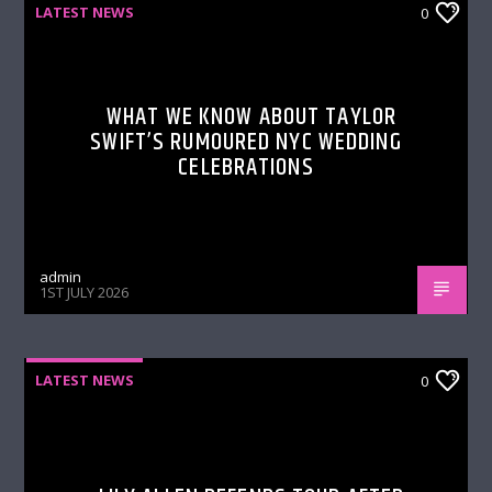
LATEST NEWS
0
WHAT WE KNOW ABOUT TAYLOR
SWIFT’S RUMOURED NYC WEDDING
CELEBRATIONS
admin
1ST JULY 2026
LATEST NEWS
0