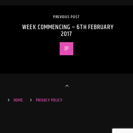
PREVIOUS POST
WEEK COMMENCING – 6TH FEBRUARY
2017
HOME
PRIVACY POLICY