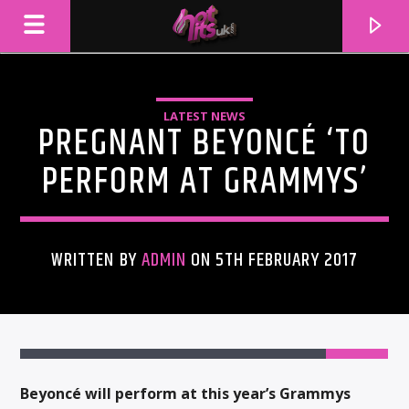
LATEST NEWS
PREGNANT BEYONCÉ ‘TO
PERFORM AT GRAMMYS’
WRITTEN BY
ADMIN
ON 5TH FEBRUARY 2017
CURRENT TRACK
TITLE
ARTIST
Beyoncé will perform at this year’s Grammys