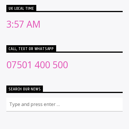
UK LOCAL TIME
3:57 AM
CALL, TEXT OR WHATSAPP
07501 400 500
SEARCH OUR NEWS