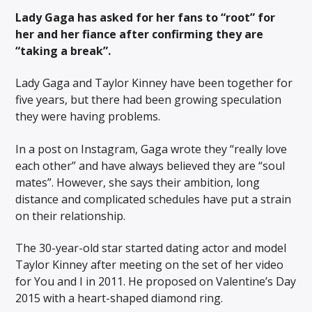
Lady Gaga has asked for her fans to “root” for
her and her fiance after confirming they are
“taking a break”.
Lady Gaga and Taylor Kinney have been together for
five years, but there had been growing speculation
they were having problems.
In a post on Instagram, Gaga wrote they “really love
each other” and have always believed they are “soul
mates”. However, she says their ambition, long
distance and complicated schedules have put a strain
on their relationship.
The 30-year-old star started dating actor and model
Taylor Kinney after meeting on the set of her video
for You and I in 2011. He proposed on Valentine’s Day
2015 with a heart-shaped diamond ring.