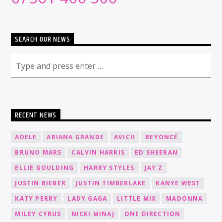
SEARCH OUR NEWS
RECENT NEWS
ADELE
ARIANA GRANDE
AVICII
BEYONCÉ
BRUNO MARS
CALVIN HARRIS
ED SHEERAN
ELLIE GOULDING
HARRY STYLES
JAY Z
JUSTIN BIEBER
JUSTIN TIMBERLAKE
KANYE WEST
KATY PERRY
LADY GAGA
LITTLE MIX
MADONNA
MILEY CYRUS
NICKI MINAJ
ONE DIRECTION