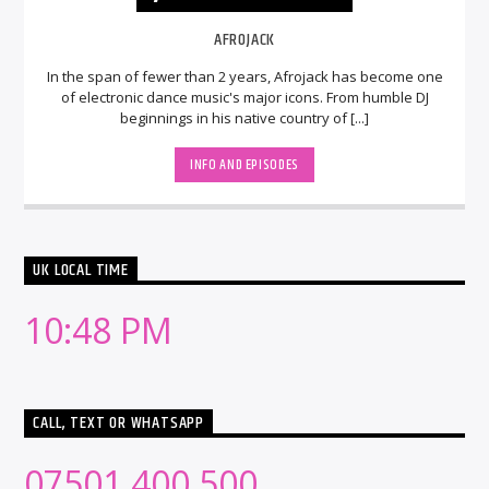
AFROJACK
In the span of fewer than 2 years, Afrojack has become one
of electronic dance music's major icons. From humble DJ
beginnings in his native country of [...]
INFO AND EPISODES
UK LOCAL TIME
10:48 PM
CALL, TEXT OR WHATSAPP
07501 400 500