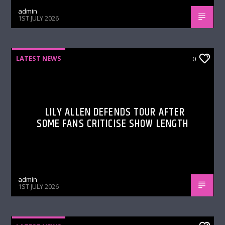
admin
1ST JULY 2026
LATEST NEWS
0
LILY ALLEN DEFENDS TOUR AFTER
SOME FANS CRITICISE SHOW LENGTH
admin
1ST JULY 2026