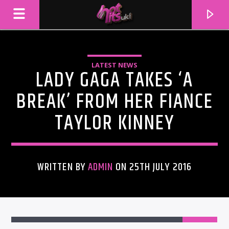
LATEST NEWS
LADY GAGA TAKES ‘A
BREAK’ FROM HER FIANCE
TAYLOR KINNEY
WRITTEN BY
ADMIN
ON 25TH JULY 2016
CURRENT TRACK
TITLE
ARTIST