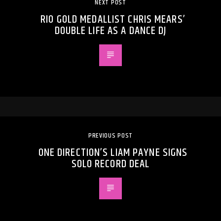
NEXT POST
RIO GOLD MEDALLIST CHRIS MEARS’
DOUBLE LIFE AS A DANCE DJ
PREVIOUS POST
ONE DIRECTION’S LIAM PAYNE SIGNS
SOLO RECORD DEAL