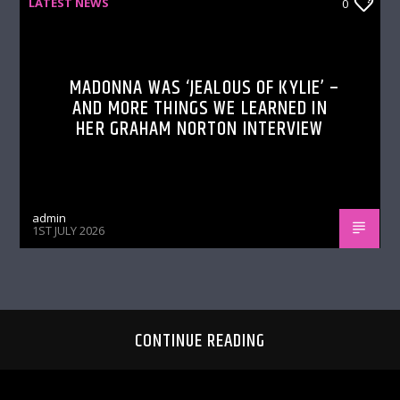
LATEST NEWS
0
MADONNA WAS ‘JEALOUS OF KYLIE’ –
AND MORE THINGS WE LEARNED IN
HER GRAHAM NORTON INTERVIEW
admin
1ST JULY 2026
CONTINUE READING