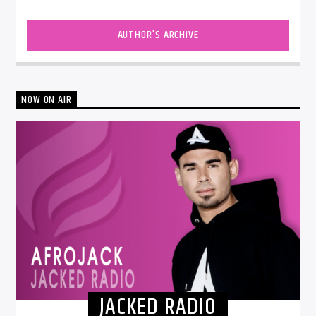
AUTHOR'S ARCHIVE
NOW ON AIR
JACKED RADIO