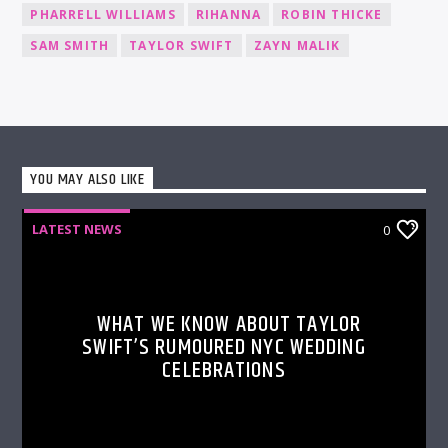
PHARRELL WILLIAMS
RIHANNA
ROBIN THICKE
SAM SMITH
TAYLOR SWIFT
ZAYN MALIK
YOU MAY ALSO LIKE
LATEST NEWS
0
WHAT WE KNOW ABOUT TAYLOR
SWIFT’S RUMOURED NYC WEDDING
CELEBRATIONS