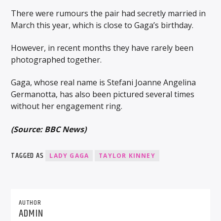
There were rumours the pair had secretly married in
March this year, which is close to Gaga’s birthday.
However, in recent months they have rarely been
photographed together.
Gaga, whose real name is Stefani Joanne Angelina
Germanotta, has also been pictured several times
without her engagement ring.
(Source: BBC News)
TAGGED AS
LADY GAGA
TAYLOR KINNEY
AUTHOR
ADMIN