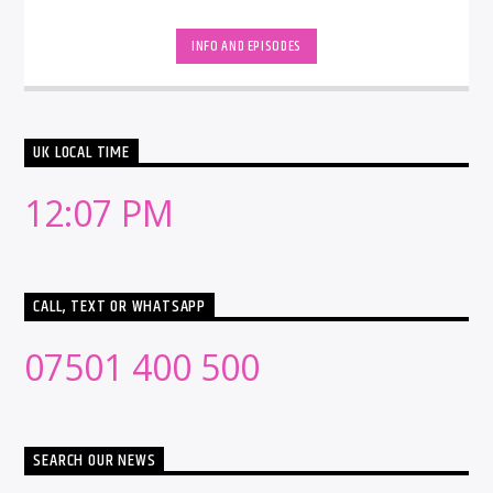
INFO AND EPISODES
UK LOCAL TIME
12:07 PM
CALL, TEXT OR WHATSAPP
07501 400 500
SEARCH OUR NEWS