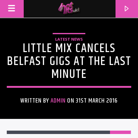
LATEST NEWS
LITTLE MIX CANCELS
BELFAST GIGS AT THE LAST
MINUTE
WRITTEN BY
ADMIN
ON 31ST MARCH 2016
CURRENT TRACK
TITLE
ARTIST