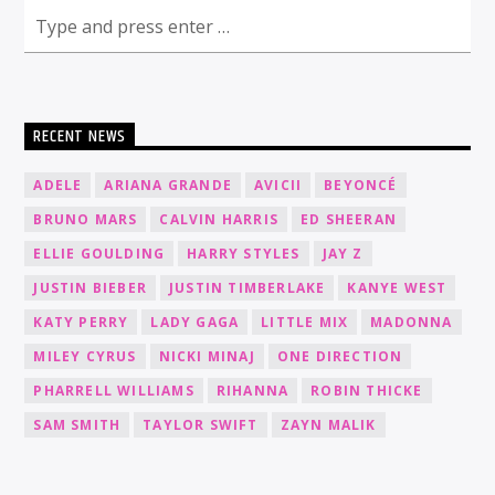
RECENT NEWS
ADELE
ARIANA GRANDE
AVICII
BEYONCÉ
BRUNO MARS
CALVIN HARRIS
ED SHEERAN
ELLIE GOULDING
HARRY STYLES
JAY Z
JUSTIN BIEBER
JUSTIN TIMBERLAKE
KANYE WEST
KATY PERRY
LADY GAGA
LITTLE MIX
MADONNA
MILEY CYRUS
NICKI MINAJ
ONE DIRECTION
PHARRELL WILLIAMS
RIHANNA
ROBIN THICKE
SAM SMITH
TAYLOR SWIFT
ZAYN MALIK