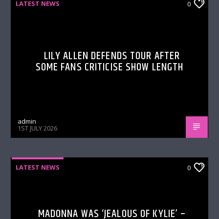
LATEST NEWS
0
LILY ALLEN DEFENDS TOUR AFTER
SOME FANS CRITICISE SHOW LENGTH
admin
1ST JULY 2026
LATEST NEWS
0
MADONNA WAS ‘JEALOUS OF KYLIE’ –