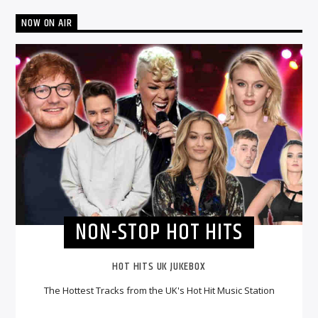
NOW ON AIR
NON-STOP HOT HITS
HOT HITS UK JUKEBOX
The Hottest Tracks from the UK's Hot Hit Music Station