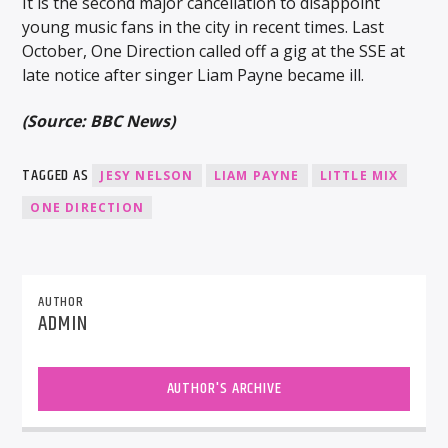
It is the second major cancellation to disappoint
young music fans in the city in recent times. Last
October, One Direction called off a gig at the SSE at
late notice after singer Liam Payne became ill.
(Source: BBC News)
TAGGED AS
JESY NELSON
LIAM PAYNE
LITTLE MIX
ONE DIRECTION
AUTHOR
ADMIN
AUTHOR'S ARCHIVE