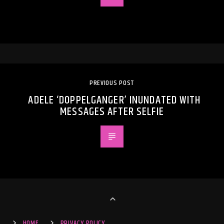
PREVIOUS POST
ADELE ‘DOPPELGANGER’ INUNDATED WITH
MESSAGES AFTER SELFIE
HOME
PRIVACY POLICY