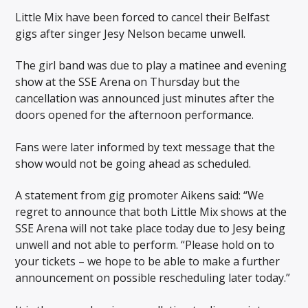
Little Mix have been forced to cancel their Belfast
gigs after singer Jesy Nelson became unwell.
The girl band was due to play a matinee and evening
show at the SSE Arena on Thursday but the
cancellation was announced just minutes after the
doors opened for the afternoon performance.
Fans were later informed by text message that the
show would not be going ahead as scheduled.
A statement from gig promoter Aikens said: “We
regret to announce that both Little Mix shows at the
SSE Arena will not take place today due to Jesy being
unwell and not able to perform. “Please hold on to
your tickets – we hope to be able to make a further
announcement on possible rescheduling later today.”