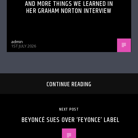
AND MORE THINGS WE LEARNED IN
HER GRAHAM NORTON INTERVIEW
admin
1ST JULY 2026
CONTINUE READING
NEXT POST
BEYONCÉ SUES OVER ‘FEYONCE’ LABEL