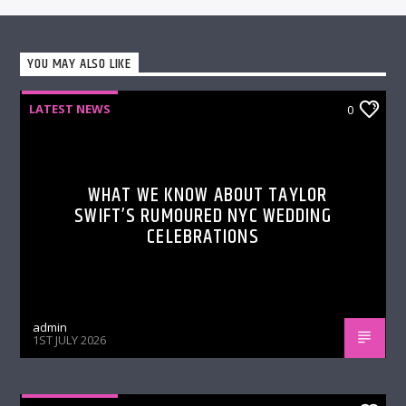
YOU MAY ALSO LIKE
LATEST NEWS
0
WHAT WE KNOW ABOUT TAYLOR
SWIFT’S RUMOURED NYC WEDDING
CELEBRATIONS
admin
1ST JULY 2026