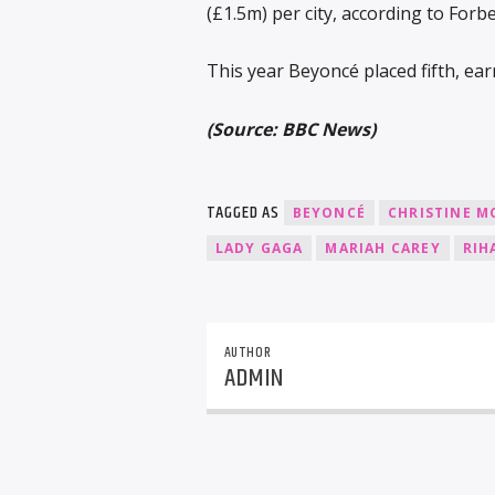
(£1.5m) per city, according to Forbe
This year Beyoncé placed fifth, ea
(Source: BBC News)
TAGGED AS
BEYONCÉ
CHRISTINE M
LADY GAGA
MARIAH CAREY
RIH
AUTHOR
ADMIN