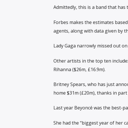
Admittedly, this is a band that ha
Forbes makes the estimates based 
agents, along with data given by th
Lady Gaga narrowly missed out on 
Other artists in the top ten inclu
Rihanna ($26m, £16.9m).
Britney Spears, who has just annou
home $31m (£20m), thanks in part 
Last year Beyoncé was the best-p
She had the “biggest year of her c