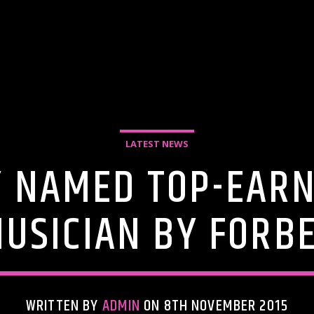
LATEST NEWS
Y NAMED TOP-EARN
USICIAN BY FORB
WRITTEN BY
ADMIN
ON 8TH NOVEMBER 2015