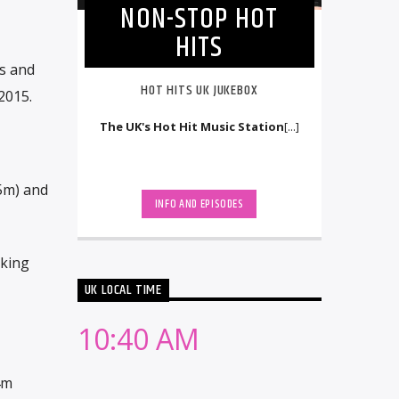
NON-STOP HOT
HITS
s and
HOT HITS UK JUKEBOX
2015.
The UK's Hot Hit Music Station
[...]
.5m) and
INFO AND EPISODES
aking
UK LOCAL TIME
10:40 AM
4m