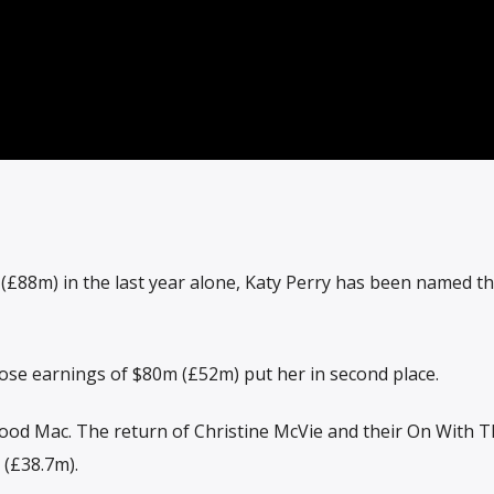
£88m) in the last year alone, Katy Perry has been named th
hose earnings of $80m (£52m) put her in second place.
wood Mac. The return of Christine McVie and their On With 
(£38.7m).