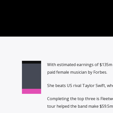
With estimated earnings of $135m (
paid female musician by Forbes.
She beats US rival Taylor Swift, w
Completing the top three is Fleet
tour helped the band make $59.5m 