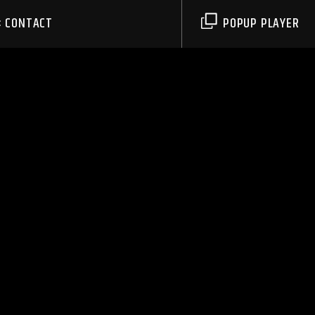
CONTACT
POPUP PLAYER