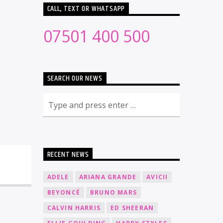
CALL, TEXT OR WHATSAPP
07501 400 500
SEARCH OUR NEWS
RECENT NEWS
ADELE
ARIANA GRANDE
AVICII
BEYONCÉ
BRUNO MARS
CALVIN HARRIS
ED SHEERAN