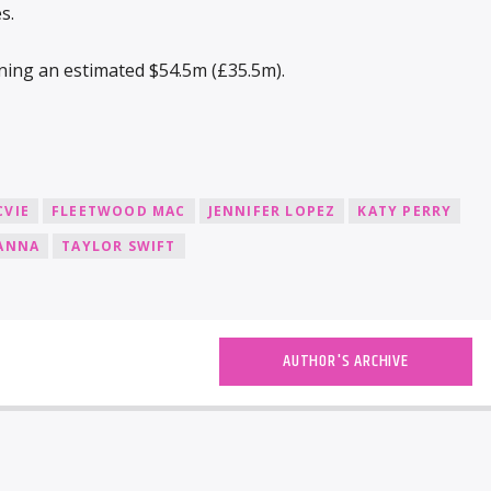
s.
rning an estimated $54.5m (£35.5m).
CVIE
FLEETWOOD MAC
JENNIFER LOPEZ
KATY PERRY
ANNA
TAYLOR SWIFT
AUTHOR'S ARCHIVE