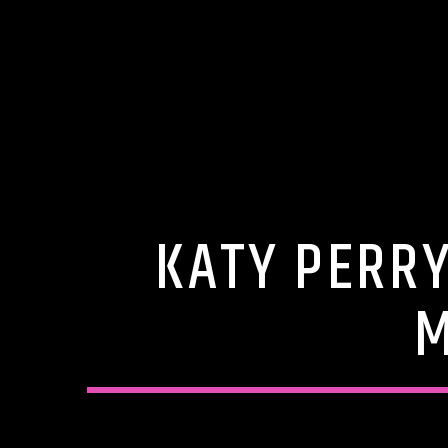
KATY PERR
M