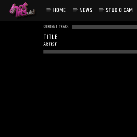
HOME
NEWS
STUDIO CAM
CURRENT TRACK
TITLE
ARTIST