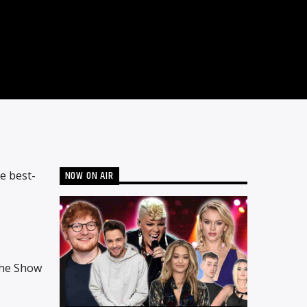
NOW ON AIR
e best-
The Show