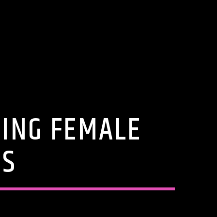
ING FEMALE
ES