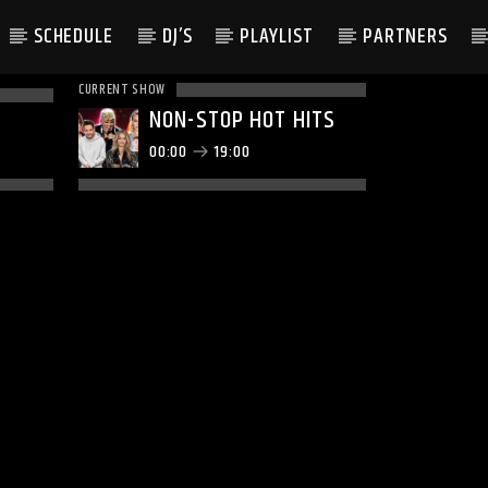
SCHEDULE
DJ’S
PLAYLIST
PARTNERS
CURRENT SHOW
NON-STOP HOT HITS
00:00
19:00