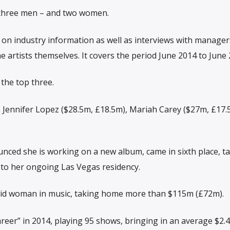
s three men – and two women.
on industry information as well as interviews with manager
e artists themselves. It covers the period June 2014 to June 
the top three.
de: Jennifer Lopez ($28.5m, £18.5m), Mariah Carey ($27m, £17
nced she is working on a new album, came in sixth place, t
to her ongoing Las Vegas residency.
aid woman in music, taking home more than $115m (£72m).
areer” in 2014, playing 95 shows, bringing in an average $2.