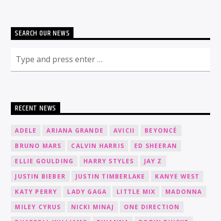
SEARCH OUR NEWS
RECENT NEWS
ADELE
ARIANA GRANDE
AVICII
BEYONCÉ
BRUNO MARS
CALVIN HARRIS
ED SHEERAN
ELLIE GOULDING
HARRY STYLES
JAY Z
JUSTIN BIEBER
JUSTIN TIMBERLAKE
KANYE WEST
KATY PERRY
LADY GAGA
LITTLE MIX
MADONNA
MILEY CYRUS
NICKI MINAJ
ONE DIRECTION