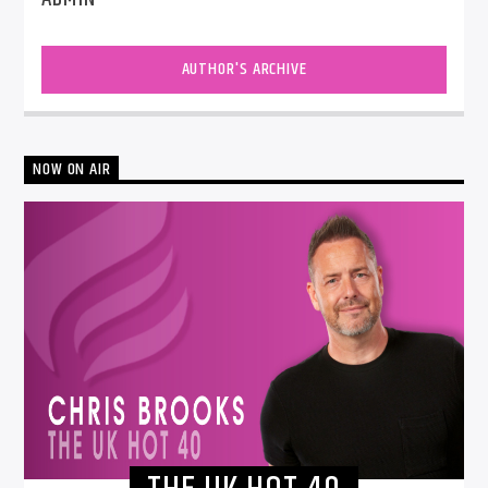
AUTHOR'S ARCHIVE
NOW ON AIR