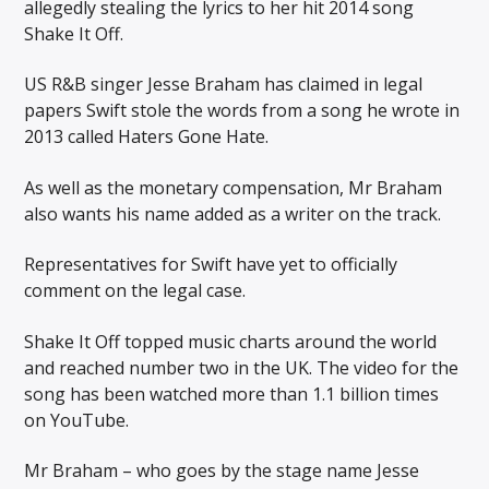
allegedly stealing the lyrics to her hit 2014 song
Shake It Off.
US R&B singer Jesse Braham has claimed in legal
papers Swift stole the words from a song he wrote in
2013 called Haters Gone Hate.
As well as the monetary compensation, Mr Braham
also wants his name added as a writer on the track.
Representatives for Swift have yet to officially
comment on the legal case.
Shake It Off topped music charts around the world
and reached number two in the UK. The video for the
song has been watched more than 1.1 billion times
on YouTube.
Mr Braham – who goes by the stage name Jesse