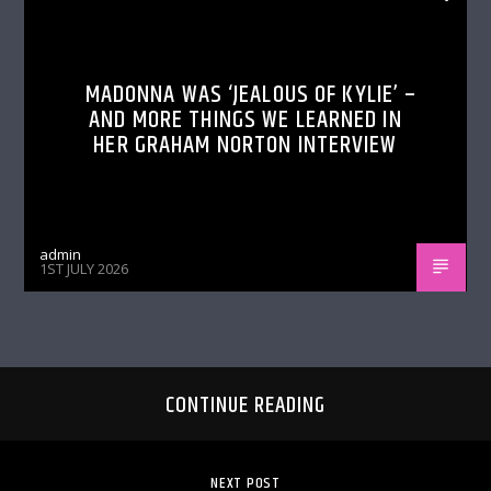
MADONNA WAS ‘JEALOUS OF KYLIE’ –
AND MORE THINGS WE LEARNED IN
HER GRAHAM NORTON INTERVIEW
admin
1ST JULY 2026
CONTINUE READING
NEXT POST