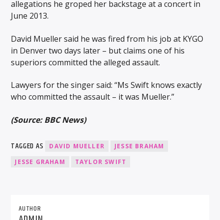
allegations he groped her backstage at a concert in
June 2013.
David Mueller said he was fired from his job at KYGO
in Denver two days later – but claims one of his
superiors committed the alleged assault.
Lawyers for the singer said: “Ms Swift knows exactly
who committed the assault – it was Mueller.”
(Source: BBC News)
TAGGED AS
DAVID MUELLER
JESSE BRAHAM
JESSE GRAHAM
TAYLOR SWIFT
AUTHOR
ADMIN