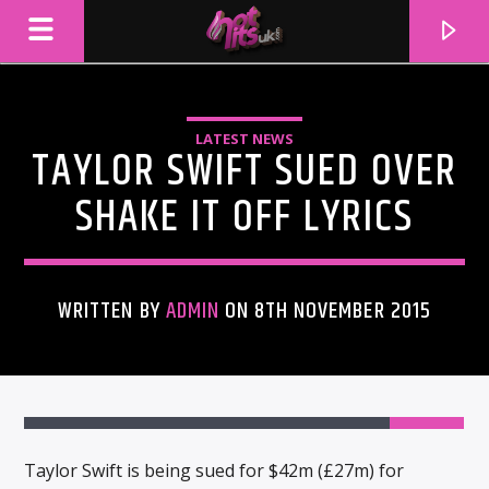
LATEST NEWS
TAYLOR SWIFT SUED OVER
SHAKE IT OFF LYRICS
WRITTEN BY
ADMIN
ON 8TH NOVEMBER 2015
CURRENT TRACK
TITLE
ARTIST
Taylor Swift is being sued for $42m (£27m) for