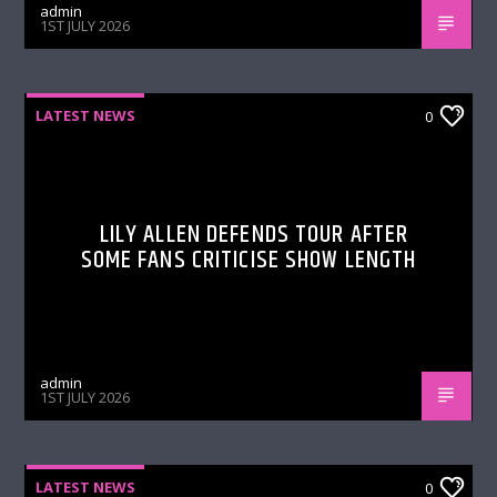
admin
1ST JULY 2026
LATEST NEWS
0
LILY ALLEN DEFENDS TOUR AFTER
SOME FANS CRITICISE SHOW LENGTH
admin
1ST JULY 2026
LATEST NEWS
0