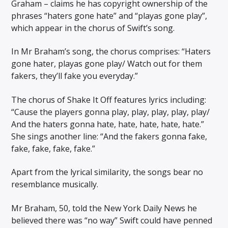
Graham – claims he has copyright ownership of the
phrases “haters gone hate” and “playas gone play”,
which appear in the chorus of Swift’s song.
In Mr Braham’s song, the chorus comprises: “Haters
gone hater, playas gone play/ Watch out for them
fakers, they’ll fake you everyday.”
The chorus of Shake It Off features lyrics including:
“Cause the players gonna play, play, play, play, play/
And the haters gonna hate, hate, hate, hate, hate.”
She sings another line: “And the fakers gonna fake,
fake, fake, fake, fake.”
Apart from the lyrical similarity, the songs bear no
resemblance musically.
Mr Braham, 50, told the New York Daily News he
believed there was “no way” Swift could have penned