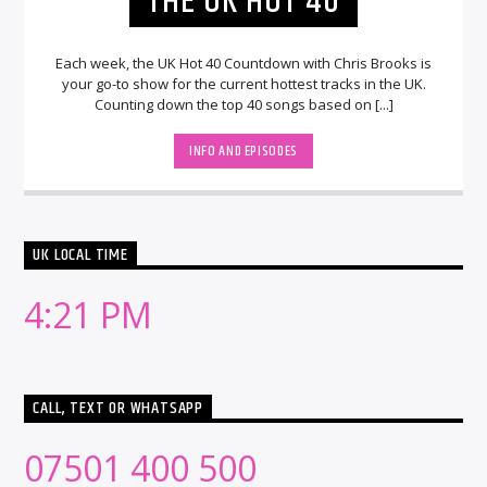
THE UK HOT 40
Each week, the UK Hot 40 Countdown with Chris Brooks is
your go-to show for the current hottest tracks in the UK.
Counting down the top 40 songs based on [...]
INFO AND EPISODES
UK LOCAL TIME
4:21 PM
CALL, TEXT OR WHATSAPP
07501 400 500