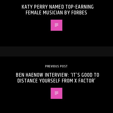
KATY PERRY NAMED TOP-EARNING
FEMALE MUSICIAN BY FORBES
PREVIOUS POST
BEN HAENOW INTERVIEW: ‘IT’S GOOD TO
DISTANCE YOURSELF FROM X FACTOR’