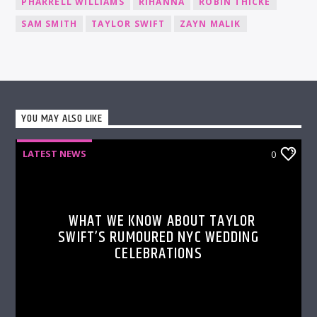
PHARRELL WILLIAMS
RIHANNA
ROBIN THICKE
SAM SMITH
TAYLOR SWIFT
ZAYN MALIK
YOU MAY ALSO LIKE
LATEST NEWS
0
WHAT WE KNOW ABOUT TAYLOR
SWIFT’S RUMOURED NYC WEDDING
CELEBRATIONS