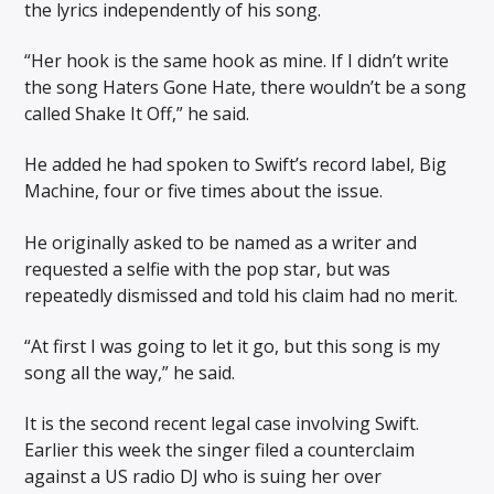
the lyrics independently of his song.
“Her hook is the same hook as mine. If I didn’t write
the song Haters Gone Hate, there wouldn’t be a song
called Shake It Off,” he said.
He added he had spoken to Swift’s record label, Big
Machine, four or five times about the issue.
He originally asked to be named as a writer and
requested a selfie with the pop star, but was
repeatedly dismissed and told his claim had no merit.
“At first I was going to let it go, but this song is my
song all the way,” he said.
It is the second recent legal case involving Swift.
Earlier this week the singer filed a counterclaim
against a US radio DJ who is suing her over