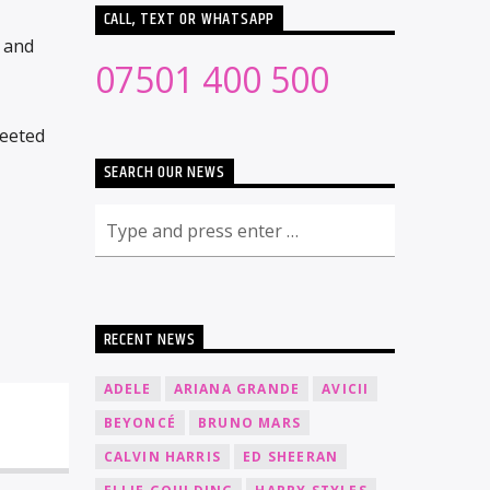
CALL, TEXT OR WHATSAPP
r and
07501 400 500
weeted
SEARCH OUR NEWS
RECENT NEWS
ADELE
ARIANA GRANDE
AVICII
BEYONCÉ
BRUNO MARS
CALVIN HARRIS
ED SHEERAN