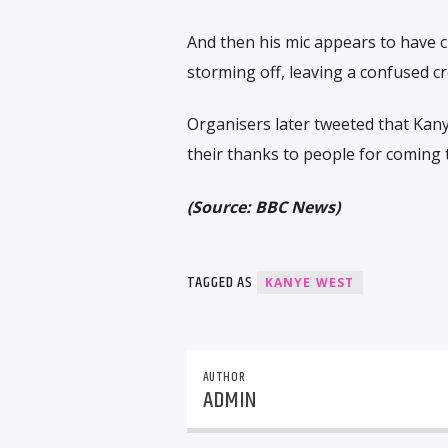
And then his mic appears to have c
storming off, leaving a confused c
Organisers later tweeted that Kanye
their thanks to people for coming 
(Source: BBC News)
TAGGED AS
KANYE WEST
AUTHOR
ADMIN