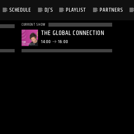
SCHEDULE
DJ’S
PLAYLIST
PARTNERS
CURRENT SHOW
THE GLOBAL CONNECTION
14:00
16:00