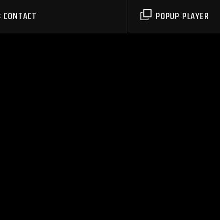
CONTACT
POPUP PLAYER