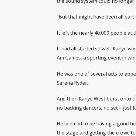
the sound system could no longer 
“But that might have been all part 
It left the nearly 40,000 people at
It had all started so well. Kanye w
Am Games, a sporting event in whi
He was one of several acts to app
Serena Ryder.
And then Kanye West burst onto th
no backing dancers, no set – just 
He seemed to be having a good time
the stage and getting the crowd to 