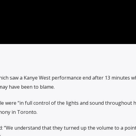
hich saw a Kanye West performance end after 13 minutes w
 may have been to blame.
were “in full control of the lights and sound throughout hi
mony in Toronto.
 “We understand that they turned up the volume to a poin