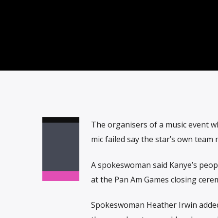
The organisers of a music event w
mic failed say the star’s own team
A spokeswoman said Kanye’s people 
at the Pan Am Games closing cere
Spokeswoman Heather Irwin added: