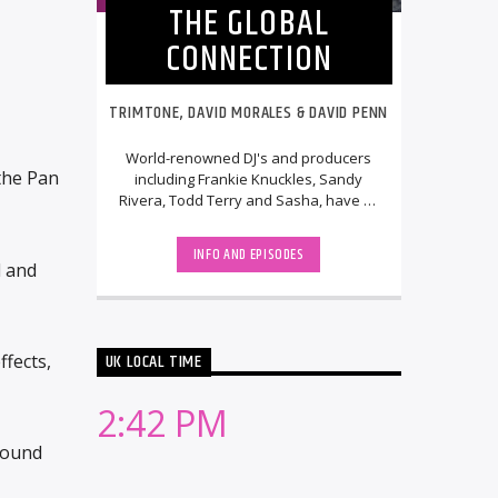
THE GLOBAL
CONNECTION
TRIMTONE, DAVID MORALES & DAVID PENN
World-renowned DJ's and producers
 the Pan
including Frankie Knuckles, Sandy
Rivera, Todd Terry and Sasha, have all
graced their phenomenal parties over
the past [...]
INFO AND EPISODES
l and
UK LOCAL TIME
fects,
2:42 PM
round