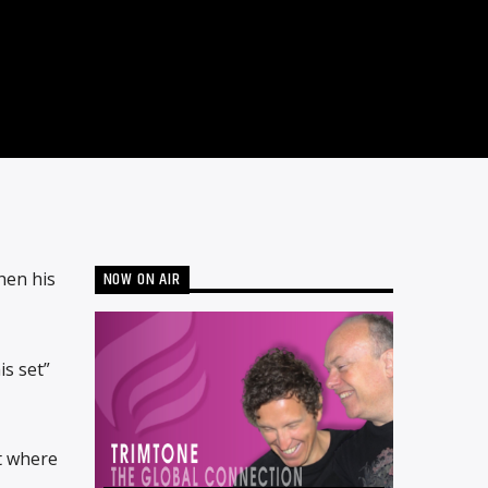
NOW ON AIR
hen his
s set”
t where