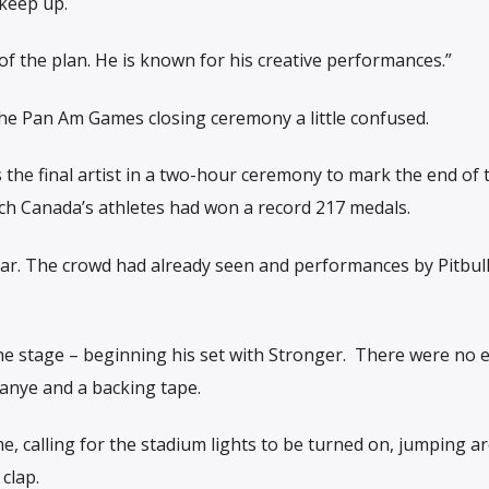
keep up.
of the plan. He is known for his creative performances.”
 the Pan Am Games closing ceremony a little confused.
as the final artist in a two-hour ceremony to mark the end of
ch Canada’s athletes had won a record 217 medals.
ear. The crowd had already seen and performances by Pitbul
e stage – beginning his set with Stronger. There were no ef
Kanye and a backing tape.
, calling for the stadium lights to be turned on, jumping a
clap.