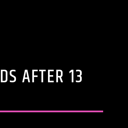
DS AFTER 13