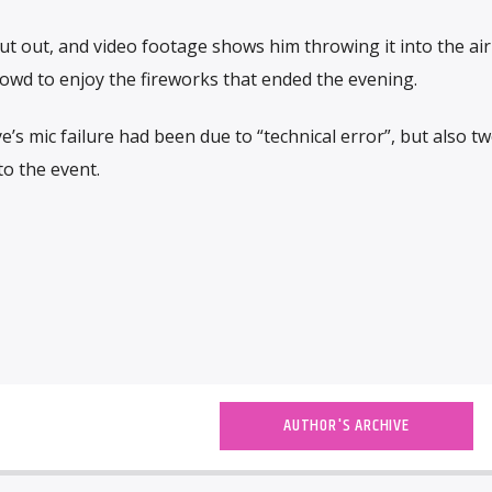
ut out, and video footage shows him throwing it into the ai
rowd to enjoy the fireworks that ended the evening.
’s mic failure had been due to “technical error”, but also t
to the event.
AUTHOR'S ARCHIVE