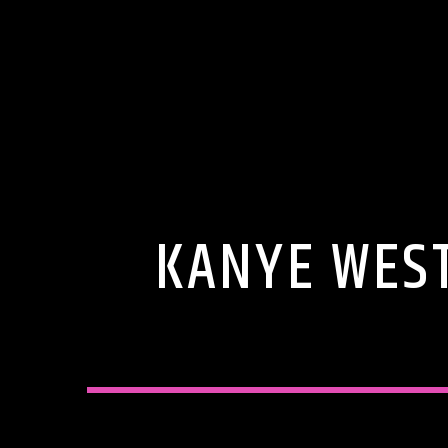
KANYE WEST