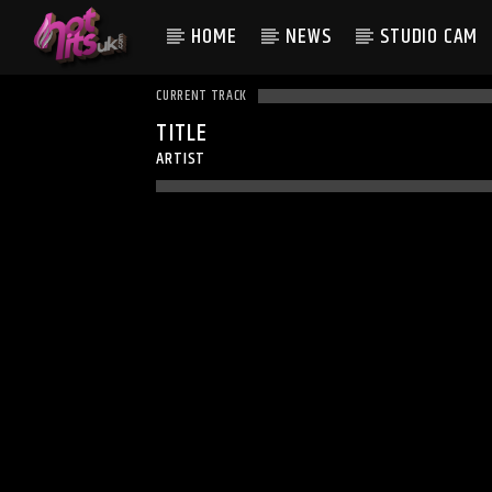
HOME
NEWS
STUDIO CAM
CURRENT TRACK
TITLE
ARTIST