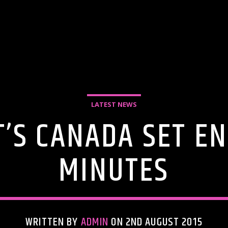
LATEST NEWS
’S CANADA SET EN
MINUTES
WRITTEN BY
ADMIN
ON 2ND AUGUST 2015