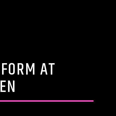
RFORM AT
DEN