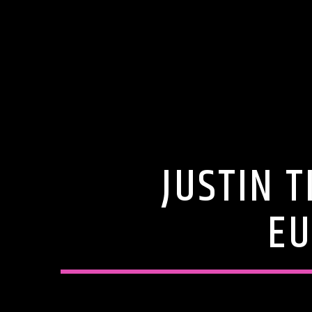
JUSTIN 
EU