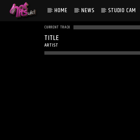
HOME
NEWS
STUDIO CAM
CURRENT TRACK
TITLE
ARTIST