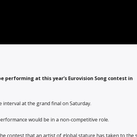
be performing at this year’s Eurovision Song contest in
 interval at the grand final on Saturday.
performance would be in a non-competitive role.
f the contest that an artist of global stature has taken to the 