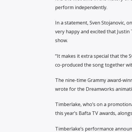
perform independently.
In a statement, Sven Stojanovic, on
very happy and excited that Justin
show.
“It makes it extra special that th
co-produced the song together wit
The nine-time Grammy award-winner
wrote for the Dreamworks animatio
Timberlake, who’s on a promotional
this year’s Bafta TV awards, along
Timberlake’s performance announ