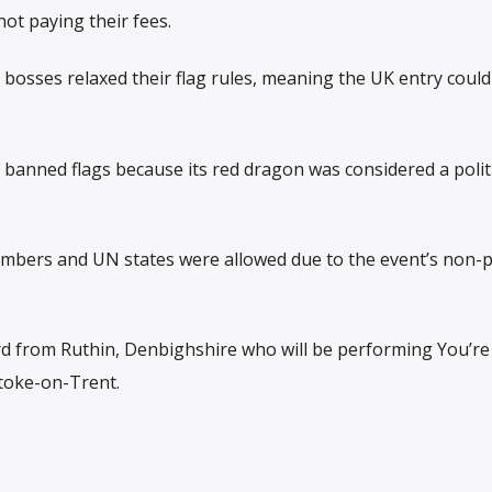
ot paying their fees.
 bosses relaxed their flag rules, meaning the UK entry could 
 of banned flags because its red dragon was considered a polit
embers and UN states were allowed due to the event’s non-po
d from Ruthin, Denbighshire who will be performing You’re
toke-on-Trent.