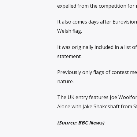
expelled from the competition for n
It also comes days after Eurovision
Welsh flag.
It was originally included in a list
statement.
Previously only flags of contest m
nature.
The UK entry features Joe Woolfor
Alone with Jake Shakeshaft from S
(Source: BBC News)