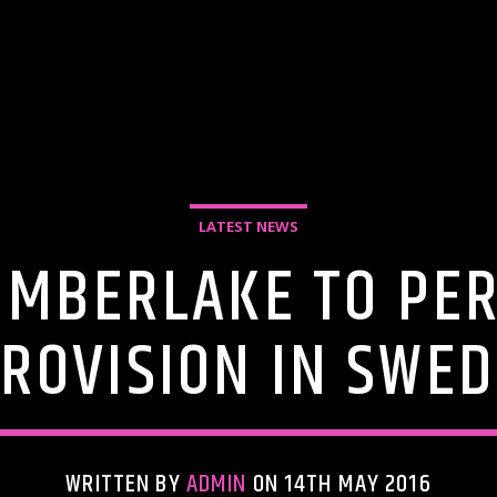
LATEST NEWS
TIMBERLAKE TO PE
ROVISION IN SWE
WRITTEN BY
ADMIN
ON 14TH MAY 2016