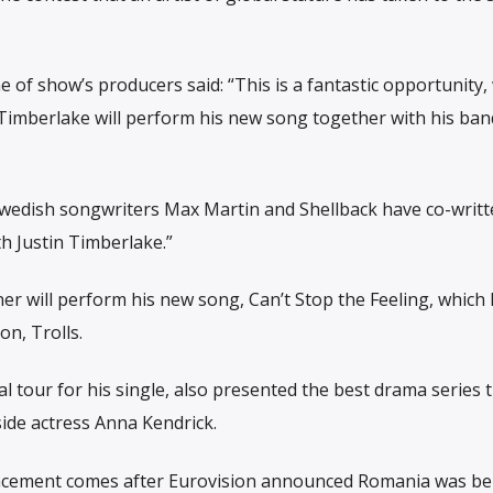
e of show’s producers said: “This is a fantastic opportunity,
 Timberlake will perform his new song together with his ban
e Swedish songwriters Max Martin and Shellback have co-writ
h Justin Timberlake.”
 will perform his new song, Can’t Stop the Feeling, which 
n, Trolls.
 tour for his single, also presented the best drama series 
side actress Anna Kendrick.
cement comes after Eurovision announced Romania was be