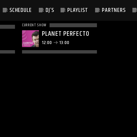
SCHEDULE
DJ’S
PLAYLIST
PARTNERS
CURRENT SHOW
PLANET PERFECTO
12:00
13:00