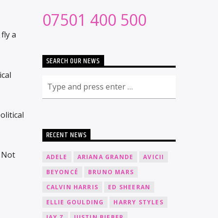
07501 400 500
fly a
SEARCH OUR NEWS
ical
litical
RECENT NEWS
 Not
ADELE
ARIANA GRANDE
AVICII
BEYONCÉ
BRUNO MARS
CALVIN HARRIS
ED SHEERAN
ELLIE GOULDING
HARRY STYLES
JAY Z
JUSTIN BIEBER