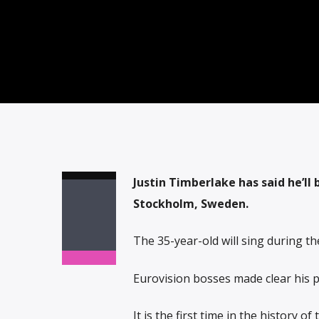
Justin Timberlake has said he’ll 
Stockholm, Sweden.
The 35-year-old will sing during the
Eurovision bosses made clear his 
It is the first time in the history o