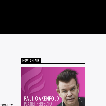
NOW ON AIR
stage to