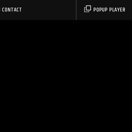
CONTACT
POPUP PLAYER