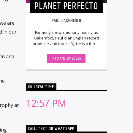
PLANET PERFECTO
PAUL OAKENFOLD
 we are
d in our
Formerly known mononymously as
Oakenfold, Paul is an English record
producer and trance DJ. He is a three-
time Grammy Award and two-time
World Music [...]
ten and
INFO AND EPISODES
he
UK LOCAL TIME
12:57 PM
trophy at
CALL, TEXT OR WHATSAPP
ing