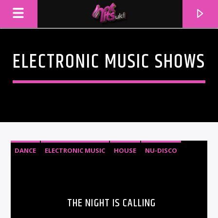
ELECTRONIC MUSIC SHOWS
DANCE
ELECTRONIC MUSIC
HOUSE
NU-DISCO
CURRENT TRACK
TITLE
THE NIGHT IS CALLING
ARTIST