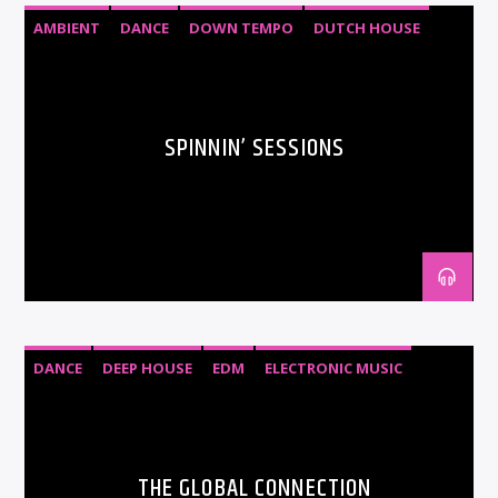
AMBIENT
DANCE
DOWN TEMPO
DUTCH HOUSE
EDM
ELECTRO HOUSE
ELECTRONIC MUSIC
HOUSE
SPINNIN’ SESSIONS
DANCE
DEEP HOUSE
EDM
ELECTRONIC MUSIC
HOUSE
SOULFUL HOUSE
TECH HOUSE
THE GLOBAL CONNECTION