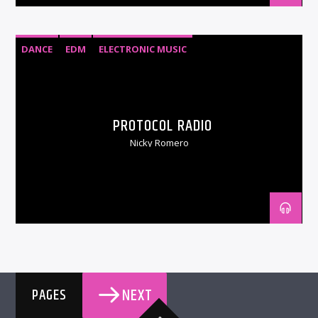
DANCE
EDM
ELECTRONIC MUSIC
PROTOCOL RADIO
Nicky Romero
NEXT
PAGES