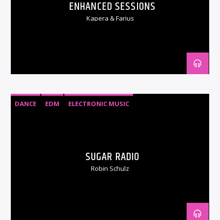
ENHANCED SESSIONS
Kapera & Farius
DANCE
EDM
ELECTRONIC MUSIC
SUGAR RADIO
Robin Schulz