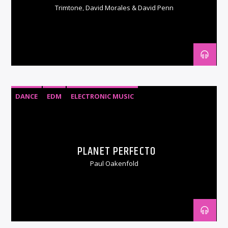
Trimtone, David Morales & David Penn
DANCE
EDM
ELECTRONIC MUSIC
PLANET PERFECTO
Paul Oakenfold