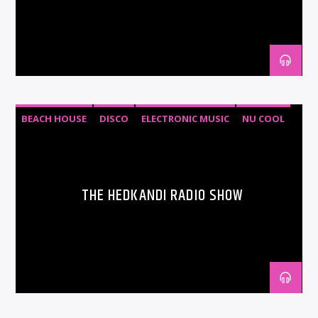
BEACH HOUSE
DISCO
ELECTRONIC MUSIC
NU COOL
PROGRESSIVE HOUSE
THE HEDKANDI RADIO SHOW