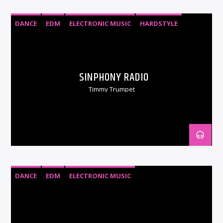
DANCE
EDM
ELECTRONIC MUSIC
HARDSTYLE
HOUSE
PSYTRANCE
SINPHONY RADIO
Timmy Trumpet
DANCE
EDM
ELECTRONIC MUSIC
PROGRESSIVE TRANCE