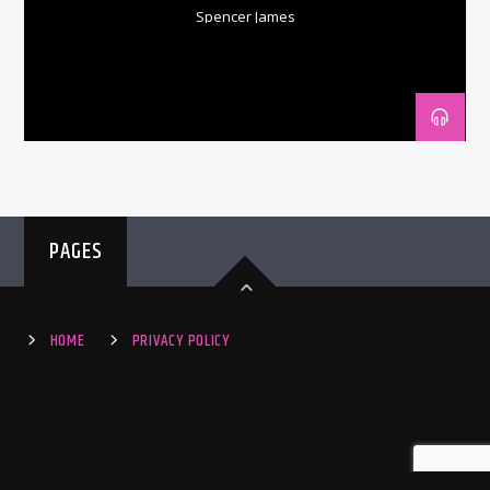
Spencer James
PAGES
HOME
PRIVACY POLICY