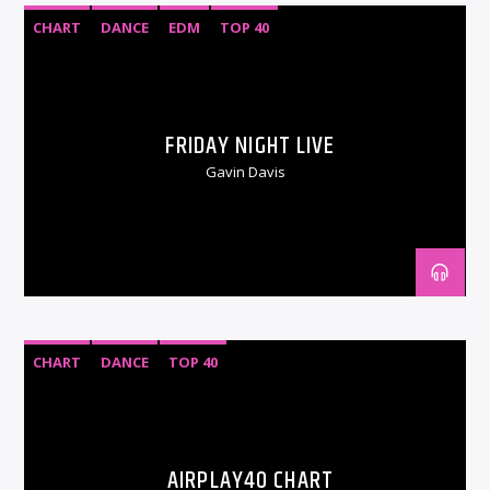
CHART
DANCE
EDM
TOP 40
FRIDAY NIGHT LIVE
Gavin Davis
CHART
DANCE
TOP 40
AIRPLAY40 CHART