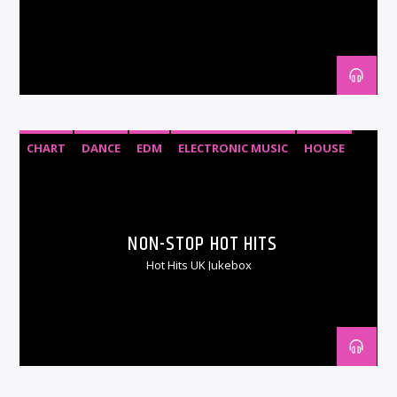
CHART
DANCE
EDM
ELECTRONIC MUSIC
HOUSE
RNB
TOP 40
URBAN
NON-STOP HOT HITS
Hot Hits UK Jukebox