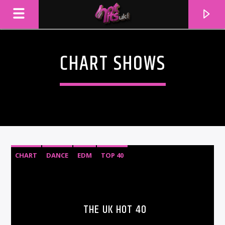
CHART SHOWS
CHART
DANCE
EDM
TOP 40
CURRENT TRACK
TITLE
THE UK HOT 40
ARTIST