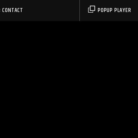
CONTACT
POPUP PLAYER