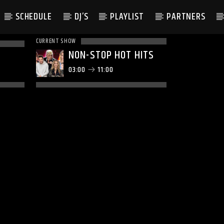
SCHEDULE
DJ’S
PLAYLIST
PARTNERS
CURRENT SHOW
NON-STOP HOT HITS
03:00
11:00