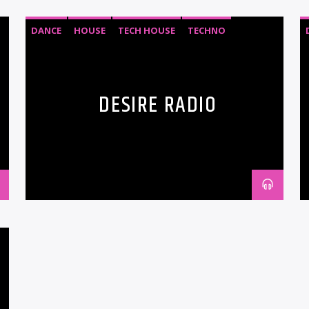
DANCE
HOUSE
TECH HOUSE
TECHNO
DESIRE RADIO