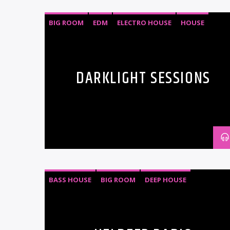
BIG ROOM
EDM
ELECTRO HOUSE
HOUSE
PROGRESSIVE HOUSE
TECH HOUSE
DARKLIGHT SESSIONS
BASS HOUSE
BIG ROOM
DEEP HOUSE
ELECTRO HOUSE
PROGRESSIVE HOUSE
TECH HOUSE