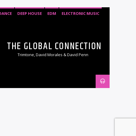
DANCE
DEEP HOUSE
EDM
ELECTRONIC MUSIC
HOUSE
SOULFUL HOUSE
TECH HOUSE
THE GLOBAL CONNECTION
Trimtone, David Morales & David Penn