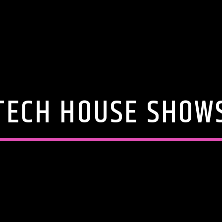
TECH HOUSE SHOW