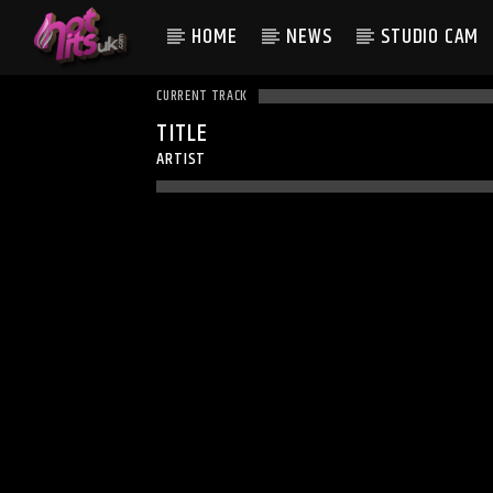
HOME
NEWS
STUDIO CAM
CURRENT TRACK
TITLE
ARTIST