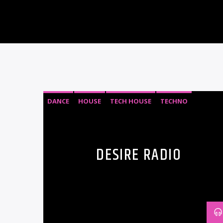
DANCE
HOUSE
TECH HOUSE
TECHNO
DESIRE RADIO