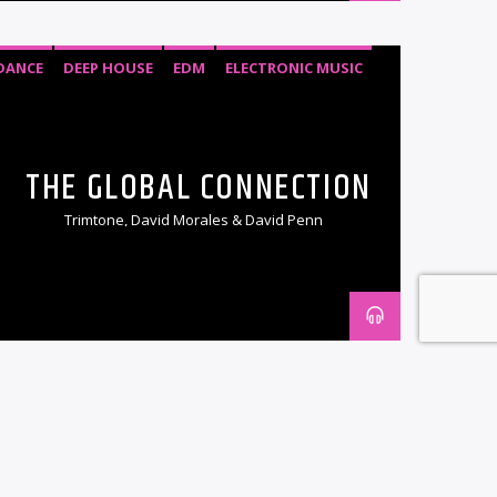
DANCE
DEEP HOUSE
EDM
ELECTRONIC MUSIC
HOUSE
SOULFUL HOUSE
TECH HOUSE
THE GLOBAL CONNECTION
Trimtone, David Morales & David Penn
DANCE
EDM
ELECTRONIC MUSIC
PROGRESSIVE TRANCE