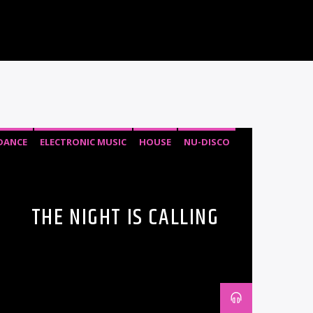
DANCE
ELECTRONIC MUSIC
HOUSE
NU-DISCO
THE NIGHT IS CALLING