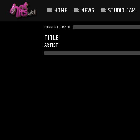
HOME
NEWS
STUDIO CAM
CURRENT TRACK
TITLE
ARTIST