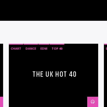
CHART
DANCE
EDM
TOP 40
THE UK HOT 40