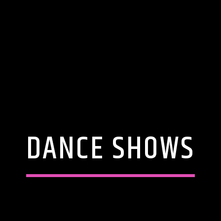
DANCE SHOWS