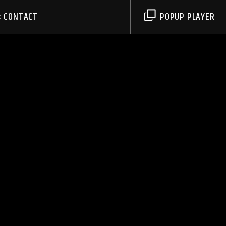
CONTACT
POPUP PLAYER