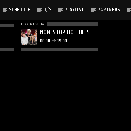
SCHEDULE
DJ’S
PLAYLIST
PARTNERS
CURRENT SHOW
NON-STOP HOT HITS
00:00
19:00