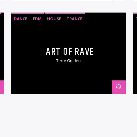
DANCE
EDM
HOUSE
TRANCE
ART OF RAVE
Terry Golden
DANCE
EDM
ELECTRONIC MUSIC
HARDSTYLE
HOUSE
PSYTRANCE