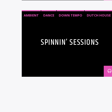
AMBIENT
DANCE
DOWN TEMPO
DUTCH HOUSE
EDM
ELECTRO HOUSE
ELECTRONIC MUSIC
HOUSE
SPINNIN’ SESSIONS
DANCE
EDM
ELECTRONIC MUSIC