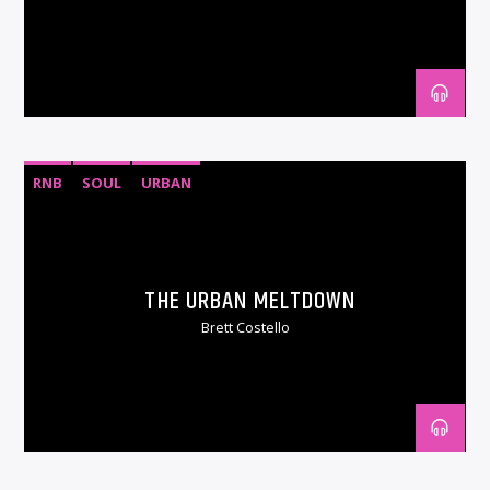
RNB
SOUL
URBAN
THE URBAN MELTDOWN
Brett Costello