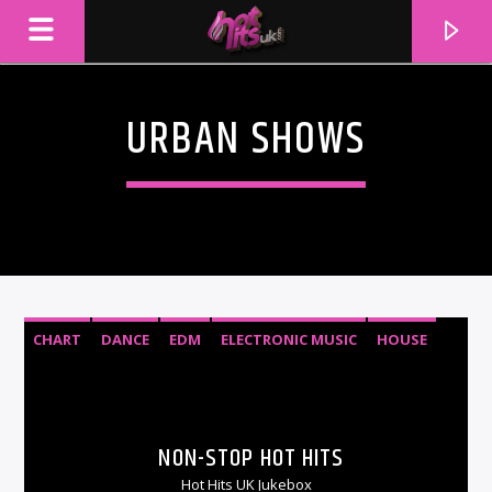
URBAN SHOWS
CHART
DANCE
EDM
ELECTRONIC MUSIC
HOUSE
RNB
TOP 40
URBAN
CURRENT TRACK
TITLE
NON-STOP HOT HITS
ARTIST
Hot Hits UK Jukebox