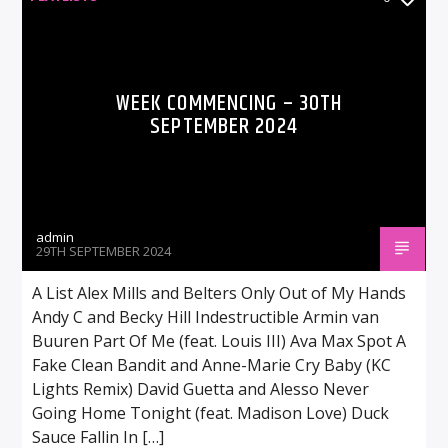
WEEK COMMENCING – 30TH
SEPTEMBER 2024
admin
29TH SEPTEMBER 2024
A List Alex Mills and Belters Only Out of My Hands
Andy C and Becky Hill Indestructible Armin van
Buuren Part Of Me (feat. Louis III) Ava Max Spot A
Fake Clean Bandit and Anne-Marie Cry Baby (KC
Lights Remix) David Guetta and Alesso Never
Going Home Tonight (feat. Madison Love) Duck
Sauce Fallin In […]