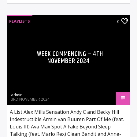
PLAYLISTS
0
WEEK COMMENCING – 4TH
NOVEMBER 2024
admin
3RD NOVEMBER 2024
A List Alex Mills Sensation Andy C and Becky Hill
Indestructible Armin van Buuren Part Of Me (feat.
Louis III) Ava Max Spot A Fake Beyond Sleep
Talking (feat. Marlo Rex) Clean Bandit and Anne-