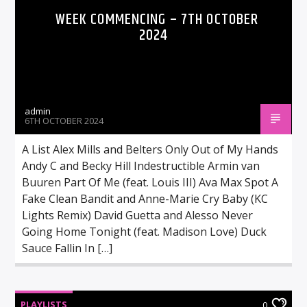
WEEK COMMENCING – 7TH OCTOBER
2024
admin
6TH OCTOBER 2024
A List Alex Mills and Belters Only Out of My Hands
Andy C and Becky Hill Indestructible Armin van
Buuren Part Of Me (feat. Louis III) Ava Max Spot A
Fake Clean Bandit and Anne-Marie Cry Baby (KC
Lights Remix) David Guetta and Alesso Never
Going Home Tonight (feat. Madison Love) Duck
Sauce Fallin In […]
PLAYLISTS
0