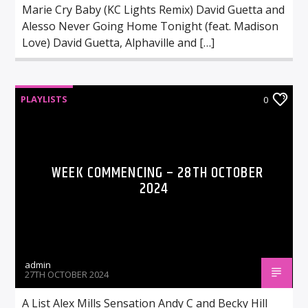
Marie Cry Baby (KC Lights Remix) David Guetta and
Alesso Never Going Home Tonight (feat. Madison
Love) David Guetta, Alphaville and […]
PLAYLISTS
0
WEEK COMMENCING – 28TH OCTOBER
2024
admin
27TH OCTOBER 2024
A List Alex Mills Sensation Andy C and Becky Hill