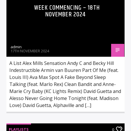
WEEK COMMENCING – 18TH
NOVEMBER 2024
admin
17TH NOVEMBER 2024
A List Alex Mills Sensation Andy C and Becky Hill
Indestructible Armin van Buuren Part Of Me (feat.
Louis III) Ava Max Spot A Fake Beyond Sleep
Talking (feat. Marlo Rex) Clean Bandit and Anne-
Marie Cry Baby (KC Lights Remix) David Guetta and
Alesso Never Going Home Tonight (feat. Madison
Love) David Guetta, Alphaville and […]
PLAYLISTS
0