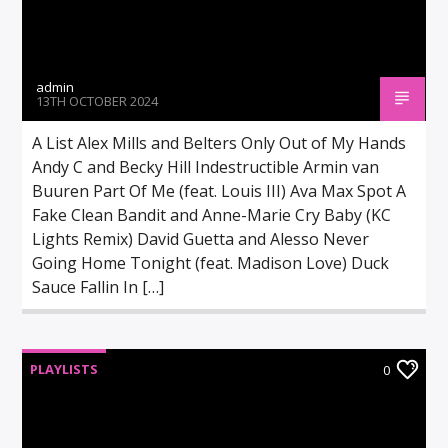
admin
13TH OCTOBER 2024
A List Alex Mills and Belters Only Out of My Hands
Andy C and Becky Hill Indestructible Armin van
Buuren Part Of Me (feat. Louis III) Ava Max Spot A
Fake Clean Bandit and Anne-Marie Cry Baby (KC
Lights Remix) David Guetta and Alesso Never
Going Home Tonight (feat. Madison Love) Duck
Sauce Fallin In […]
PLAYLISTS
0