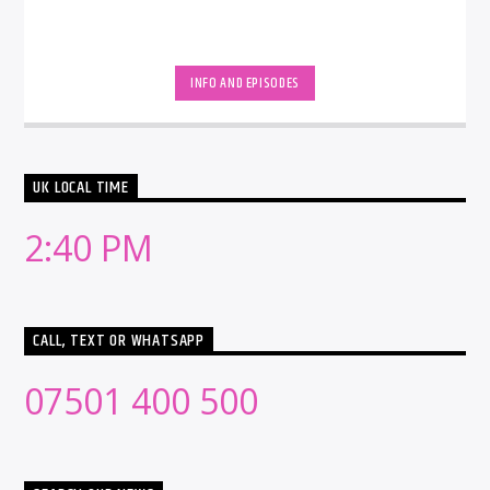
INFO AND EPISODES
UK LOCAL TIME
2:40 PM
CALL, TEXT OR WHATSAPP
07501 400 500