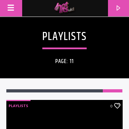
PLAYLISTS
PAGE: 11
PLAYLISTS
0
CURRENT TRACK
TITLE
ARTIST