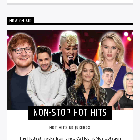
NOW ON AIR
NON-STOP HOT HITS
HOT HITS UK JUKEBOX
The Hottest Tracks from the UK's Hot Hit Music Station