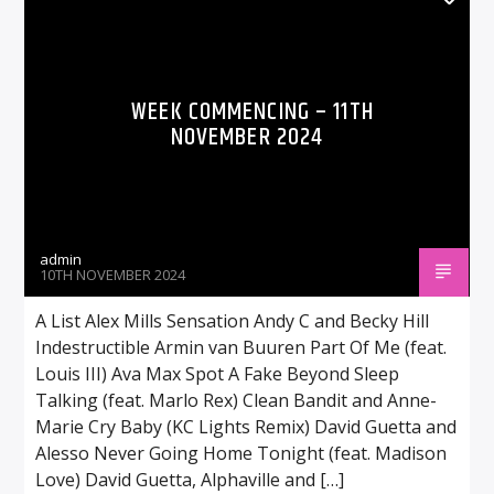
WEEK COMMENCING – 11TH
NOVEMBER 2024
admin
10TH NOVEMBER 2024
A List Alex Mills Sensation Andy C and Becky Hill
Indestructible Armin van Buuren Part Of Me (feat.
Louis III) Ava Max Spot A Fake Beyond Sleep
Talking (feat. Marlo Rex) Clean Bandit and Anne-
Marie Cry Baby (KC Lights Remix) David Guetta and
Alesso Never Going Home Tonight (feat. Madison
Love) David Guetta, Alphaville and […]