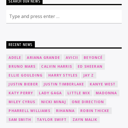
SEARCH OUR NEWS
RECENT NEWS
ADELE
ARIANA GRANDE
AVICII
BEYONCÉ
BRUNO MARS
CALVIN HARRIS
ED SHEERAN
ELLIE GOULDING
HARRY STYLES
JAY Z
JUSTIN BIEBER
JUSTIN TIMBERLAKE
KANYE WEST
KATY PERRY
LADY GAGA
LITTLE MIX
MADONNA
MILEY CYRUS
NICKI MINAJ
ONE DIRECTION
PHARRELL WILLIAMS
RIHANNA
ROBIN THICKE
SAM SMITH
TAYLOR SWIFT
ZAYN MALIK