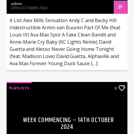
admin
20TH OCTOBER 2024
A List Alex Mills Sensation Andy C and Becky Hill
Indestructible Armin van Buuren Part Of Me (feat.
Louis III) Ava Max Spot A Fake Clean Bandit and
Anne-Marie Cry Baby (KC Lights Remix) David
Guetta and Alesso Never Going Home Tonight
(feat. Madison Love) David Guetta, Alphaville and
Ava Max Forever Young Duck Sauce […]
PLAYLISTS
0
WEEK COMMENCING – 14TH OCTOBER
2024