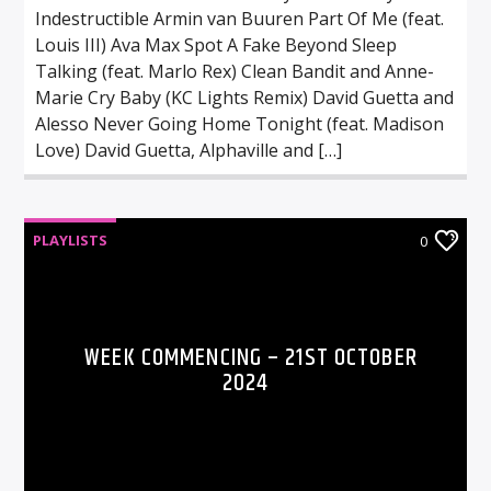
Indestructible Armin van Buuren Part Of Me (feat.
Louis III) Ava Max Spot A Fake Beyond Sleep
Talking (feat. Marlo Rex) Clean Bandit and Anne-
Marie Cry Baby (KC Lights Remix) David Guetta and
Alesso Never Going Home Tonight (feat. Madison
Love) David Guetta, Alphaville and […]
PLAYLISTS
0
WEEK COMMENCING – 21ST OCTOBER
2024