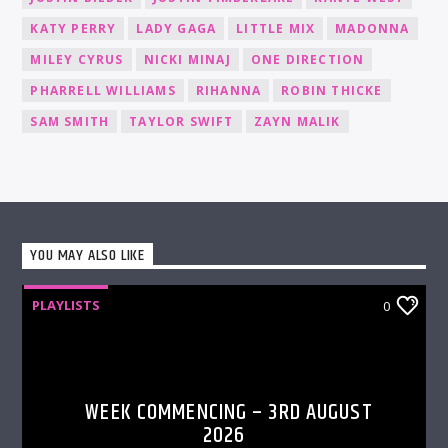
KATY PERRY
LADY GAGA
LITTLE MIX
MADONNA
MILEY CYRUS
NICKI MINAJ
ONE DIRECTION
PHARRELL WILLIAMS
RIHANNA
ROBIN THICKE
SAM SMITH
TAYLOR SWIFT
ZAYN MALIK
YOU MAY ALSO LIKE
PLAYLISTS
0
WEEK COMMENCING – 3RD AUGUST
2026