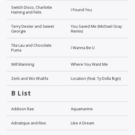
Switch Disco, Charlotte
I Found You
Haining and Felix
Terry Dexter and Sweet
You Saved Me (Michael Gray
Georgie
Remix)
Tita Lau and Chocolate
I Wanna Be U
Puma
Will Manning
Where You Want Me
Zerb and Wiz Khalifa
Location (feat. Ty Dolla $ign)
B List
Addison Rae
Aquamarine
Adriatique and Rivo
Like A Dream