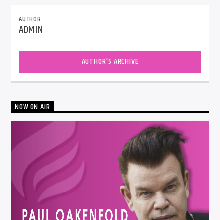
AUTHOR
ADMIN
AUTHOR'S ARCHIVE
NOW ON AIR