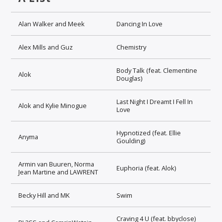
Alan Walker and Meek
Dancing In Love
Alex Mills and Guz
Chemistry
Body Talk (feat. Clementine
Alok
Douglas)
Last Night I Dreamt I Fell In
Alok and Kylie Minogue
Love
Hypnotized (feat. Ellie
Anyma
Goulding)
Armin van Buuren, Norma
Euphoria (feat. Alok)
Jean Martine and LAWRENT
Becky Hill and MK
Swim
Craving 4 U (feat. bbyclose)