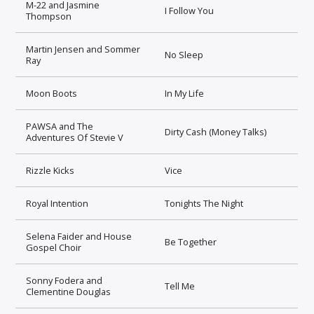
M-22 and Jasmine
I Follow You
Thompson
Martin Jensen and Sommer
No Sleep
Ray
Moon Boots
In My Life
PAWSA and The
Dirty Cash (Money Talks)
Adventures Of Stevie V
Rizzle Kicks
Vice
Royal Intention
Tonights The Night
Selena Faider and House
Be Together
Gospel Choir
Sonny Fodera and
Tell Me
Clementine Douglas