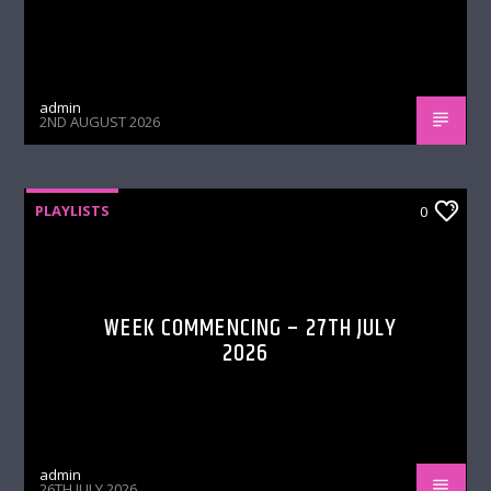
admin
2ND AUGUST 2026
PLAYLISTS
0
WEEK COMMENCING – 27TH JULY
2026
admin
26TH JULY 2026