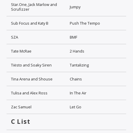
Star.One, Jack Marlow and
Jumpy
Scrufizzer
Sub Focus and Katy B
Push The Tempo
SZA
BMF
Tate McRae
2 Hands
Tiësto and Soaky Siren
Tantalizing
Tina Arena and Shouse
Chains
Tulisa and Alex Ross
In The Air
Zac Samuel
Let Go
C List