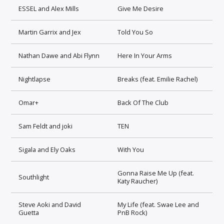
ESSEL and Alex Mills
Give Me Desire
Martin Garrix and Jex
Told You So
Nathan Dawe and Abi Flynn
Here In Your Arms
Nightlapse
Breaks (feat. Emilie Rachel)
Omar+
Back Of The Club
Sam Feldt and joki
TEN
Sigala and Ely Oaks
With You
Gonna Raise Me Up (feat.
Southlight
Katy Raucher)
Steve Aoki and David
My Life (feat. Swae Lee and
Guetta
PnB Rock)