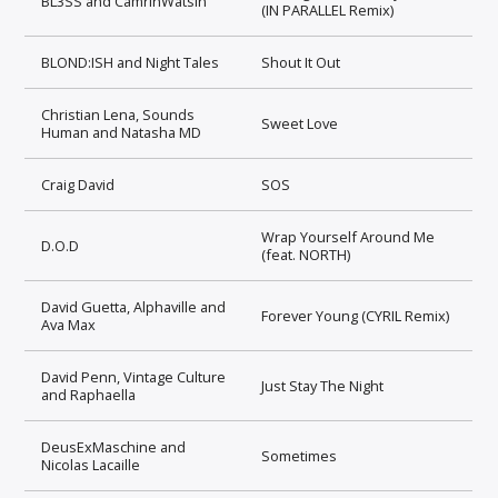
BL3SS and CamrinWatsin
(IN PARALLEL Remix)
BLOND:ISH and Night Tales
Shout It Out
Christian Lena, Sounds
Sweet Love
Human and Natasha MD
Craig David
SOS
Wrap Yourself Around Me
D.O.D
(feat. NORTH)
David Guetta, Alphaville and
Forever Young (CYRIL Remix)
Ava Max
David Penn, Vintage Culture
Just Stay The Night
and Raphaella
DeusExMaschine and
Sometimes
Nicolas Lacaille