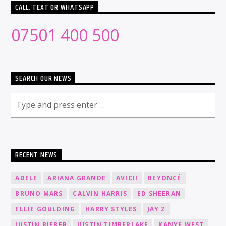
CALL, TEXT OR WHATSAPP
07501 400 500
SEARCH OUR NEWS
RECENT NEWS
ADELE
ARIANA GRANDE
AVICII
BEYONCÉ
BRUNO MARS
CALVIN HARRIS
ED SHEERAN
ELLIE GOULDING
HARRY STYLES
JAY Z
JUSTIN BIEBER
JUSTIN TIMBERLAKE
KANYE WEST