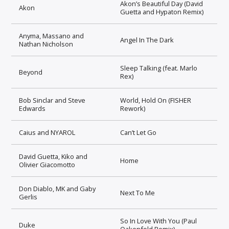
Akon’s Beautiful Day (David
Akon
Guetta and Hypaton Remix)
Anyma, Massano and
Angel In The Dark
Nathan Nicholson
Sleep Talking (feat. Marlo
Beyond
Rex)
Bob Sinclar and Steve
World, Hold On (FISHER
Edwards
Rework)
Caius and NYAROL
Can’t Let Go
David Guetta, Kiko and
Home
Olivier Giacomotto
Don Diablo, MK and Gaby
Next To Me
Gerlis
So In Love With You (Paul
Duke
Oakenfold Remix)