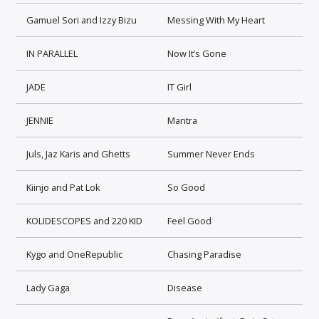
Gamuel Sori and Izzy Bizu
Messing With My Heart
IN PARALLEL
Now It’s Gone
JADE
IT Girl
JENNIE
Mantra
Juls, Jaz Karis and Ghetts
Summer Never Ends
Kiinjo and Pat Lok
So Good
KOLIDESCOPES and 220 KID
Feel Good
Kygo and OneRepublic
Chasing Paradise
Lady Gaga
Disease