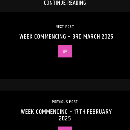
CONTINUE READING
NEXT POST
WEEK COMMENCING – 3RD MARCH 2025
PREVIOUS POST
WEEK COMMENCING – 17TH FEBRUARY
2025