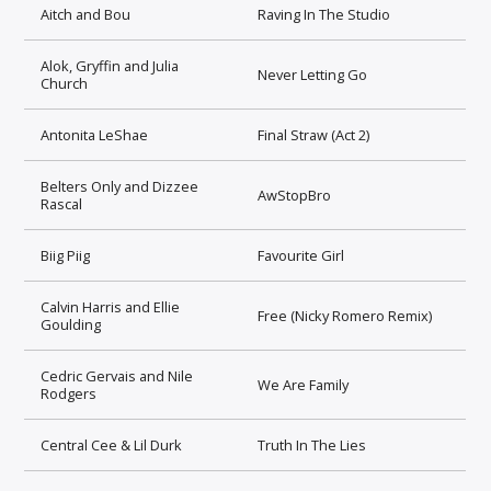
Aitch and Bou
Raving In The Studio
Alok, Gryffin and Julia
Never Letting Go
Church
Antonita LeShae
Final Straw (Act 2)
Belters Only and Dizzee
AwStopBro
Rascal
Biig Piig
Favourite Girl
Calvin Harris and Ellie
Free (Nicky Romero Remix)
Goulding
Cedric Gervais and Nile
We Are Family
Rodgers
Central Cee & Lil Durk
Truth In The Lies