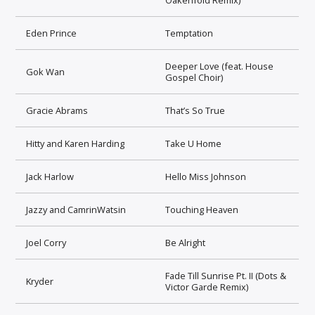
Eden Prince
Temptation
Deeper Love (feat. House
Gok Wan
Gospel Choir)
Gracie Abrams
That’s So True
Hitty and Karen Harding
Take U Home
Jack Harlow
Hello Miss Johnson
Jazzy and CamrinWatsin
Touching Heaven
Joel Corry
Be Alright
Fade Till Sunrise Pt. II (Dots &
Kryder
Victor Garde Remix)