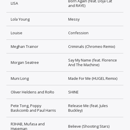
Born Again (feat. Doja Cat
LISA
and RAYE)
Lola Young
Messy
Louise
Confession
Meghan Trainor
Criminals (Chromeo Remix)
Say My Name (feat. Florence
Morgan Seatree
And The Machine)
Muni Long
Made For Me (HUGEL Remix)
Oliver Heldens and RoRo
SHINE
Pete Tong, Poppy
Release Me (feat. Jules
Baskcomb and Paul Harris
Buckley)
R3HAB, Mufasa and
Believe (Shooting Stars)
Hypeman