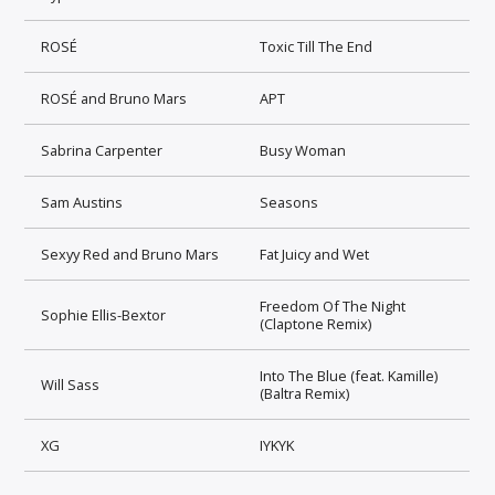
ROSÉ
Toxic Till The End
ROSÉ and Bruno Mars
APT
Sabrina Carpenter
Busy Woman
Sam Austins
Seasons
Sexyy Red and Bruno Mars
Fat Juicy and Wet
Freedom Of The Night
Sophie Ellis-Bextor
(Claptone Remix)
Into The Blue (feat. Kamille)
Will Sass
(Baltra Remix)
XG
IYKYK