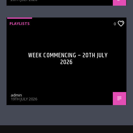
PLAYLISTS
0
WEEK COMMENCING – 20TH JULY
2026
admin
19TH JULY 2026