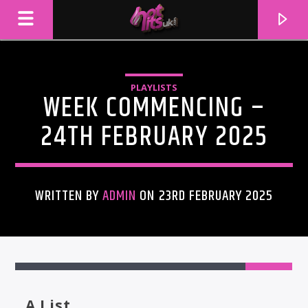
PLAYLISTS
WEEK COMMENCING –
24TH FEBRUARY 2025
WRITTEN BY
ADMIN
ON 23RD FEBRUARY 2025
CURRENT TRACK
TITLE
ARTIST
A List