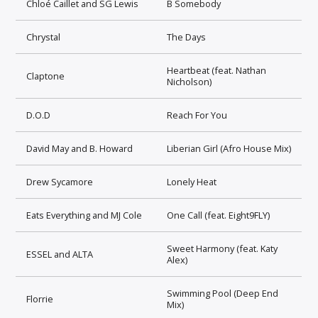
Chloé Caillet and SG Lewis
B Somebody
Chrystal
The Days
Heartbeat (feat. Nathan
Claptone
Nicholson)
D.O.D
Reach For You
David May and B. Howard
Liberian Girl (Afro House Mix)
Drew Sycamore
Lonely Heat
Eats Everything and MJ Cole
One Call (feat. Eight9FLY)
Sweet Harmony (feat. Katy
ESSEL and ALTA
Alex)
Swimming Pool (Deep End
Florrie
Mix)