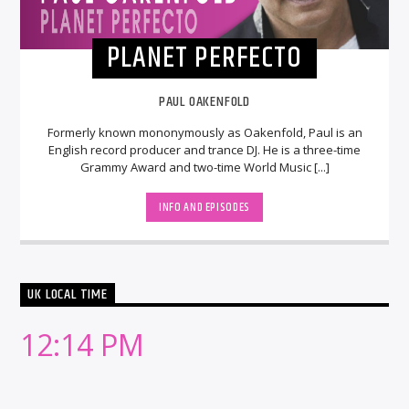
PLANET PERFECTO
PAUL OAKENFOLD
Formerly known mononymously as Oakenfold, Paul is an
English record producer and trance DJ. He is a three-time
Grammy Award and two-time World Music [...]
INFO AND EPISODES
UK LOCAL TIME
12:14 PM