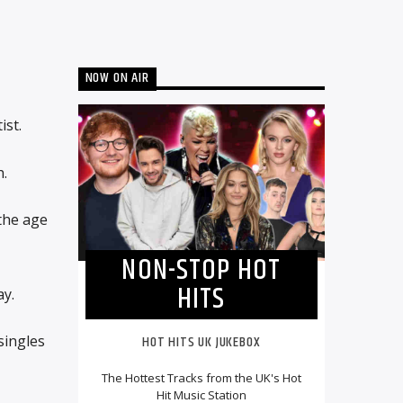
NOW ON AIR
ist.
.
 the age
NON-STOP HOT
HITS
ay.
singles
HOT HITS UK JUKEBOX
The Hottest Tracks from the UK's Hot
Hit Music Station