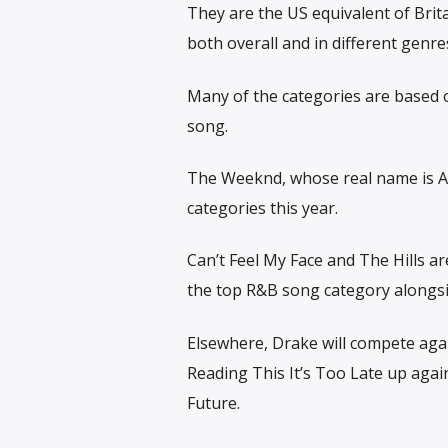
They are the US equivalent of Brit
both overall and in different genre
Many of the categories are based o
song.
The Weeknd, whose real name is Abe
categories this year.
Can’t Feel My Face and The Hills a
the top R&B song category alongsid
Elsewhere, Drake will compete agai
Reading This It’s Too Late up agai
Future.