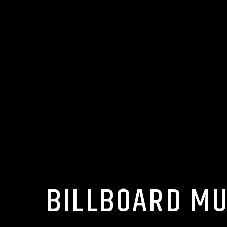
BILLBOARD MU