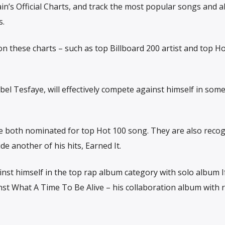
ain’s Official Charts, and track the most popular songs and 
s.
n these charts – such as top Billboard 200 artist and top H
l Tesfaye, will effectively compete against himself in some
re both nominated for top Hot 100 song. They are also recog
e another of his hits, Earned It.
nst himself in the top rap album category with solo album I
nst What A Time To Be Alive – his collaboration album with 