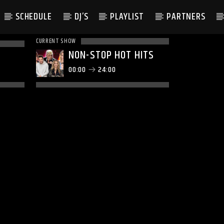
SCHEDULE
DJ’S
PLAYLIST
PARTNERS
CURRENT SHOW
NON-STOP HOT HITS
00:00
24:00