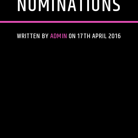
NOMINATIONS
WRITTEN BY
ADMIN
ON 17TH APRIL 2016