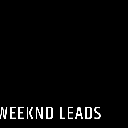
 WEEKND LEADS