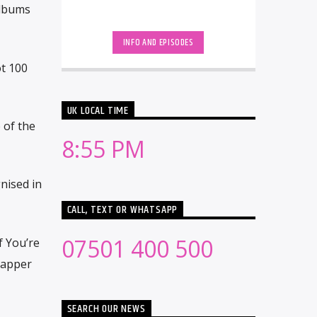
albums
INFO AND EPISODES
ot 100
UK LOCAL TIME
 of the
8:55 PM
nised in
CALL, TEXT OR WHATSAPP
07501 400 500
f You’re
rapper
SEARCH OUR NEWS