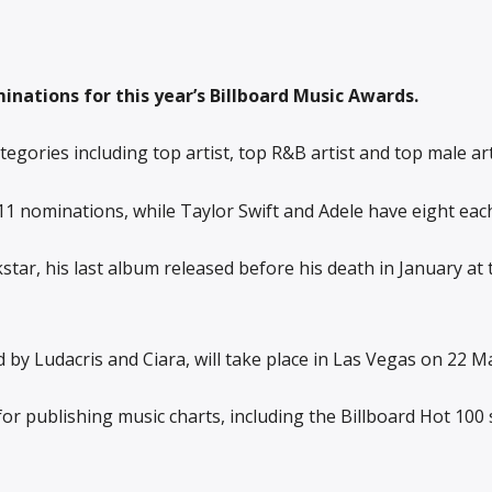
nations for this year’s Billboard Music Awards.
egories including top artist, top R&B artist and top male art
11 nominations, while Taylor Swift and Adele have eight each
tar, his last album released before his death in January at
 by Ludacris and Ciara, will take place in Las Vegas on 22 M
or publishing music charts, including the Billboard Hot 100 