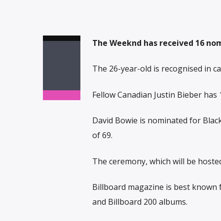
The Weeknd has received 16 nomi
The 26-year-old is recognised in cat
Fellow Canadian Justin Bieber has 
David Bowie is nominated for Blacks
of 69.
The ceremony, which will be hosted
Billboard magazine is best known f
and Billboard 200 albums.