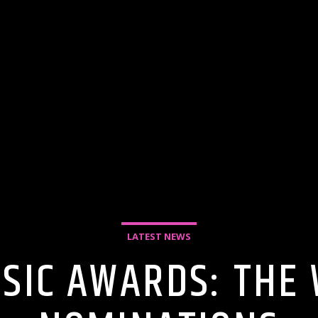
LATEST NEWS
SIC AWARDS: THE