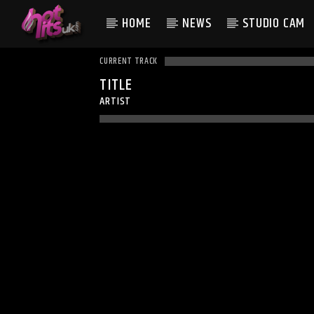
HOME
NEWS
STUDIO CAM
CURRENT TRACK
TITLE
ARTIST