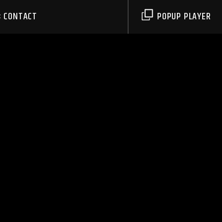
CONTACT
POPUP PLAYER