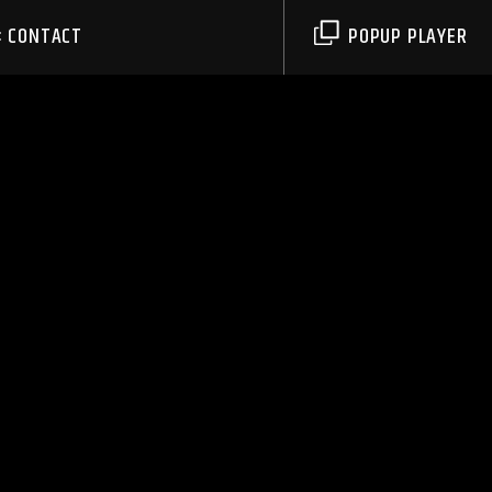
CONTACT
POPUP PLAYER