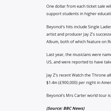
One dollar from each ticket sale w
support students in higher educati
Beyoncé’s hits include Single Ladie
artist and producer Jay Z’s succes
Album, both of which feature on Rol
Last year, the musicians were nam
US, and were reported to have tak
Jay Z’s recent Watch the Throne a
$1.4m (£900,000) per night in Amer
Beyoncé’s Mrs Carter world tour is
(Source: BBC News)