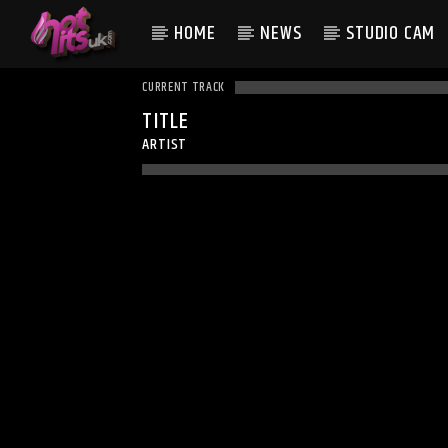
HOME
NEWS
STUDIO CAM
CURRENT TRACK
TITLE
ARTIST