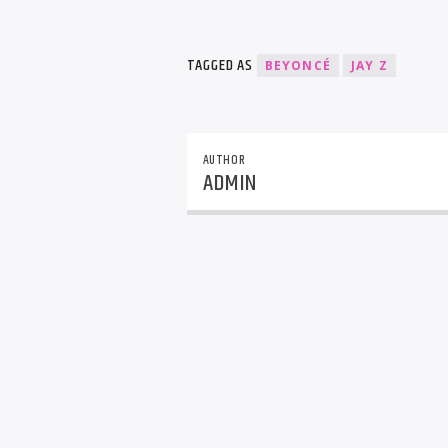
TAGGED AS
BEYONCÉ
JAY Z
AUTHOR
ADMIN