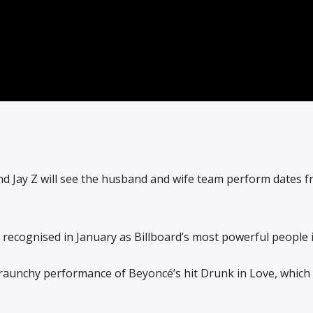
d Jay Z will see the husband and wife team perform dates f
recognised in January as Billboard’s most powerful people i
r raunchy performance of Beyoncé’s hit Drunk in Love, whic