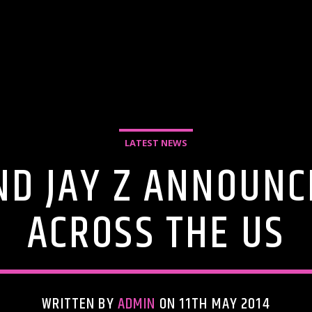
LATEST NEWS
D JAY Z ANNOUNC
ACROSS THE US
WRITTEN BY
ADMIN
ON 11TH MAY 2014