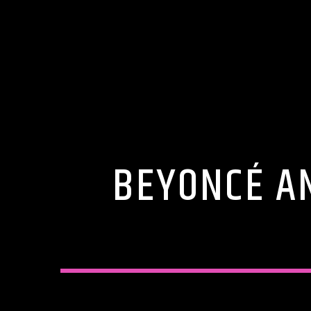
BEYONCÉ AN