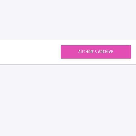
AUTHOR'S ARCHIVE