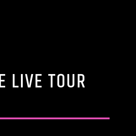
E LIVE TOUR