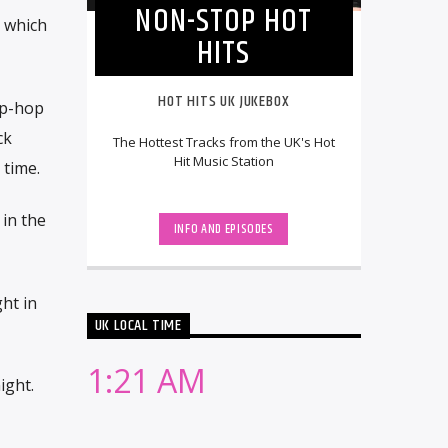
NON-STOP HOT
n which
HITS
HOT HITS UK JUKEBOX
ip-hop
ck
The Hottest Tracks from the UK's Hot
Hit Music Station
 time.
in the
INFO AND EPISODES
ht in
UK LOCAL TIME
1:21 AM
ight.