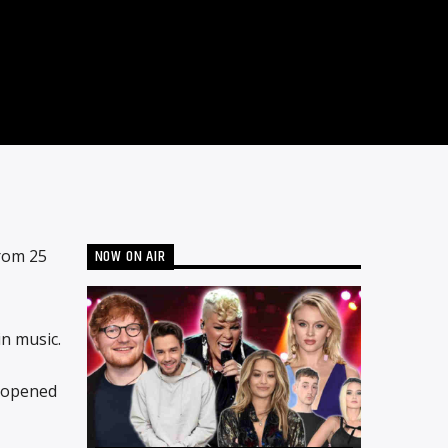
NOW ON AIR
rom 25
n music.
h opened