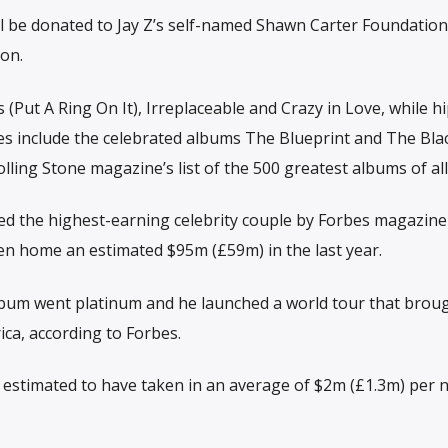
ill be donated to Jay Z’s self-named Shawn Carter Foundatio
on.
s (Put A Ring On It), Irreplaceable and Crazy in Love, while h
ses include the celebrated albums The Blueprint and The Bla
ling Stone magazine’s list of the 500 greatest albums of all
ed the highest-earning celebrity couple by Forbes magazine 
en home an estimated $95m (£59m) in the last year.
lbum went platinum and he launched a world tour that broug
ica, according to Forbes.
 estimated to have taken in an average of $2m (£1.3m) per n