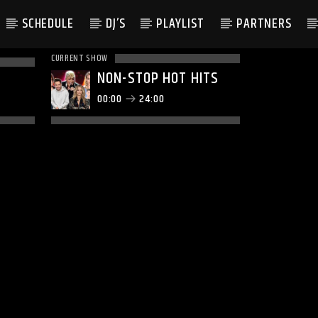
SCHEDULE
DJ’S
PLAYLIST
PARTNERS
CURRENT SHOW
NON-STOP HOT HITS
00:00
24:00