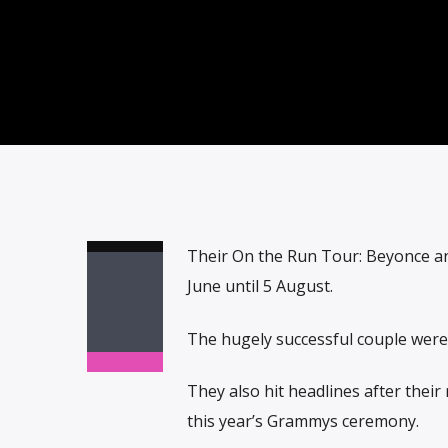
Their On the Run Tour: Beyonce an
June until 5 August.
The hugely successful couple were 
They also hit headlines after thei
this year’s Grammys ceremony.