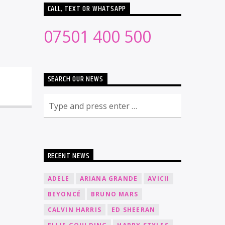
CALL, TEXT OR WHATSAPP
07501 400 500
SEARCH OUR NEWS
RECENT NEWS
ADELE
ARIANA GRANDE
AVICII
BEYONCÉ
BRUNO MARS
CALVIN HARRIS
ED SHEERAN